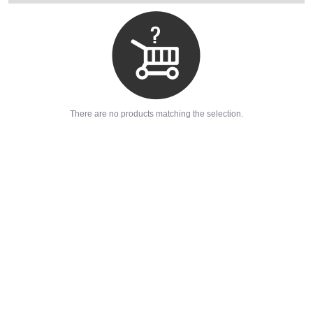
There are no products matching the selection.