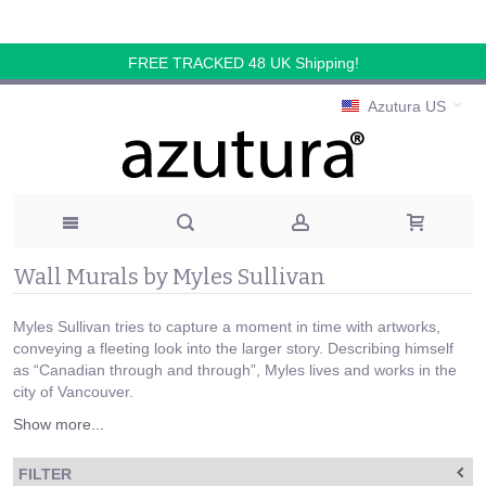
FREE TRACKED 48 UK Shipping!
Azutura US
Wall Murals by Myles Sullivan
Myles Sullivan tries to capture a moment in time with artworks,
conveying a fleeting look into the larger story. Describing himself
as “Canadian through and through”, Myles lives and works in the
city of Vancouver.
Show more...
FILTER