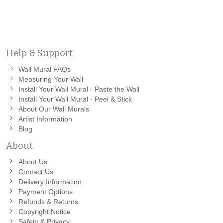
Help & Support
Wall Mural FAQs
Measuring Your Wall
Install Your Wall Mural - Paste the Wall
Install Your Wall Mural - Peel & Stick
About Our Wall Murals
Artist Information
Blog
About
About Us
Contact Us
Delivery Information
Payment Options
Refunds & Returns
Copyright Notice
Safety & Privacy