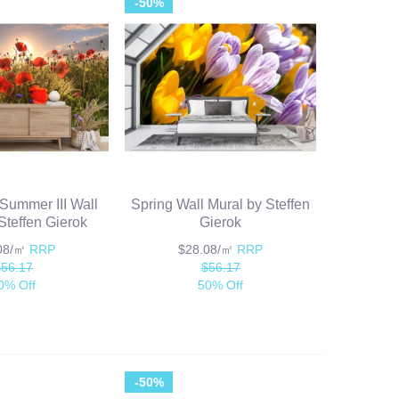
-50%
 Summer III Wall
Spring Wall Mural by Steffen
Steffen Gierok
Gierok
.08/㎡
RRP
$28.08/㎡
RRP
$56.17
$56.17
0% Off
50% Off
-50%