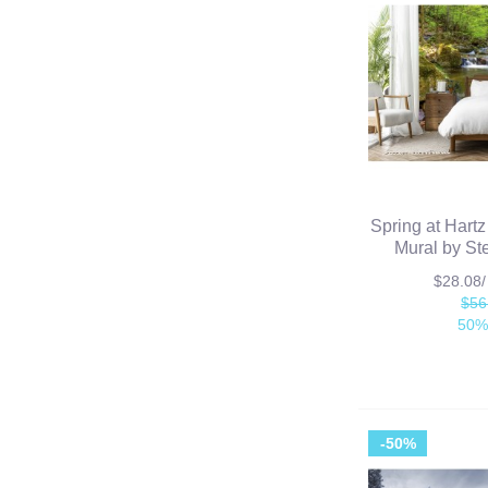
Spring at Hart
Mural by St
$28.08
$56
50%
-50%