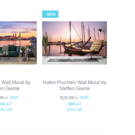
-50%
I Wall Mural by
Hafen Pruchten Wall Mural by
fen Gierok
Steffen Gierok
.08/㎡
RRP
$28.08/㎡
RRP
$56.17
$56.17
0% Off
50% Off