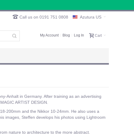
Call us on 0191 751 0808
Azutura US
My Account
Blog
Log In
Cart
ny-Anhalt in Germany. After training as an advertising
ny, MAGIC ARTIST DESIGN.
kor 18-200mm and the Nikkor 10-24mm. He also uses a
 his images, Steffen develops his photos using Lightroom
from nature to architecture to the more abstract.