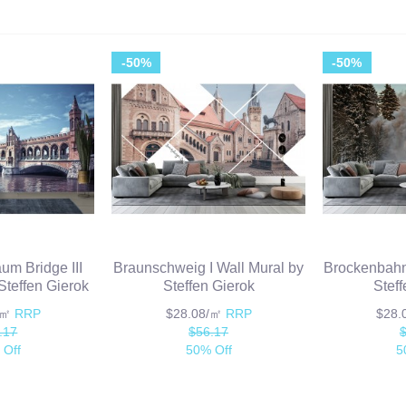
-50%
-50%
um Bridge III
Braunschweig I Wall Mural by
Brockenbahn 
Steffen Gierok
Steffen Gierok
Stef
/㎡
RRP
$28.08/㎡
RRP
$28
.17
$56.17
 Off
50% Off
5