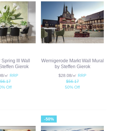
 Spring III Wall
Wernigerode Markt Wall Mural
Steffen Gierok
by Steffen Gierok
.08/㎡
RRP
$28.08/㎡
RRP
$56.17
$56.17
0% Off
50% Off
-50%