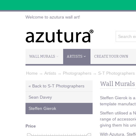
Welcome to azutura wall art!
WALL MURALS
ARTISTS
CREATE YOUR OWN
Home
→
Artists
→
Photographers
→
S-T Photographers
Wall Murals 
« Back to S-T Photographers
Sean Davey
Steffen Gierok is 
template manufact
Steffen Gierok
Steffen utilised a
range of accessori
giving them his u
Price
With Azutura, Steff