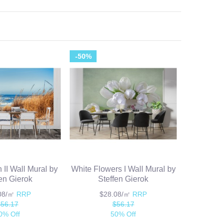
-50%
 II Wall Mural by
White Flowers I Wall Mural by
fen Gierok
Steffen Gierok
.08/㎡
RRP
$28.08/㎡
RRP
$56.17
$56.17
0% Off
50% Off