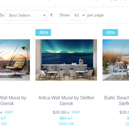
 By
Show
per page
-50%
-50%
all Mural by
Artica Wall Mural by Steffen
Baltic Beach
 Gierok
Gierok
Stef
/㎡
RRP
$28.08/㎡
RRP
$28
.17
$56.17
 Off
50% Off
5