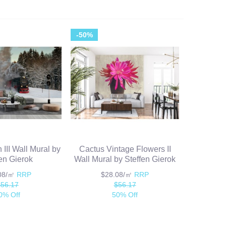
-50%
III Wall Mural by
Cactus Vintage Flowers II
fen Gierok
Wall Mural by Steffen Gierok
.08/㎡
RRP
$28.08/㎡
RRP
$56.17
$56.17
0% Off
50% Off