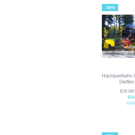
-50%
Harzquerbahn I
Steffen
$28.08
$56
50%