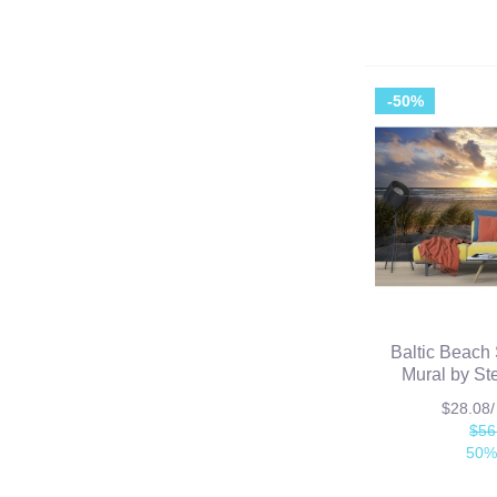
-50%
Baltic Beach 
Mural by St
$28.08
$56
50%