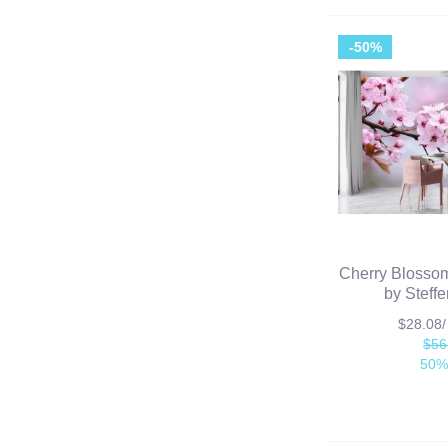
-50%
Cherry Blossom
by Steff
$28.08
$56
50%