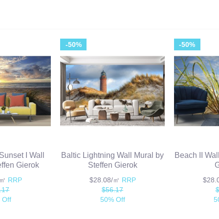
-50%
-50%
Sunset I Wall
Baltic Lightning Wall Mural by
Beach II Wal
effen Gierok
Steffen Gierok
G
/㎡
RRP
$28.08/㎡
RRP
$28
.17
$56.17
 Off
50% Off
5