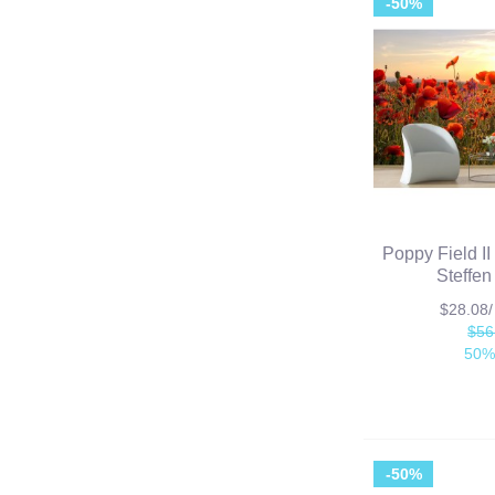
-50%
Poppy Field II
Steffen
$28.08
$56
50%
-50%