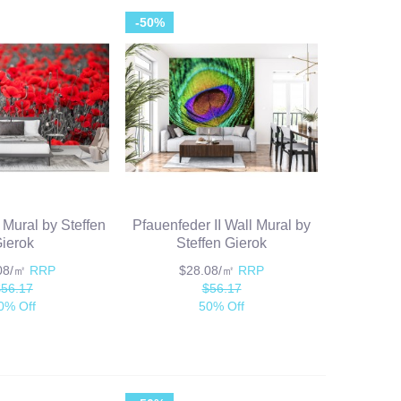
-50%
 Mural by Steffen
Pfauenfeder II Wall Mural by
ierok
Steffen Gierok
.08/㎡
RRP
$28.08/㎡
RRP
$56.17
$56.17
0% Off
50% Off