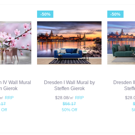
-50%
-50%
 IV Wall Mural
Dresden I Wall Mural by
Dresden I
en Gierok
Steffen Gierok
Stef
/㎡
RRP
$28.08/㎡
RRP
$28
.17
$56.17
 Off
50% Off
5