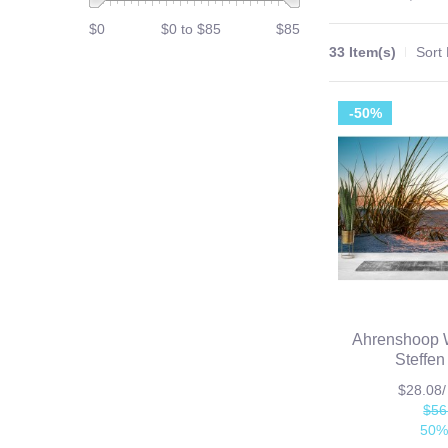
$0
$0 to $85
$85
33 Item(s)
Sort
-50%
Ahrenshoop W
Steffen
$28.08
$56
50%