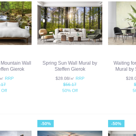
z Mountain Wall
Spring Sun Wall Mural by
Waiting for
effen Gierok
Steffen Gierok
Mural by 
/㎡
RRP
$28.08/㎡
RRP
$28
.17
$56.17
 Off
50% Off
5
-50%
-50%