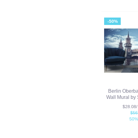
-50%
Berlin Oberba
Wall Mural by 
$28.08
$56
50%