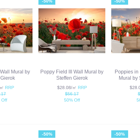
-50%
-50%
 Wall Mural by
Poppy Field III Wall Mural by
Poppies in
 Gierok
Steffen Gierok
Mural by 
/㎡
RRP
$28.08/㎡
RRP
$28
.17
$56.17
 Off
50% Off
5
-50%
-50%