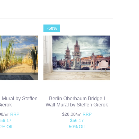
-50%
l Mural by Steffen
Berlin Oberbaum Bridge I
ierok
Wall Mural by Steffen Gierok
.08/㎡
RRP
$28.08/㎡
RRP
$56.17
$56.17
0% Off
50% Off