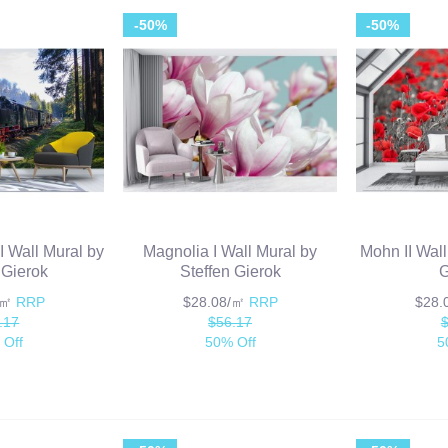
-50%
-50%
I Wall Mural by
Magnolia I Wall Mural by
Mohn II Wall
 Gierok
Steffen Gierok
G
/㎡
RRP
$28.08/㎡
RRP
$28
.17
$56.17
 Off
50% Off
5