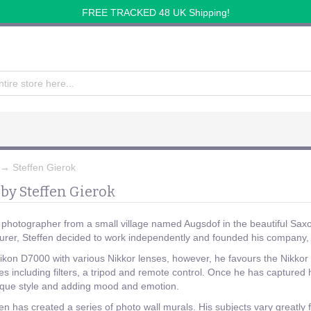
FREE TRACKED 48 UK Shipping!
→
Steffen Gierok
by Steffen Gierok
a photographer from a small village named Augsdof in the beautiful Saxo
urer, Steffen decided to work independently and founded his compa
 Nikon D7000 with various Nikkor lenses, however, he favours the Nik
es including filters, a tripod and remote control. Once he has captured
nique style and adding mood and emotion.
en has created a series of photo wall murals. His subjects vary greatly 