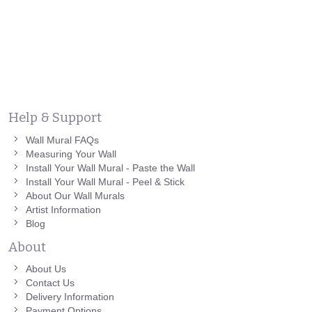
Help & Support
Wall Mural FAQs
Measuring Your Wall
Install Your Wall Mural - Paste the Wall
Install Your Wall Mural - Peel & Stick
About Our Wall Murals
Artist Information
Blog
About
About Us
Contact Us
Delivery Information
Payment Options