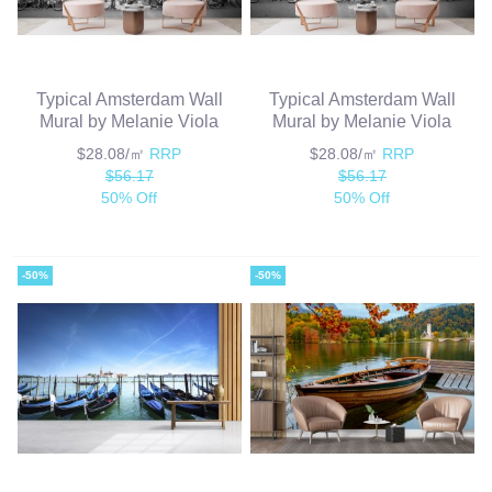
Typical Amsterdam Wall
Typical Amsterdam Wall
Mural by Melanie Viola
Mural by Melanie Viola
$28.08/㎡
RRP
$28.08/㎡
RRP
$56.17
$56.17
50% Off
50% Off
-50%
-50%