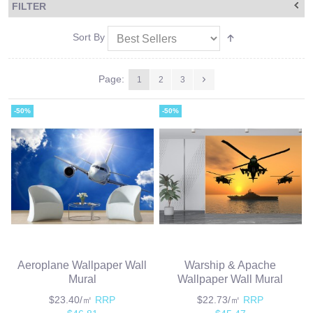
FILTER
Sort By
Page:
1
2
3
-50%
-50%
Aeroplane Wallpaper Wall
Warship & Apache
Mural
Wallpaper Wall Mural
$23.40/㎡
RRP
$22.73/㎡
RRP