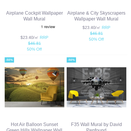
Airplane Cockpit Wallpaper
Airplane & City Skyscrapers
Wall Mural
Wallpaper Wall Mural
$23.40/㎡
RRP
$46.81
$23.40/㎡
RRP
50% Off
$46.81
50% Off
-50%
-50%
Hot Air Balloon Sunset
F35 Wall Mural by David
Green Hills Wallpaper Wall
Penfound