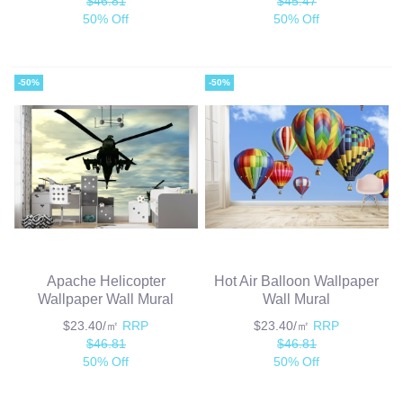
$46.81
$45.47
50% Off
50% Off
-50%
-50%
Apache Helicopter
Hot Air Balloon Wallpaper
Wallpaper Wall Mural
Wall Mural
$23.40/㎡
RRP
$23.40/㎡
RRP
$46.81
$46.81
50% Off
50% Off