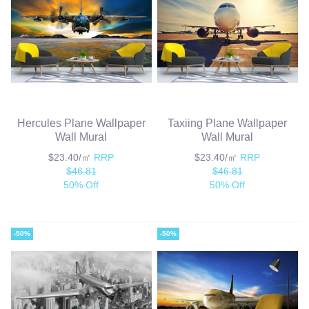
Hercules Plane Wallpaper
Taxiing Plane Wallpaper
Wall Mural
Wall Mural
$23.40/㎡
RRP
$23.40/㎡
RRP
$46.81
$46.81
50% Off
50% Off
-50%
-50%