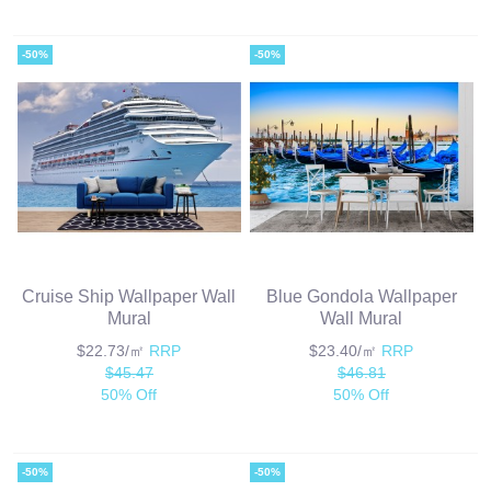
-50%
-50%
Cruise Ship Wallpaper Wall
Blue Gondola Wallpaper
Mural
Wall Mural
$22.73/㎡
RRP
$23.40/㎡
RRP
$45.47
$46.81
50% Off
50% Off
-50%
-50%