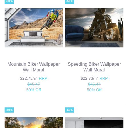
-50%
-50%
Mountain Biker Wallpaper
Speeding Biker Wallpaper
Wall Mural
Wall Mural
$22.73/㎡
RRP
$22.73/㎡
RRP
$45.47
$45.47
50% Off
50% Off
-50%
-50%