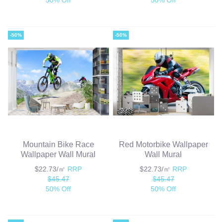
-50%
-50%
Mountain Bike Race
Red Motorbike Wallpaper
Wallpaper Wall Mural
Wall Mural
$22.73/㎡
RRP
$22.73/㎡
RRP
$45.47
$45.47
50% Off
50% Off