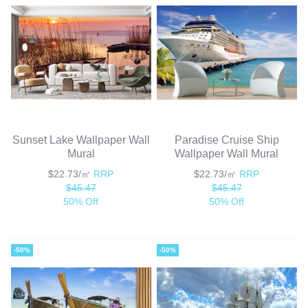
Sunset Lake Wallpaper Wall
Paradise Cruise Ship
Mural
Wallpaper Wall Mural
$22.73/㎡
RRP
$22.73/㎡
RRP
$45.47
$45.47
50% Off
50% Off
-50%
-50%