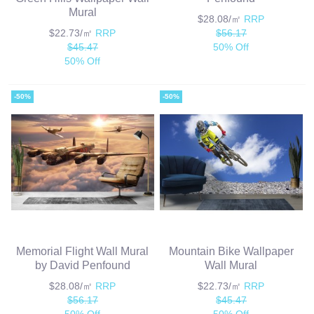
Mural
$28.08/㎡
RRP
$22.73/㎡
RRP
$56.17
$45.47
50% Off
50% Off
-50%
-50%
Memorial Flight Wall Mural
Mountain Bike Wallpaper
by David Penfound
Wall Mural
$28.08/㎡
RRP
$22.73/㎡
RRP
$56.17
$45.47
50% Off
50% Off