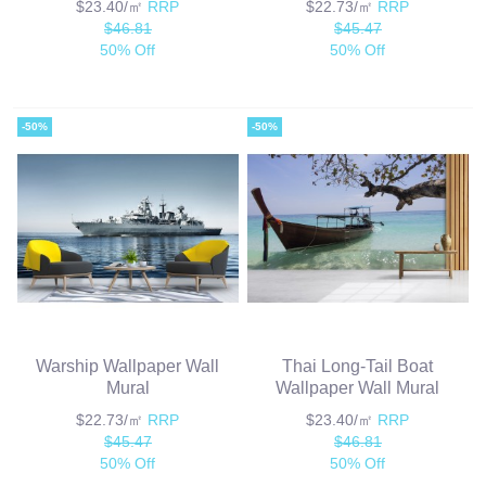
$23.40/㎡
RRP
$22.73/㎡
RRP
$46.81
$45.47
50% Off
50% Off
-50%
-50%
Warship Wallpaper Wall
Thai Long-Tail Boat
Mural
Wallpaper Wall Mural
$22.73/㎡
RRP
$23.40/㎡
RRP
$45.47
$46.81
50% Off
50% Off