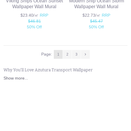
Viking Ships Ocean Sunset
Modern Ship Ocean Storm
Wallpaper Wall Mural
Wallpaper Wall Mural
$23.40/㎡
RRP
$22.73/㎡
RRP
$46.81
$45.47
50% Off
50% Off
Page:
1
2
3
Why You'll Love Azutura Transport Wallpaper
Show more...