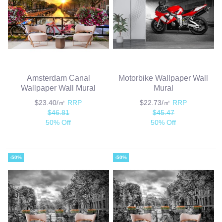
Amsterdam Canal
Motorbike Wallpaper Wall
Wallpaper Wall Mural
Mural
$23.40/㎡
RRP
$22.73/㎡
RRP
$46.81
$45.47
50% Off
50% Off
-50%
-50%