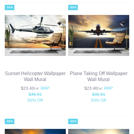
-50%
-50%
Sunset Helicopter Wallpaper
Plane Taking Off Wallpaper
Wall Mural
Wall Mural
$23.40/㎡
RRP
$23.40/㎡
RRP
$46.81
$46.81
50% Off
50% Off
-50%
-50%