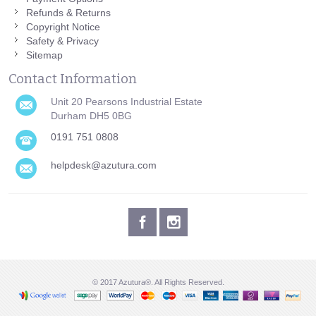
Refunds & Returns
Copyright Notice
Safety & Privacy
Sitemap
Contact Information
Unit 20 Pearsons Industrial Estate
Durham DH5 0BG
0191 751 0808
helpdesk@azutura.com
© 2017 Azutura®. All Rights Reserved.