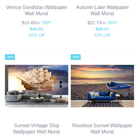
Venice Gondolas Wallpaper
Autumn Lake Wallpaper
Wall Mural
Wall Mural
$23.40/㎡
RRP
$22.73/㎡
RRP
$46.81
$45.47
50% Off
50% Off
-50%
-50%
Sunset Vintage Ship
Rowboat Sunset Wallpaper
Wallpaper Wall Mural
Wall Mural