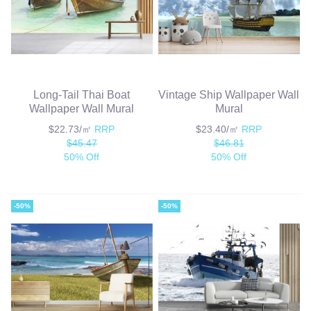
Long-Tail Thai Boat
Vintage Ship Wallpaper Wall
Wallpaper Wall Mural
Mural
$22.73/㎡
RRP
$23.40/㎡
RRP
$45.47
$46.81
50% Off
50% Off
-50%
-50%