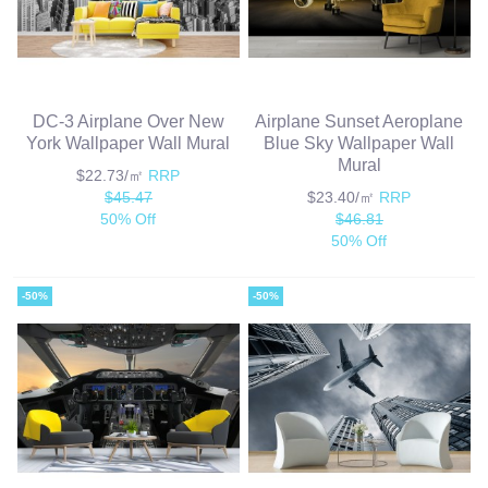
DC-3 Airplane Over New
Airplane Sunset Aeroplane
York Wallpaper Wall Mural
Blue Sky Wallpaper Wall
Mural
$22.73/㎡
RRP
$45.47
$23.40/㎡
RRP
50% Off
$46.81
50% Off
-50%
-50%