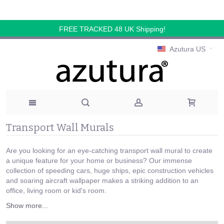
FREE TRACKED 48 UK Shipping!
Azutura US
Transport Wall Murals
Are you looking for an eye-catching transport wall mural to create
a unique feature for your home or business? Our immense
collection of speeding cars, huge ships, epic construction vehicles
and soaring aircraft wallpaper makes a striking addition to an
office, living room or kid's room.
Show more...