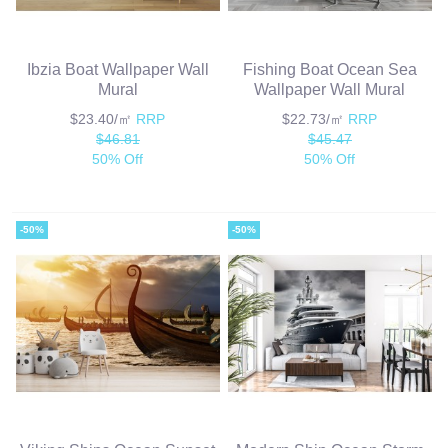
Ibzia Boat Wallpaper Wall
Fishing Boat Ocean Sea
Mural
Wallpaper Wall Mural
$23.40/㎡
RRP
$22.73/㎡
RRP
$46.81
$45.47
50% Off
50% Off
-50%
-50%