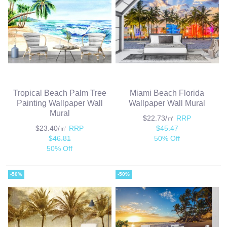
Tropical Beach Palm Tree
Miami Beach Florida
Painting Wallpaper Wall
Wallpaper Wall Mural
Mural
$22.73/㎡
RRP
$23.40/㎡
RRP
$45.47
$46.81
50% Off
50% Off
-50%
-50%