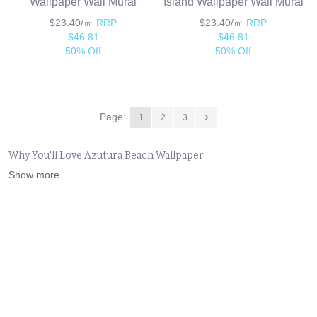
Wallpaper Wall Mural
Island Wallpaper Wall Mural
$23.40/㎡
RRP
$23.40/㎡
RRP
$46.81
$46.81
50% Off
50% Off
Page:
1
2
3
Why You'll Love Azutura Beach Wallpaper
Show more...