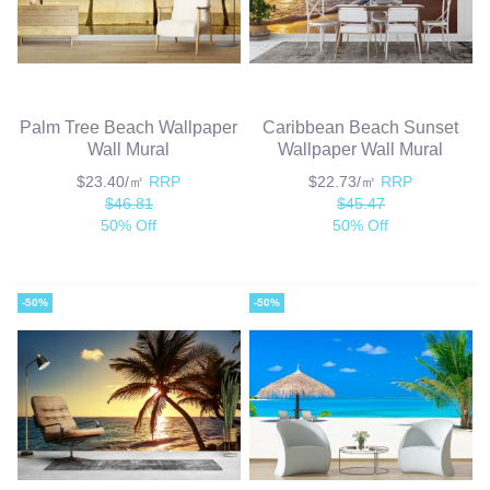
Palm Tree Beach Wallpaper
Caribbean Beach Sunset
Wall Mural
Wallpaper Wall Mural
$23.40/㎡
RRP
$22.73/㎡
RRP
$46.81
$45.47
50% Off
50% Off
-50%
-50%