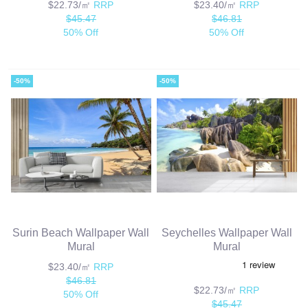
$22.73/㎡
RRP
$23.40/㎡
RRP
$45.47
$46.81
50% Off
50% Off
-50%
-50%
Surin Beach Wallpaper Wall
Seychelles Wallpaper Wall
Mural
Mural
$23.40/㎡
RRP
$46.81
$22.73/㎡
RRP
50% Off
$45.47