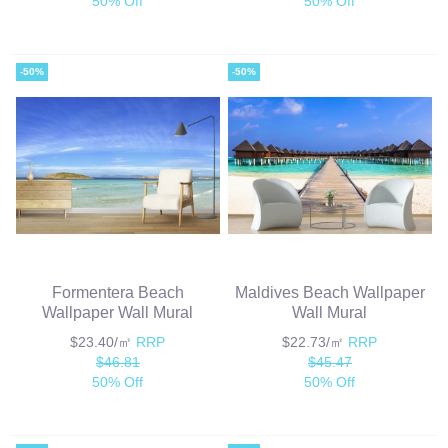
50% Off
50% Off
-50%
-50%
Formentera Beach
Maldives Beach Wallpaper
Wallpaper Wall Mural
Wall Mural
$23.40/㎡
RRP
$22.73/㎡
RRP
$46.81
$45.47
50% Off
50% Off