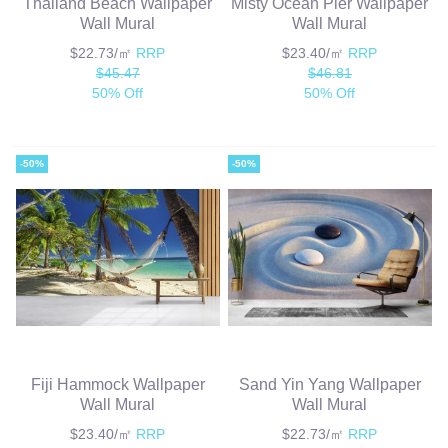
Thailand Beach Wallpaper
Misty Ocean Pier Wallpaper
Wall Mural
Wall Mural
$22.73/㎡
RRP
$23.40/㎡
RRP
$45.47
$46.81
50% Off
50% Off
-50%
-50%
Fiji Hammock Wallpaper
Sand Yin Yang Wallpaper
Wall Mural
Wall Mural
$23.40/㎡
RRP
$22.73/㎡
RRP