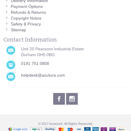
Delivery Information
Payment Options
Refunds & Returns
Copyright Notice
Safety & Privacy
Sitemap
Contact Information
Unit 20 Pearsons Industrial Estate
Durham DH5 0BG
0191 751 0808
helpdesk@azutura.com
© 2017 Azutura®. All Rights Reserved.