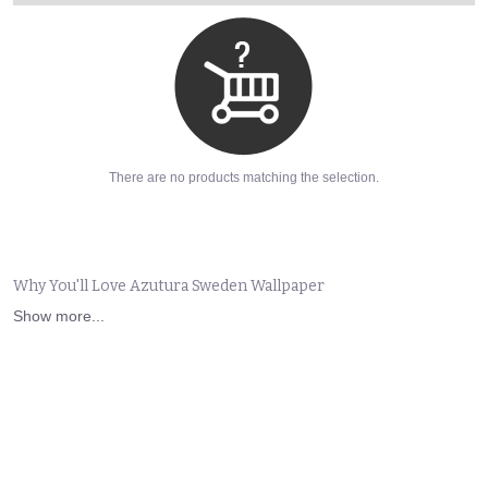
There are no products matching the selection.
Why You'll Love Azutura Sweden Wallpaper
Show more...