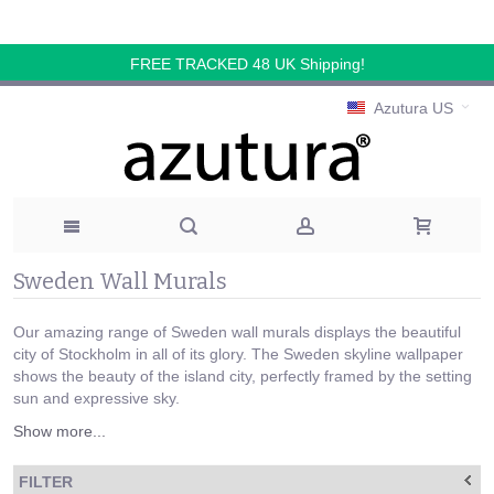
FREE TRACKED 48 UK Shipping!
Azutura US
Sweden Wall Murals
Our amazing range of Sweden wall murals displays the beautiful
city of Stockholm in all of its glory. The Sweden skyline wallpaper
shows the beauty of the island city, perfectly framed by the setting
sun and expressive sky.
Show more...
FILTER