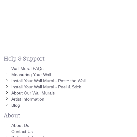
Help & Support
Wall Mural FAQs
Measuring Your Wall
Install Your Wall Mural - Paste the Wall
Install Your Wall Mural - Peel & Stick
About Our Wall Murals
Artist Information
Blog
About
About Us
Contact Us