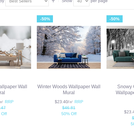
 By
Show
per page
-50%
-50%
llpaper Wall
Winter Woods Wallpaper Wall
Snowy C
ral
Mural
Wallpape
/㎡
RRP
$23.40/㎡
RRP
.47
$46.81
$23
 Off
50% Off
5