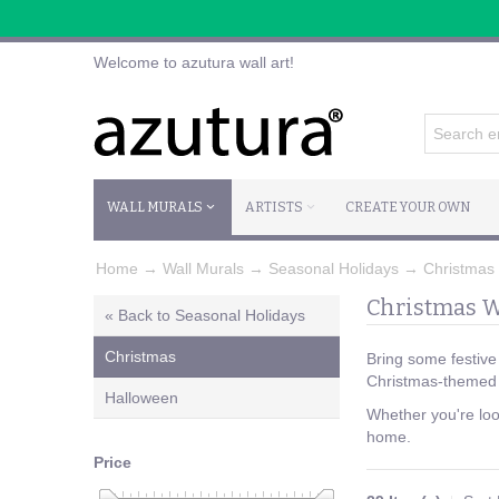
Welcome to azutura wall art!
WALL MURALS
ARTISTS
CREATE YOUR OWN
Home
→
Wall Murals
→
Seasonal Holidays
→
Christmas
Christmas W
« Back to Seasonal Holidays
Christmas
Bring some festive
Christmas-themed a
Halloween
Whether you're look
home.
Price