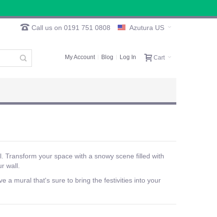
Call us on 0191 751 0808
Azutura US
My Account
Blog
Log In
Cart
. Transform your space with a snowy scene filled with
r wall.
a mural that's sure to bring the festivities into your