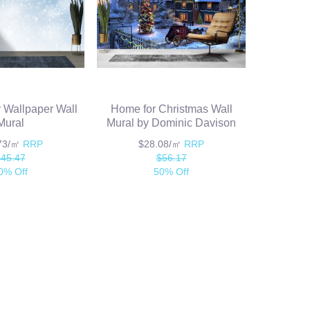
 Wallpaper Wall
Home for Christmas Wall
Mural
Mural by Dominic Davison
.73/㎡
RRP
$28.08/㎡
RRP
$45.47
$56.17
0% Off
50% Off