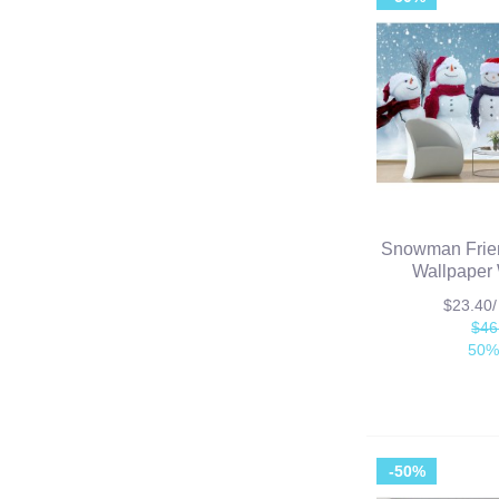
Snowman Frie
Wallpaper 
$23.40
$46
50%
-50%