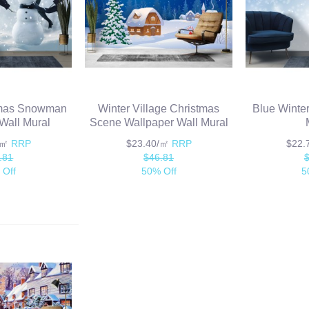
tmas Snowman
Winter Village Christmas
Blue Winter
Wall Mural
Scene Wallpaper Wall Mural
/㎡
RRP
$23.40/㎡
RRP
$22
.81
$46.81
 Off
50% Off
5