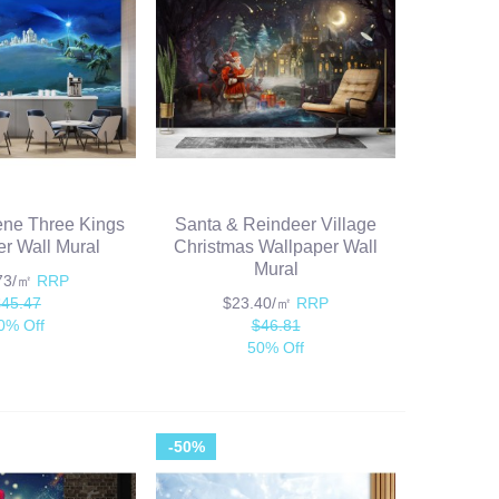
ene Three Kings
Santa & Reindeer Village
r Wall Mural
Christmas Wallpaper Wall
Mural
.73/㎡
RRP
$45.47
$23.40/㎡
RRP
0% Off
$46.81
50% Off
-50%