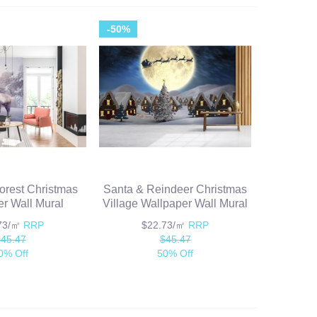
-50%
orest Christmas
Santa & Reindeer Christmas
r Wall Mural
Village Wallpaper Wall Mural
.73/㎡
RRP
$22.73/㎡
RRP
$45.47
$45.47
0% Off
50% Off