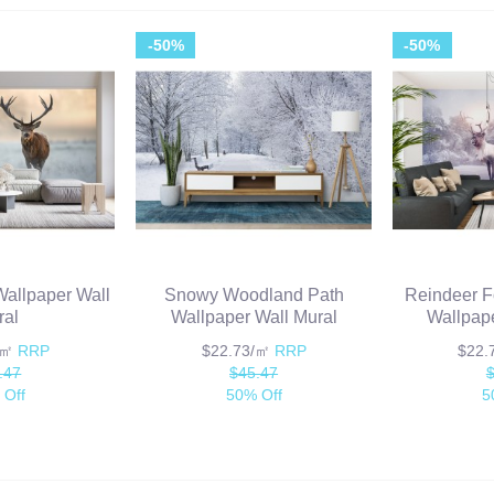
-50%
-50%
Wallpaper Wall
Snowy Woodland Path
Reindeer F
ral
Wallpaper Wall Mural
Wallpape
/㎡
RRP
$22.73/㎡
RRP
$22
.47
$45.47
 Off
50% Off
5