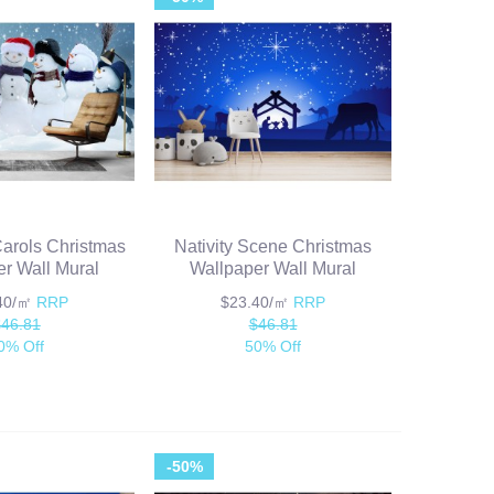
rols Christmas
Nativity Scene Christmas
r Wall Mural
Wallpaper Wall Mural
.40/㎡
RRP
$23.40/㎡
RRP
$46.81
$46.81
0% Off
50% Off
-50%