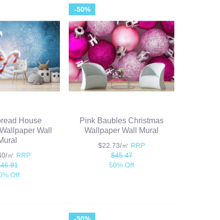
-50%
bread House
Pink Baubles Christmas
Wallpaper Wall
Wallpaper Wall Mural
Mural
$22.73/㎡
RRP
.40/㎡
RRP
$45.47
$46.81
50% Off
0% Off
-50%