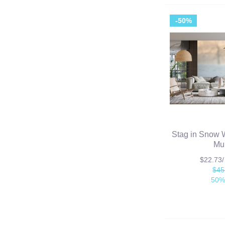
-50%
Stag in Snow 
Mu
$22.73
$45
50%