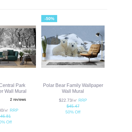
-50%
entral Park
Polar Bear Family Wallpaper
r Wall Mural
Wall Mural
$22.73/㎡
RRP
$45.47
.40/㎡
RRP
50% Off
$46.81
0% Off