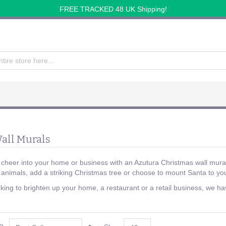
FREE TRACKED 48 UK Shipping!
all Murals
 cheer into your home or business with an Azutura Christmas wall mural
nimals, add a striking Christmas tree or choose to mount Santa to you
ing to brighten up your home, a restaurant or a retail business, we have 