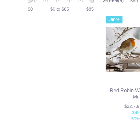
29 Item(s)
Sort
$0
$0 to $85
$85
-50%
Red Robin Wa
Mu
$22.73
$45
50%