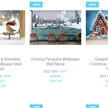
-50%
-50%
 & Reindeer,
Fishing Penguins Wallpaper
Ginger
llpaper Wall
Wall Mural
Christmas 
ral
$22.73/㎡
RRP
/㎡
RRP
$45.47
$23
.47
50% Off
 Off
5
-50%
-50%