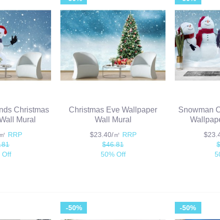
nds Christmas
Christmas Eve Wallpaper
Snowman Ca
Wall Mural
Wall Mural
Wallpape
/㎡
RRP
$23.40/㎡
RRP
$23
.81
$46.81
 Off
50% Off
5
-50%
-50%