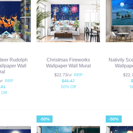
deer Rudolph
Christmas Fireworks
Nativity Sc
llpaper Wall
Wallpaper Wall Mural
Wallpape
ral
$22.73/㎡
RRP
$22
/㎡
RRP
$45.47
.81
50% Off
5
 Off
-50%
-50%