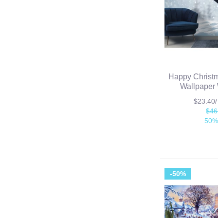
Happy Chris
Wallpaper 
$23.40
$46
50%
-50%