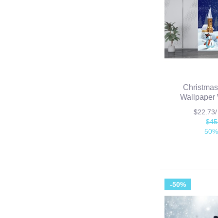
Christmas
Wallpaper 
$22.73
$45
50%
-50%