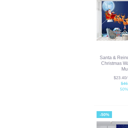
Santa & Rein
Christmas Wa
Mu
$23.40
$46
50%
-50%