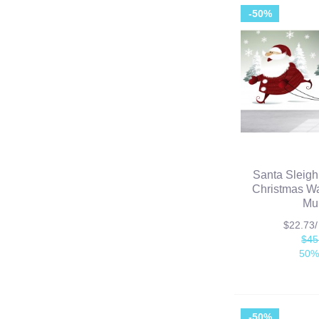
-50%
Santa Sleigh
Christmas Wa
Mu
$22.73
$45
50%
-50%