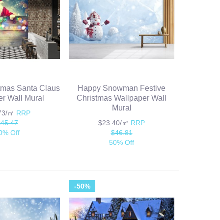
tmas Santa Claus
Happy Snowman Festive
r Wall Mural
Christmas Wallpaper Wall
Mural
.73/㎡
RRP
$45.47
$23.40/㎡
RRP
0% Off
$46.81
50% Off
-50%