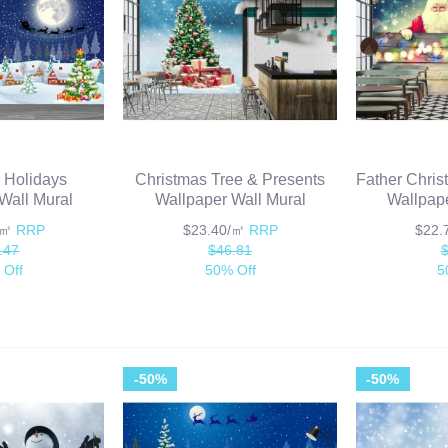
 Holidays
Christmas Tree & Presents
Father Chris
Wall Mural
Wallpaper Wall Mural
Wallpape
/㎡
RRP
$23.40/㎡
RRP
$22
.47
$46.81
 Off
50% Off
5
-50%
-50%