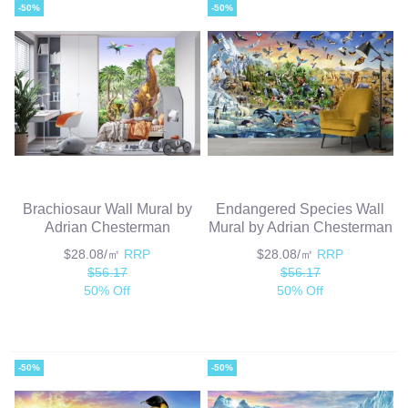
-50%
-50%
Brachiosaur Wall Mural by
Endangered Species Wall
Adrian Chesterman
Mural by Adrian Chesterman
$28.08/㎡
RRP
$28.08/㎡
RRP
$56.17
$56.17
50% Off
50% Off
-50%
-50%