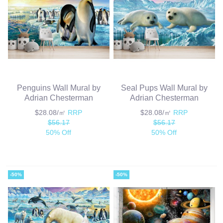
Penguins Wall Mural by
Seal Pups Wall Mural by
Adrian Chesterman
Adrian Chesterman
$28.08/㎡
RRP
$28.08/㎡
RRP
$56.17
$56.17
50% Off
50% Off
-50%
-50%