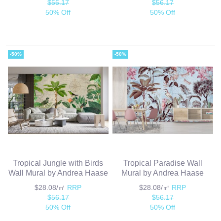
$56.17
$56.17
50% Off
50% Off
-50%
-50%
Tropical Jungle with Birds
Tropical Paradise Wall
Wall Mural by Andrea Haase
Mural by Andrea Haase
$28.08/㎡
RRP
$28.08/㎡
RRP
$56.17
$56.17
50% Off
50% Off