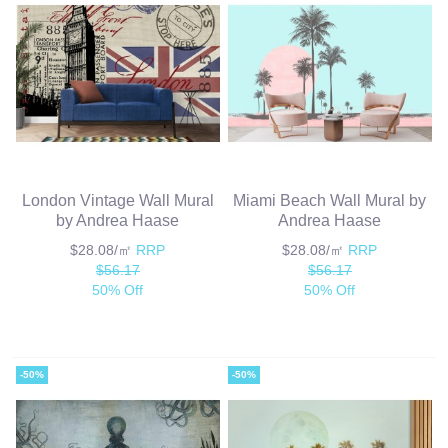
London Vintage Wall Mural
Miami Beach Wall Mural by
by Andrea Haase
Andrea Haase
$28.08/㎡
RRP
$28.08/㎡
RRP
$56.17
$56.17
50% Off
50% Off
-50%
-50%