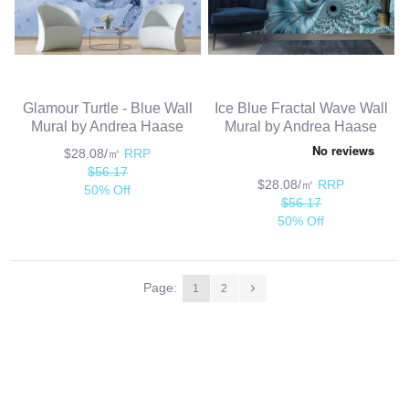
Glamour Turtle - Blue Wall
Ice Blue Fractal Wave Wall
Mural by Andrea Haase
Mural by Andrea Haase
$28.08/㎡
RRP
$56.17
$28.08/㎡
RRP
50% Off
$56.17
50% Off
Page:
1
2