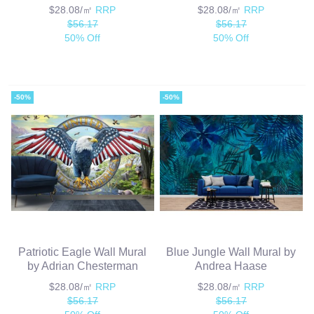
$28.08/㎡
RRP
$28.08/㎡
RRP
$56.17
$56.17
50% Off
50% Off
-50%
-50%
Patriotic Eagle Wall Mural
Blue Jungle Wall Mural by
by Adrian Chesterman
Andrea Haase
$28.08/㎡
RRP
$28.08/㎡
RRP
$56.17
$56.17