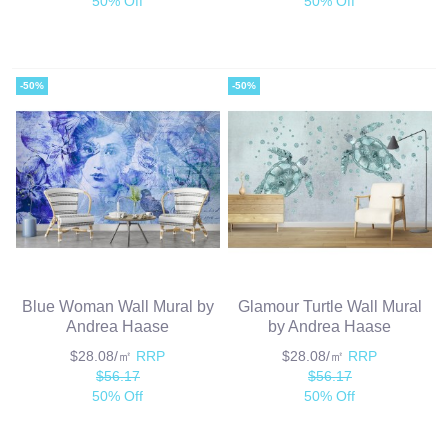
50% Off
50% Off
-50%
-50%
Blue Woman Wall Mural by
Glamour Turtle Wall Mural
Andrea Haase
by Andrea Haase
$28.08/㎡
RRP
$28.08/㎡
RRP
$56.17
$56.17
50% Off
50% Off