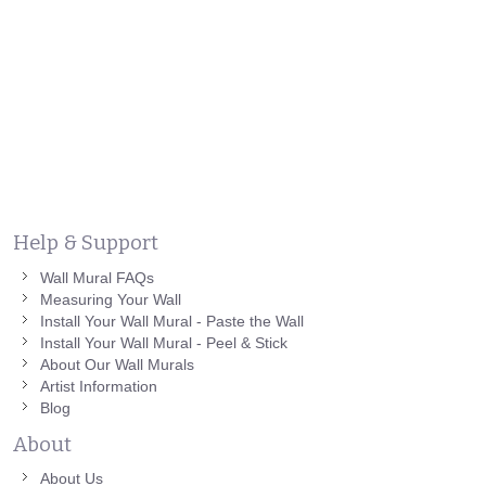
Help & Support
Wall Mural FAQs
Measuring Your Wall
Install Your Wall Mural - Paste the Wall
Install Your Wall Mural - Peel & Stick
About Our Wall Murals
Artist Information
Blog
About
About Us