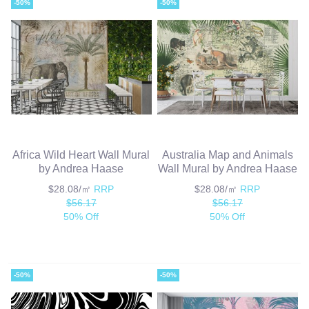
-50%
-50%
Africa Wild Heart Wall Mural
Australia Map and Animals
by Andrea Haase
Wall Mural by Andrea Haase
$28.08/㎡
RRP
$28.08/㎡
RRP
$56.17
$56.17
50% Off
50% Off
-50%
-50%