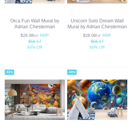
Orca Fun Wall Mural by
Unicorn Solo Dream Wall
Adrian Chesterman
Mural by Adrian Chesterman
$28.08/㎡
RRP
$28.08/㎡
RRP
$56.17
$56.17
50% Off
50% Off
-50%
-50%