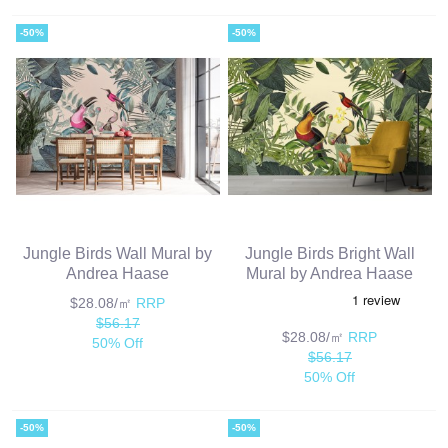
-50%
-50%
Jungle Birds Wall Mural by
Jungle Birds Bright Wall
Andrea Haase
Mural by Andrea Haase
$28.08/㎡
RRP
$56.17
$28.08/㎡
RRP
50% Off
$56.17
50% Off
-50%
-50%