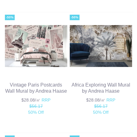
-50%
-50%
Vintage Paris Postcards
Africa Exploring Wall Mural
Wall Mural by Andrea Haase
by Andrea Haase
$28.08/㎡
RRP
$28.08/㎡
RRP
$56.17
$56.17
50% Off
50% Off