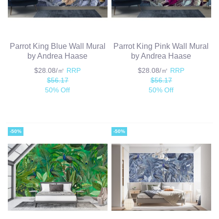
Parrot King Blue Wall Mural
Parrot King Pink Wall Mural
by Andrea Haase
by Andrea Haase
$28.08/㎡
RRP
$28.08/㎡
RRP
$56.17
$56.17
50% Off
50% Off
-50%
-50%