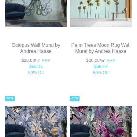
Octopus Wall Mural by
Palm Trees Moon Rug Wall
Andrea Haase
Mural by Andrea Haase
$28.08/㎡
RRP
$28.08/㎡
RRP
$56.17
$56.17
50% Off
50% Off
-50%
-50%