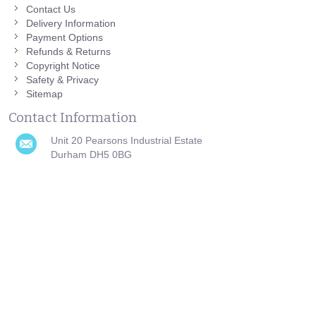
Contact Us
Delivery Information
Payment Options
Refunds & Returns
Copyright Notice
Safety & Privacy
Sitemap
Contact Information
Unit 20 Pearsons Industrial Estate
Durham DH5 0BG
0191 751 0808
helpdesk@azutura.com