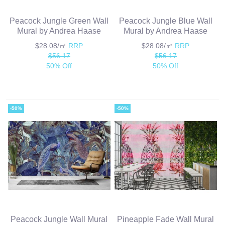
Peacock Jungle Green Wall
Peacock Jungle Blue Wall
Mural by Andrea Haase
Mural by Andrea Haase
$28.08/㎡
RRP
$28.08/㎡
RRP
$56.17
$56.17
50% Off
50% Off
-50%
-50%
Peacock Jungle Wall Mural
Pineapple Fade Wall Mural