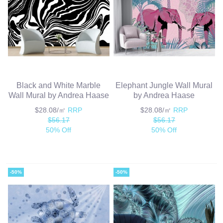
Black and White Marble
Elephant Jungle Wall Mural
Wall Mural by Andrea Haase
by Andrea Haase
$28.08/㎡
RRP
$28.08/㎡
RRP
$56.17
$56.17
50% Off
50% Off
-50%
-50%