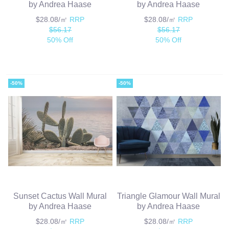
by Andrea Haase
by Andrea Haase
$28.08/㎡
RRP
$28.08/㎡
RRP
$56.17
$56.17
50% Off
50% Off
-50%
-50%
Sunset Cactus Wall Mural
Triangle Glamour Wall Mural
by Andrea Haase
by Andrea Haase
$28.08/㎡
RRP
$28.08/㎡
RRP