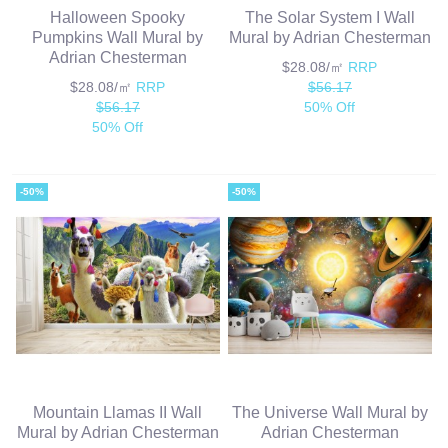
Halloween Spooky
The Solar System I Wall
Pumpkins Wall Mural by
Mural by Adrian Chesterman
Adrian Chesterman
$28.08/㎡
RRP
$28.08/㎡
RRP
$56.17
$56.17
50% Off
50% Off
-50%
-50%
Mountain Llamas II Wall
The Universe Wall Mural by
Mural by Adrian Chesterman
Adrian Chesterman