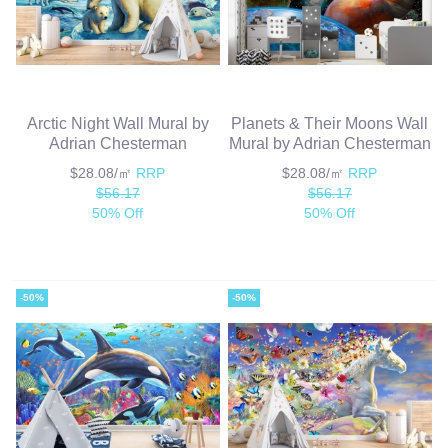
Arctic Night Wall Mural by
Planets & Their Moons Wall
Adrian Chesterman
Mural by Adrian Chesterman
$28.08/㎡
RRP
$28.08/㎡
RRP
$56.17
$56.17
50% Off
50% Off
-50%
-50%