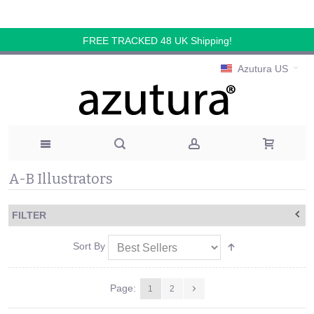
FREE TRACKED 48 UK Shipping!
Azutura US
A-B Illustrators
FILTER
Sort By
Page:
1
2