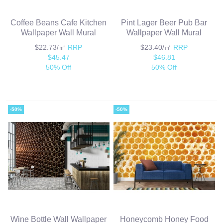
Coffee Beans Cafe Kitchen
Pint Lager Beer Pub Bar
Wallpaper Wall Mural
Wallpaper Wall Mural
$22.73/㎡
RRP
$23.40/㎡
RRP
$45.47
$46.81
50% Off
50% Off
-50%
-50%
Wine Bottle Wall Wallpaper
Honeycomb Honey Food