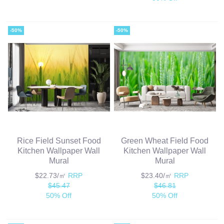
-50%
-50%
Rice Field Sunset Food
Green Wheat Field Food
Kitchen Wallpaper Wall
Kitchen Wallpaper Wall
Mural
Mural
$22.73/㎡
RRP
$23.40/㎡
RRP
$45.47
$46.81
50% Off
50% Off