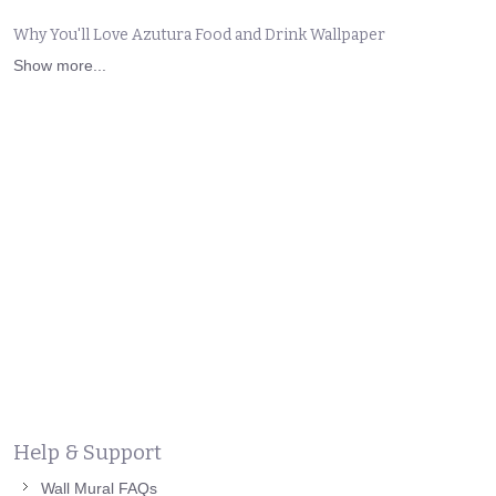
Why You'll Love Azutura Food and Drink Wallpaper
Show more...
Help & Support
Wall Mural FAQs