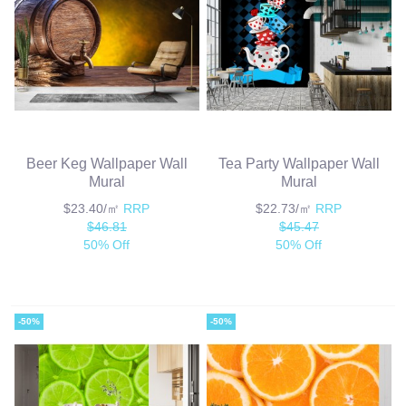
Beer Keg Wallpaper Wall
Tea Party Wallpaper Wall
Mural
Mural
$23.40/㎡
RRP
$22.73/㎡
RRP
$46.81
$45.47
50% Off
50% Off
-50%
-50%