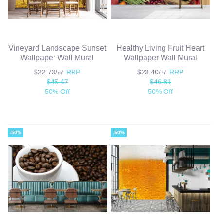
Vineyard Landscape Sunset
Healthy Living Fruit Heart
Wallpaper Wall Mural
Wallpaper Wall Mural
$22.73/㎡
RRP
$23.40/㎡
RRP
$45.47
$46.81
50% Off
50% Off
-50%
-50%