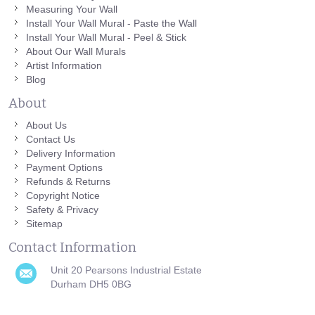
Measuring Your Wall
Install Your Wall Mural - Paste the Wall
Install Your Wall Mural - Peel & Stick
About Our Wall Murals
Artist Information
Blog
About
About Us
Contact Us
Delivery Information
Payment Options
Refunds & Returns
Copyright Notice
Safety & Privacy
Sitemap
Contact Information
Unit 20 Pearsons Industrial Estate
Durham DH5 0BG
0191 751 0808