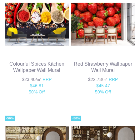
Colourful Spices Kitchen
Red Strawberry Wallpaper
Wallpaper Wall Mural
Wall Mural
$23.40/㎡
RRP
$22.73/㎡
RRP
$46.81
$45.47
50% Off
50% Off
-50%
-50%