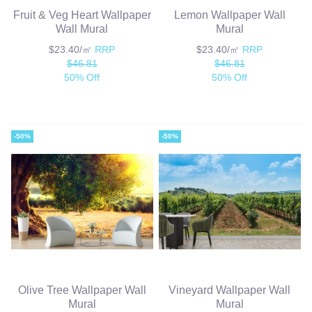
Fruit & Veg Heart Wallpaper
Lemon Wallpaper Wall
Wall Mural
Mural
$23.40/㎡
RRP
$23.40/㎡
RRP
$46.81
$46.81
50% Off
50% Off
-50%
-50%
Olive Tree Wallpaper Wall
Vineyard Wallpaper Wall
Mural
Mural