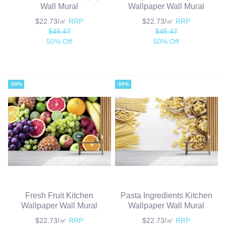
Wall Mural
Wallpaper Wall Mural
$22.73/㎡
RRP
$22.73/㎡
RRP
$45.47
$45.47
50% Off
50% Off
-50%
-50%
Fresh Fruit Kitchen
Pasta Ingredients Kitchen
Wallpaper Wall Mural
Wallpaper Wall Mural
$22.73/㎡
RRP
$22.73/㎡
RRP