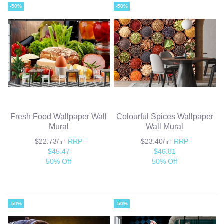
-50%
-50%
Fresh Food Wallpaper Wall
Colourful Spices Wallpaper
Mural
Wall Mural
$22.73/㎡
RRP
$23.40/㎡
RRP
$45.47
$46.81
50% Off
50% Off
-50%
-50%