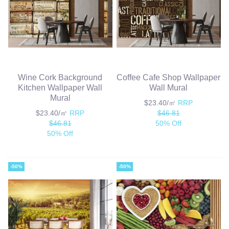
Wine Cork Background
Coffee Cafe Shop Wallpaper
Kitchen Wallpaper Wall
Wall Mural
Mural
$23.40/㎡
RRP
$23.40/㎡
RRP
$46.81
$46.81
50% Off
50% Off
-50%
-50%