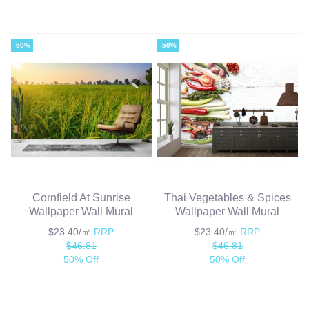
-50%
-50%
Cornfield At Sunrise
Thai Vegetables & Spices
Wallpaper Wall Mural
Wallpaper Wall Mural
$23.40/㎡
RRP
$23.40/㎡
RRP
$46.81
$46.81
50% Off
50% Off