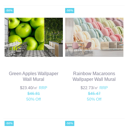
-50%
-50%
Green Apples Wallpaper
Rainbow Macaroons
Wall Mural
Wallpaper Wall Mural
$23.40/㎡
RRP
$22.73/㎡
RRP
$46.81
$45.47
50% Off
50% Off
-50%
-50%