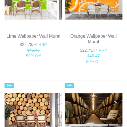
Lime Wallpaper Wall Mural
Orange Wallpaper Wall
Mural
$22.73/㎡
RRP
$45.47
$22.73/㎡
RRP
50% Off
$45.47
50% Off
-50%
-50%