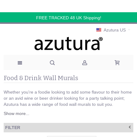
FREE TRACKED 48 UK Shipping!
Azutura US
Food & Drink Wall Murals
Whether you're a foodie looking to add some flavour to their home
or an avid wine or beer drinker looking for a party talking point;
Azutura has a wide range of food wall murals to suit you.
Show more...
FILTER