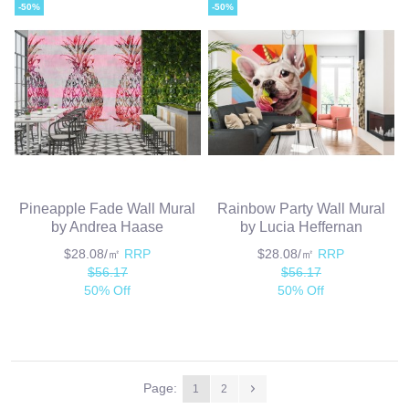
-50%
-50%
Pineapple Fade Wall Mural
Rainbow Party Wall Mural
by Andrea Haase
by Lucia Heffernan
$28.08/㎡
RRP
$28.08/㎡
RRP
$56.17
$56.17
50% Off
50% Off
Page:
1
2