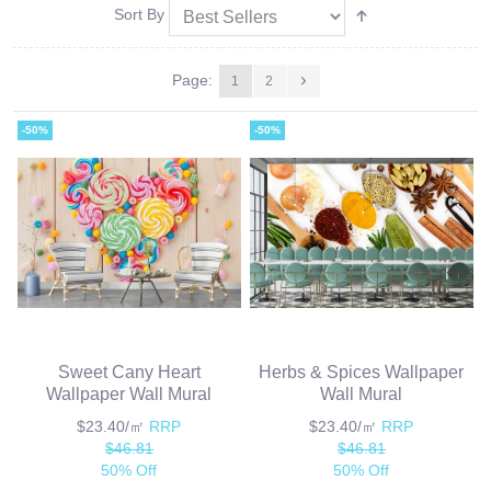
Sort By
Page:
1
2
-50%
-50%
Sweet Cany Heart
Herbs & Spices Wallpaper
Wallpaper Wall Mural
Wall Mural
$23.40/㎡
RRP
$23.40/㎡
RRP
$46.81
$46.81
50% Off
50% Off