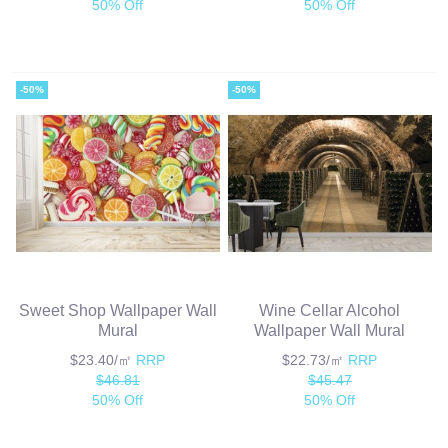
50% Off
50% Off
-50%
-50%
Sweet Shop Wallpaper Wall
Wine Cellar Alcohol
Mural
Wallpaper Wall Mural
$23.40/㎡
RRP
$22.73/㎡
RRP
$46.81
$45.47
50% Off
50% Off