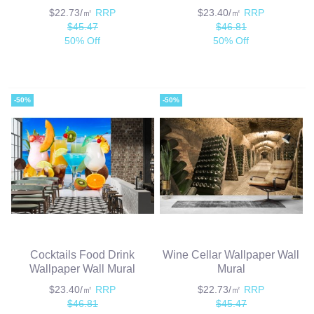
$22.73/㎡
RRP
$23.40/㎡
RRP
$45.47
$46.81
50% Off
50% Off
-50%
-50%
Cocktails Food Drink
Wine Cellar Wallpaper Wall
Wallpaper Wall Mural
Mural
$23.40/㎡
RRP
$22.73/㎡
RRP
$46.81
$45.47