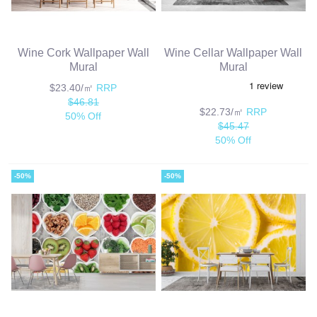
Wine Cork Wallpaper Wall
Wine Cellar Wallpaper Wall
Mural
Mural
$23.40/㎡
RRP
$46.81
$22.73/㎡
RRP
50% Off
$45.47
50% Off
-50%
-50%