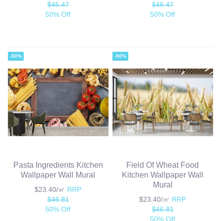
$45.47
$45.47
50% Off
50% Off
-50%
-50%
Pasta Ingredients Kitchen
Field Of Wheat Food
Wallpaper Wall Mural
Kitchen Wallpaper Wall
Mural
$23.40/㎡
RRP
$46.81
$23.40/㎡
RRP
50% Off
$46.81
50% Off