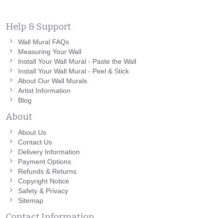
Help & Support
Wall Mural FAQs
Measuring Your Wall
Install Your Wall Mural - Paste the Wall
Install Your Wall Mural - Peel & Stick
About Our Wall Murals
Artist Information
Blog
About
About Us
Contact Us
Delivery Information
Payment Options
Refunds & Returns
Copyright Notice
Safety & Privacy
Sitemap
Contact Information