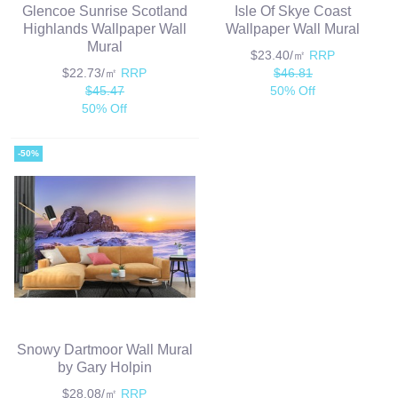
Glencoe Sunrise Scotland
Isle Of Skye Coast
Highlands Wallpaper Wall
Wallpaper Wall Mural
Mural
$23.40/㎡
RRP
$22.73/㎡
RRP
$46.81
$45.47
50% Off
50% Off
-50%
Snowy Dartmoor Wall Mural
by Gary Holpin
$28.08/㎡
RRP