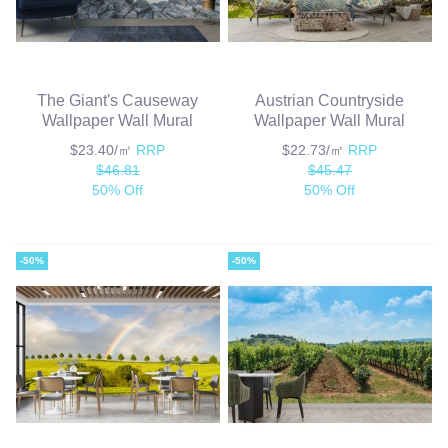
The Giant's Causeway
Austrian Countryside
Wallpaper Wall Mural
Wallpaper Wall Mural
$23.40/㎡
RRP
$22.73/㎡
RRP
$46.81
$45.47
50% Off
50% Off
-50%
-50%