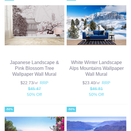
Japanese Landscape &
White Winter Landscape
Pink Blossom Tree
Alps Mountains Wallpaper
Wallpaper Wall Mural
Wall Mural
$22.73/㎡
RRP
$23.40/㎡
RRP
$45.47
$46.81
50% Off
50% Off
-50%
-50%