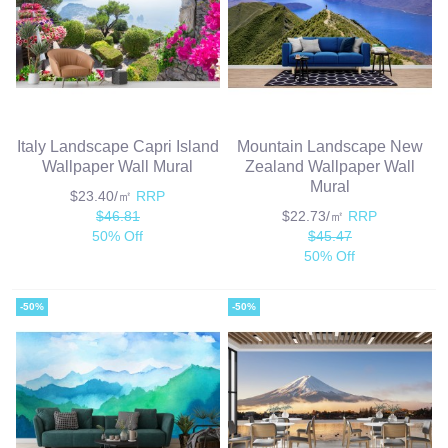
Italy Landscape Capri Island
Mountain Landscape New
Wallpaper Wall Mural
Zealand Wallpaper Wall
Mural
$23.40/㎡
RRP
$46.81
$22.73/㎡
RRP
50% Off
$45.47
50% Off
-50%
-50%