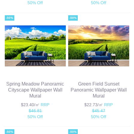
50% Off
50% Off
-50%
-50%
Spring Meadow Panoramic
Green Field Sunset
Cityscape Wallpaper Wall
Panoramic Wallpaper Wall
Mural
Mural
$23.40/㎡
RRP
$22.73/㎡
RRP
$46.81
$45.47
50% Off
50% Off
-50%
-50%