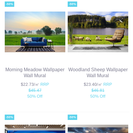
-50%
-50%
Morning Meadow Wallpaper
Woodland Sheep Wallpaper
Wall Mural
Wall Mural
$22.73/㎡
RRP
$23.40/㎡
RRP
$45.47
$46.81
50% Off
50% Off
-50%
-50%