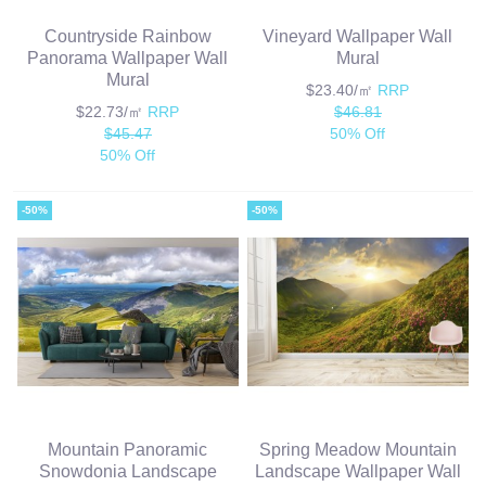
Countryside Rainbow
Vineyard Wallpaper Wall
Panorama Wallpaper Wall
Mural
Mural
$23.40/㎡
RRP
$22.73/㎡
RRP
$46.81
$45.47
50% Off
50% Off
-50%
-50%
Mountain Panoramic
Spring Meadow Mountain
Snowdonia Landscape
Landscape Wallpaper Wall