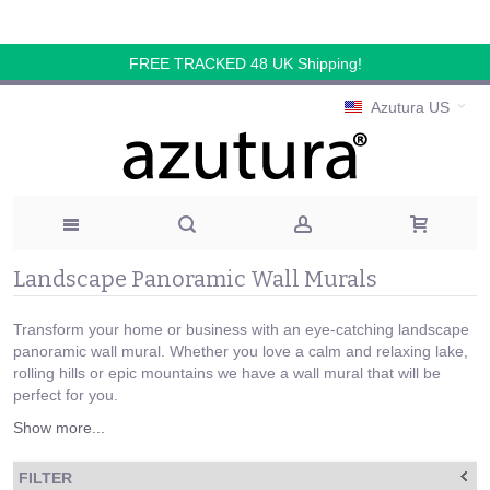
FREE TRACKED 48 UK Shipping!
Azutura US
Landscape Panoramic Wall Murals
Transform your home or business with an eye-catching landscape
panoramic wall mural. Whether you love a calm and relaxing lake,
rolling hills or epic mountains we have a wall mural that will be
perfect for you.
Show more...
FILTER