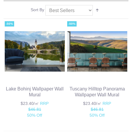
Sort By
-50%
-50%
Lake Bohinj Wallpaper Wall
Tuscany Hilltop Panorama
Mural
Wallpaper Wall Mural
$23.40/㎡
RRP
$23.40/㎡
RRP
$46.81
$46.81
50% Off
50% Off