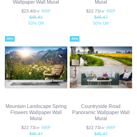
Wallpaper Wall Mural
Mural
$23.40/㎡
RRP
$22.73/㎡
RRP
$46.81
$45.47
50% Off
50% Off
-50%
-50%
Mountain Landscape Spring
Countryside Road
Flowers Wallpaper Wall
Panoramic Wallpaper Wall
Mural
Mural
$22.73/㎡
RRP
$22.73/㎡
RRP
$45.47
$45.47