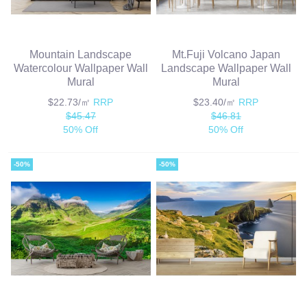
Mountain Landscape
Mt.Fuji Volcano Japan
Watercolour Wallpaper Wall
Landscape Wallpaper Wall
Mural
Mural
$22.73/㎡
RRP
$23.40/㎡
RRP
$45.47
$46.81
50% Off
50% Off
-50%
-50%