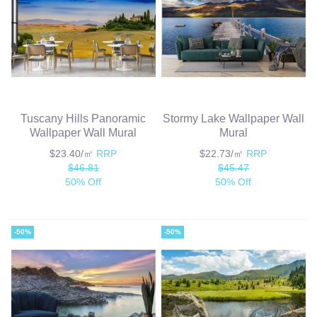
Tuscany Hills Panoramic
Stormy Lake Wallpaper Wall
Wallpaper Wall Mural
Mural
$23.40/㎡
RRP
$22.73/㎡
RRP
$46.81
$45.47
50% Off
50% Off
-50%
-50%