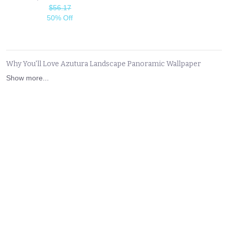
$56.17
50% Off
Why You'll Love Azutura Landscape Panoramic Wallpaper
Show more...