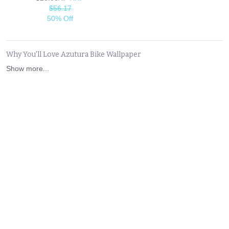
$56.17
50% Off
Why You'll Love Azutura Bike Wallpaper
Show more...