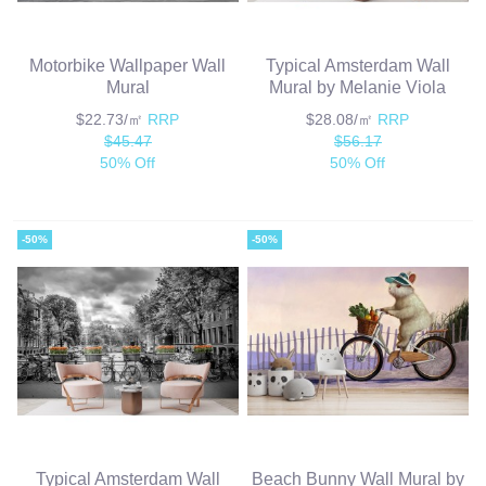
Motorbike Wallpaper Wall
Typical Amsterdam Wall
Mural
Mural by Melanie Viola
$22.73/㎡
RRP
$28.08/㎡
RRP
$45.47
$56.17
50% Off
50% Off
-50%
-50%
Typical Amsterdam Wall
Beach Bunny Wall Mural by