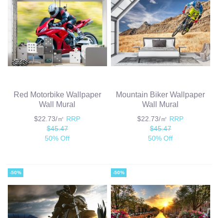
Red Motorbike Wallpaper
Mountain Biker Wallpaper
Wall Mural
Wall Mural
$22.73/㎡
RRP
$22.73/㎡
RRP
$45.47
$45.47
50% Off
50% Off
-50%
-50%