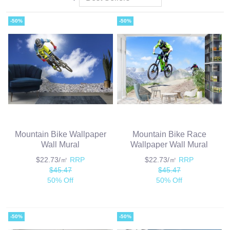
-50%
-50%
Mountain Bike Wallpaper
Mountain Bike Race
Wall Mural
Wallpaper Wall Mural
$22.73/㎡
RRP
$22.73/㎡
RRP
$45.47
$45.47
50% Off
50% Off
-50%
-50%