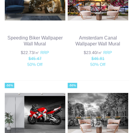
Speeding Biker Wallpaper
Amsterdam Canal
Wall Mural
Wallpaper Wall Mural
$22.73/㎡
RRP
$23.40/㎡
RRP
$45.47
$46.81
50% Off
50% Off
-50%
-50%