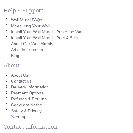
Help & Support
Wall Mural FAQs
Measuring Your Wall
Install Your Wall Mural - Paste the Wall
Install Your Wall Mural - Peel & Stick
About Our Wall Murals
Artist Information
Blog
About
About Us
Contact Us
Delivery Information
Payment Options
Refunds & Returns
Copyright Notice
Safety & Privacy
Sitemap
Contact Information