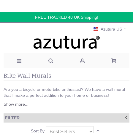
FREE TRACKED 48 UK Shipping!
Azutura US
Bike Wall Murals
Are you a bicycle or motorbike enthusiast? We have a wall mural
that'll make a perfect addition to your home or business!
Show more...
FILTER
Sort By