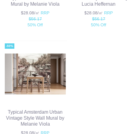
Mural by Melanie Viola
Lucia Heffernan
$28.08/㎡
RRP
$28.08/㎡
RRP
$56.17
$56.17
50% Off
50% Off
-50%
Typical Amsterdam Urban
Vintage Style Wall Mural by
Melanie Viola
$28.08/㎡
RRP