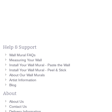
Help & Support
Wall Mural FAQs
Measuring Your Wall
Install Your Wall Mural - Paste the Wall
Install Your Wall Mural - Peel & Stick
About Our Wall Murals
Artist Information
Blog
About
About Us
Contact Us
Delivery Information