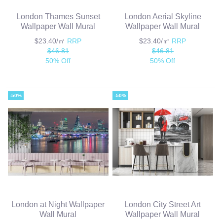
London Thames Sunset
London Aerial Skyline
Wallpaper Wall Mural
Wallpaper Wall Mural
$23.40/㎡
RRP
$23.40/㎡
RRP
$46.81
$46.81
50% Off
50% Off
-50%
-50%
London at Night Wallpaper
London City Street Art
Wall Mural
Wallpaper Wall Mural