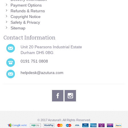
Payment Options
Refunds & Returns
Copyright Notice
Safety & Privacy
Sitemap
Contact Information
Unit 20 Pearsons Industrial Estate
Durham DH5 0BG
0191 751 0808
helpdesk@azutura.com
© 2017 Azutura®. All Rights Reserved.