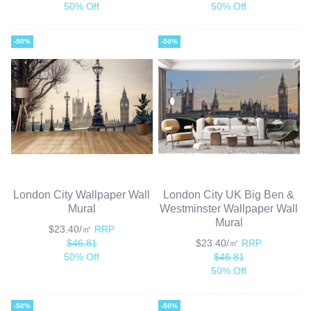
50% Off
50% Off
-50%
-50%
London City Wallpaper Wall
London City UK Big Ben &
Mural
Westminster Wallpaper Wall
Mural
$23.40/㎡
RRP
$46.81
$23.40/㎡
RRP
50% Off
$46.81
50% Off
-50%
-50%