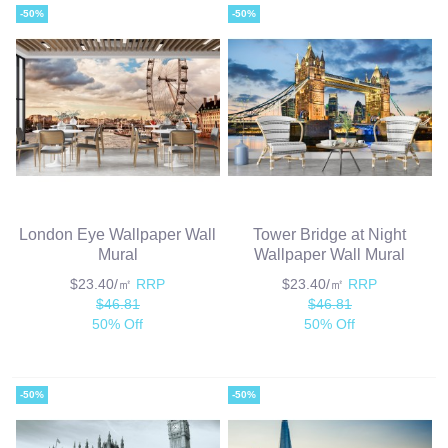
-50%
-50%
London Eye Wallpaper Wall
Tower Bridge at Night
Mural
Wallpaper Wall Mural
$23.40/㎡
RRP
$23.40/㎡
RRP
$46.81
$46.81
50% Off
50% Off
-50%
-50%