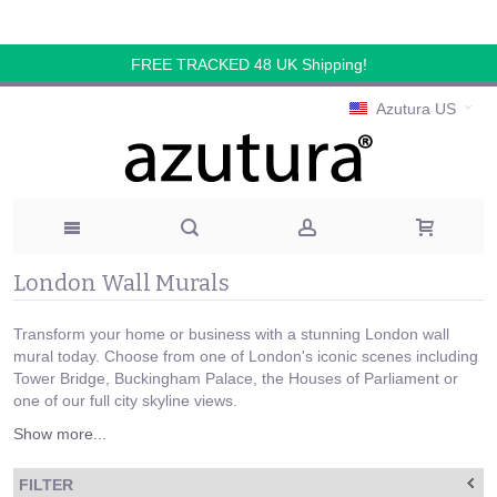
FREE TRACKED 48 UK Shipping!
Azutura US
London Wall Murals
Transform your home or business with a stunning London wall
mural today. Choose from one of London's iconic scenes including
Tower Bridge, Buckingham Palace, the Houses of Parliament or
one of our full city skyline views.
Show more...
FILTER