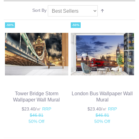
Sort By
-50%
-50%
Tower Bridge Storm
London Bus Wallpaper Wall
Wallpaper Wall Mural
Mural
$23.40/㎡
RRP
$23.40/㎡
RRP
$46.81
$46.81
50% Off
50% Off