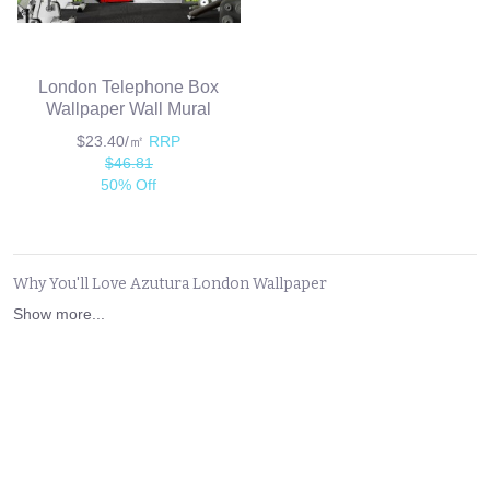
London Telephone Box
Wallpaper Wall Mural
$23.40/㎡
RRP
$46.81
50% Off
Why You'll Love Azutura London Wallpaper
Show more...