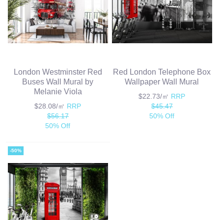
London Westminster Red
Red London Telephone Box
Buses Wall Mural by
Wallpaper Wall Mural
Melanie Viola
$22.73/㎡
RRP
$28.08/㎡
RRP
$45.47
$56.17
50% Off
50% Off
-50%