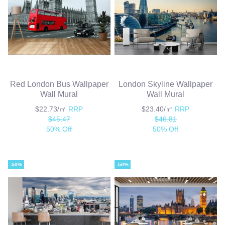
Red London Bus Wallpaper
London Skyline Wallpaper
Wall Mural
Wall Mural
$22.73/㎡
RRP
$23.40/㎡
RRP
$45.47
$46.81
50% Off
50% Off
-50%
-50%