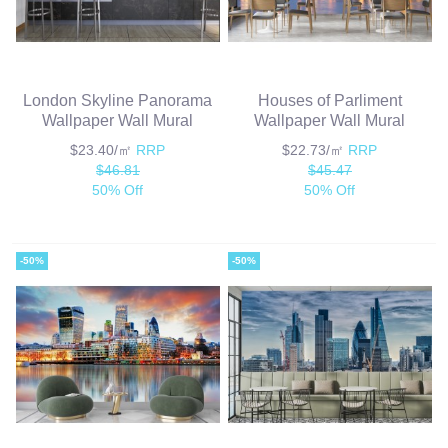
London Skyline Panorama
Houses of Parliment
Wallpaper Wall Mural
Wallpaper Wall Mural
$23.40/㎡
RRP
$22.73/㎡
RRP
$46.81
$45.47
50% Off
50% Off
-50%
-50%