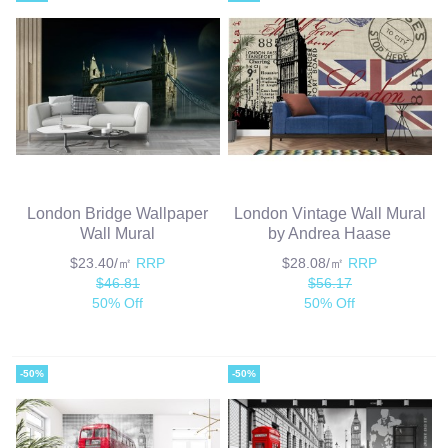
London Bridge Wallpaper
London Vintage Wall Mural
Wall Mural
by Andrea Haase
$23.40/㎡
RRP
$28.08/㎡
RRP
$46.81
$56.17
50% Off
50% Off
-50%
-50%