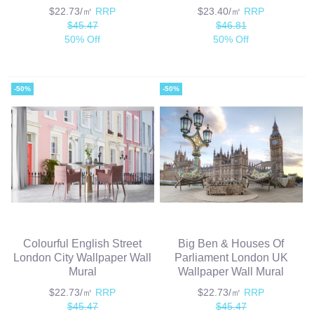
$22.73/㎡
RRP
$23.40/㎡
RRP
$45.47
$46.81
50% Off
50% Off
-50%
-50%
Colourful English Street
Big Ben & Houses Of
London City Wallpaper Wall
Parliament London UK
Mural
Wallpaper Wall Mural
$22.73/㎡
RRP
$22.73/㎡
RRP
$45.47
$45.47