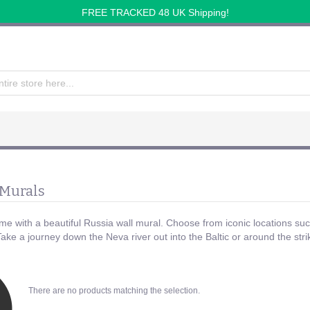
FREE TRACKED 48 UK Shipping!
 Murals
e with a beautiful Russia wall mural. Choose from iconic locations su
 Take a journey down the Neva river out into the Baltic or around the s
There are no products matching the selection.