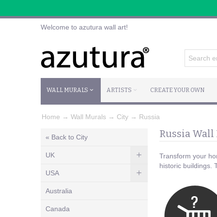
Welcome to azutura wall art!
WALL MURALS
ARTISTS
CREATE YOUR OWN
Home
→
Wall Murals
→
City
→
Russia
Russia Wall
« Back to City
UK
Transform your hom
historic buildings.
USA
Australia
Canada