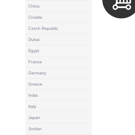
China
Croatia
Czech Republic
Dubai
Egypt
France
Germany
Greece
India
Italy
Japan
Jordan