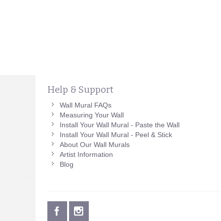
Help & Support
Wall Mural FAQs
Measuring Your Wall
Install Your Wall Mural - Paste the Wall
Install Your Wall Mural - Peel & Stick
About Our Wall Murals
Artist Information
Blog