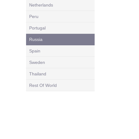
Netherlands
Peru
Portugal
Russia
Spain
Sweden
Thailand
Rest Of World