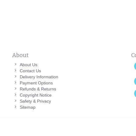
About
C
About Us
Contact Us
Delivery Information
Payment Options
Refunds & Returns
Copyright Notice
Safety & Privacy
Sitemap