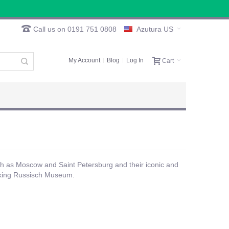
Call us on 0191 751 0808
Azutura US
My Account
Blog
Log In
Cart
ch as Moscow and Saint Petersburg and their iconic and
triking Russisch Museum.