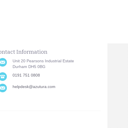
ontact Information
Unit 20 Pearsons Industrial Estate
Durham DH5 0BG
0191 751 0808
helpdesk@azutura.com