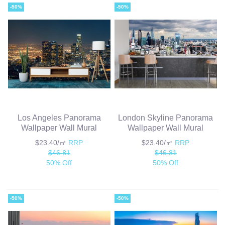
-50%
-50%
Los Angeles Panorama
London Skyline Panorama
Wallpaper Wall Mural
Wallpaper Wall Mural
$23.40/㎡
RRP
$23.40/㎡
RRP
$46.81
$46.81
50% Off
50% Off
-50%
-50%