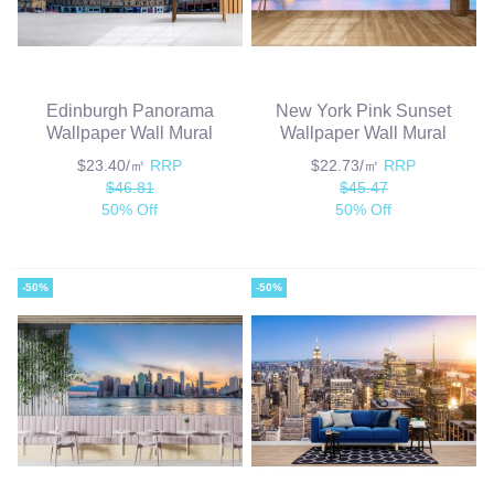
Edinburgh Panorama
New York Pink Sunset
Wallpaper Wall Mural
Wallpaper Wall Mural
$23.40/㎡
RRP
$22.73/㎡
RRP
$46.81
$45.47
50% Off
50% Off
-50%
-50%