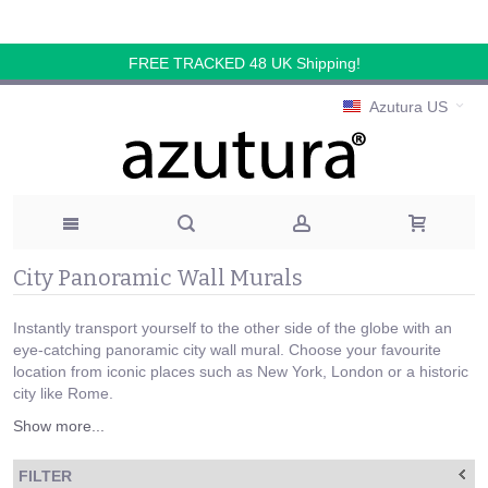
FREE TRACKED 48 UK Shipping!
Azutura US
City Panoramic Wall Murals
Instantly transport yourself to the other side of the globe with an
eye-catching panoramic city wall mural. Choose your favourite
location from iconic places such as New York, London or a historic
city like Rome.
Show more...
FILTER