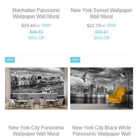
Manhattan Panoramic
New York Sunset Wallpaper
Wallpaper Wall Mural
Wall Mural
$23.40/㎡
RRP
$22.73/㎡
RRP
$46.81
$45.47
50% Off
50% Off
-50%
-50%
New York City Panorama
New York City Black White
Wallpaper Wall Mural
Panoramic Wallpaper Wall