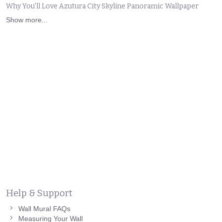
Why You'll Love Azutura City Skyline Panoramic Wallpaper
Show more...
Help & Support
Wall Mural FAQs
Measuring Your Wall