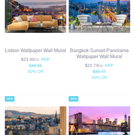
Lisbon Wallpaper Wall Mural
Bangkok Sunset Panorama
Wallpaper Wall Mural
$23.40/㎡
RRP
$46.81
$22.73/㎡
RRP
50% Off
$45.47
50% Off
-50%
-50%