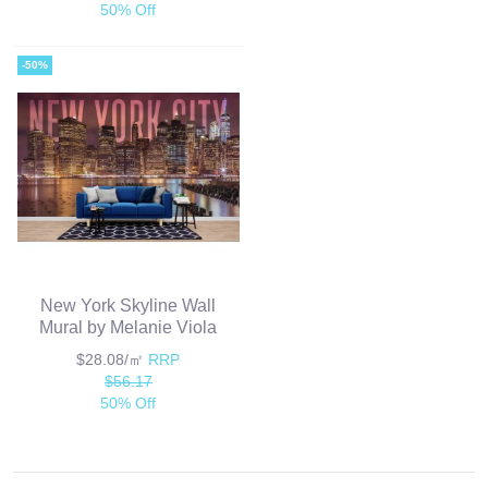
50% Off
-50%
New York Skyline Wall
Mural by Melanie Viola
$28.08/㎡
RRP
$56.17
50% Off