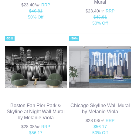
Mural
$23.40/㎡
RRP
$46.81
$23.40/㎡
RRP
50% Off
$46.81
50% Off
-50%
-50%
Boston Fan Pier Park &
Chicago Skyline Wall Mural
Skyline at Night Wall Mural
by Melanie Viola
by Melanie Viola
$28.08/㎡
RRP
$28.08/㎡
RRP
$56.17
$56.17
50% Off