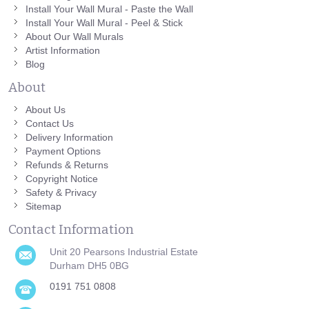
Install Your Wall Mural - Paste the Wall
Install Your Wall Mural - Peel & Stick
About Our Wall Murals
Artist Information
Blog
About
About Us
Contact Us
Delivery Information
Payment Options
Refunds & Returns
Copyright Notice
Safety & Privacy
Sitemap
Contact Information
Unit 20 Pearsons Industrial Estate
Durham DH5 0BG
0191 751 0808