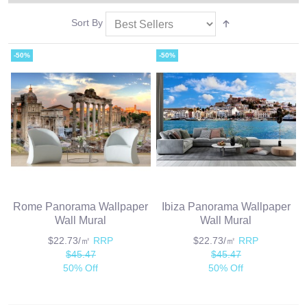
Sort By
-50%
-50%
Rome Panorama Wallpaper
Ibiza Panorama Wallpaper
Wall Mural
Wall Mural
$22.73/㎡
RRP
$22.73/㎡
RRP
$45.47
$45.47
50% Off
50% Off