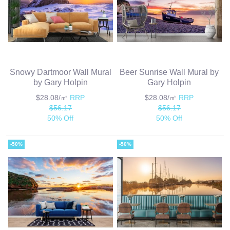
Snowy Dartmoor Wall Mural
Beer Sunrise Wall Mural by
by Gary Holpin
Gary Holpin
$28.08/㎡
RRP
$28.08/㎡
RRP
$56.17
$56.17
50% Off
50% Off
-50%
-50%