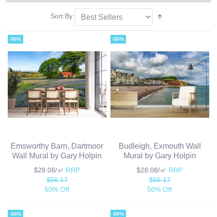
Sort By
-50%
-50%
Emsworthy Barn, Dartmoor
Budleigh, Exmouth Wall
Wall Mural by Gary Holpin
Mural by Gary Holpin
$28.08/㎡
RRP
$28.08/㎡
RRP
$56.17
$56.17
50% Off
50% Off
-50%
-50%