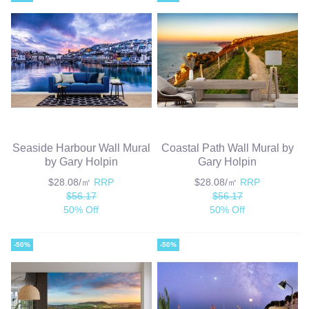
Seaside Harbour Wall Mural
Coastal Path Wall Mural by
by Gary Holpin
Gary Holpin
$28.08/㎡
RRP
$28.08/㎡
RRP
$56.17
$56.17
50% Off
50% Off
-50%
-50%