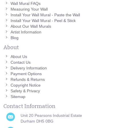
Wall Mural FAQs
Measuring Your Wall
Install Your Wall Mural - Paste the Wall
Install Your Wall Mural - Peel & Stick
About Our Wall Murals
Artist Information
Blog
About
About Us
Contact Us
Delivery Information
Payment Options
Refunds & Returns
Copyright Notice
Safety & Privacy
Sitemap
Contact Information
Unit 20 Pearsons Industrial Estate
Durham DH5 0BG