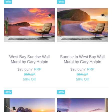
-50%
-50%
West Bay Sunrise Wall
Sunrise in West Bay Wall
Mural by Gary Holpin
Mural by Gary Holpin
$28.08/㎡
RRP
$28.08/㎡
RRP
$56.17
$56.17
50% Off
50% Off
-50%
-50%