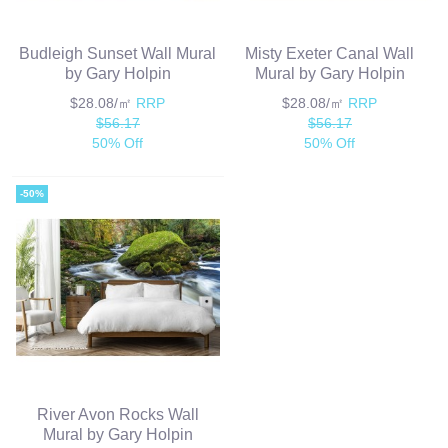
Budleigh Sunset Wall Mural
Misty Exeter Canal Wall
by Gary Holpin
Mural by Gary Holpin
$28.08/㎡
RRP
$28.08/㎡
RRP
$56.17
$56.17
50% Off
50% Off
-50%
River Avon Rocks Wall
Mural by Gary Holpin