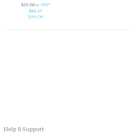
$28.08/㎡
RRP
$56.17
50% Off
Help & Support