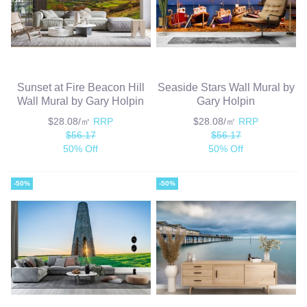
Sunset at Fire Beacon Hill
Seaside Stars Wall Mural by
Wall Mural by Gary Holpin
Gary Holpin
$28.08/㎡
RRP
$28.08/㎡
RRP
$56.17
$56.17
50% Off
50% Off
-50%
-50%