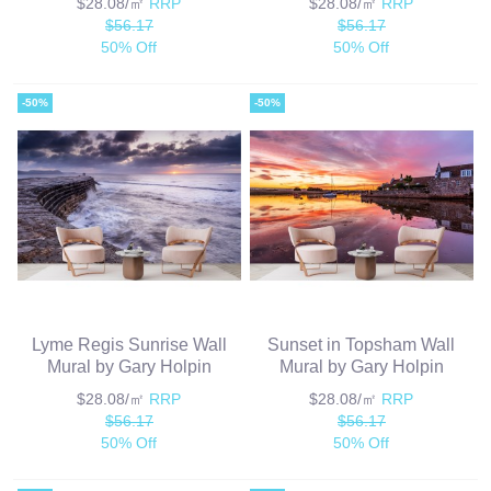
$28.08/㎡
RRP
$28.08/㎡
RRP
$56.17
$56.17
50% Off
50% Off
-50%
-50%
Lyme Regis Sunrise Wall
Sunset in Topsham Wall
Mural by Gary Holpin
Mural by Gary Holpin
$28.08/㎡
RRP
$28.08/㎡
RRP
$56.17
$56.17
50% Off
50% Off