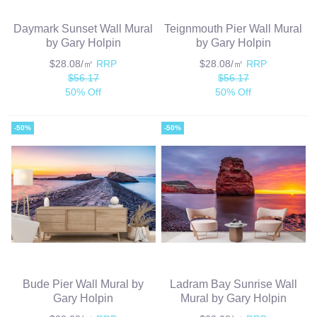
Daymark Sunset Wall Mural
Teignmouth Pier Wall Mural
by Gary Holpin
by Gary Holpin
$28.08/㎡
RRP
$28.08/㎡
RRP
$56.17
$56.17
50% Off
50% Off
-50%
-50%
Bude Pier Wall Mural by
Ladram Bay Sunrise Wall
Gary Holpin
Mural by Gary Holpin