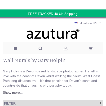
FREE TRACKED 48 UK Shipping!
Azutura US
Wall Murals by Gary Holpin
Gary Holin is a Devon-based landscape photographer. He fell in
love with the coast of Devon whilst walking the South West Coast
Path long-distance trail - it’s that passion for Devon’s coast and
countryside that drives his photography today.
Show more...
FILTER