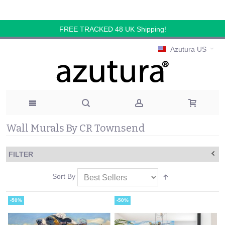
FREE TRACKED 48 UK Shipping!
Azutura US
Wall Murals By CR Townsend
FILTER
Sort By
-50%
-50%