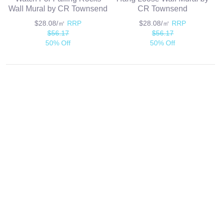
Wall Mural by CR Townsend
CR Townsend
$28.08/㎡
RRP
$28.08/㎡
RRP
$56.17
$56.17
50% Off
50% Off