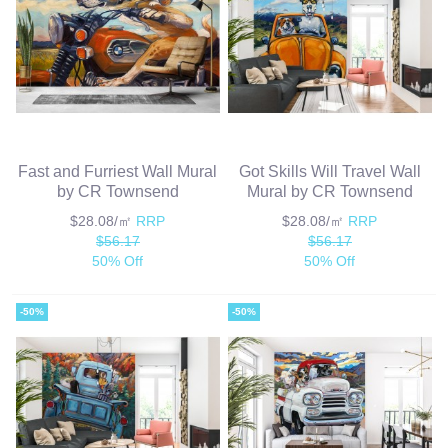
Fast and Furriest Wall Mural
Got Skills Will Travel Wall
by CR Townsend
Mural by CR Townsend
$28.08/㎡
RRP
$28.08/㎡
RRP
$56.17
$56.17
50% Off
50% Off
-50%
-50%