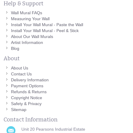
Help & Support
Wall Mural FAQs
Measuring Your Wall
Install Your Wall Mural - Paste the Wall
Install Your Wall Mural - Peel & Stick
About Our Wall Murals
Artist Information
Blog
About
About Us
Contact Us
Delivery Information
Payment Options
Refunds & Returns
Copyright Notice
Safety & Privacy
Sitemap
Contact Information
Unit 20 Pearsons Industrial Estate