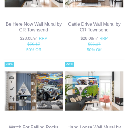
Be Here Now Wall Mural by
Cattle Drive Wall Mural by
CR Townsend
CR Townsend
$28.08/㎡
RRP
$28.08/㎡
RRP
$56.17
$56.17
50% Off
50% Off
-50%
-50%
Watch For Falling Rocks
Hang Loose Wall Mural by