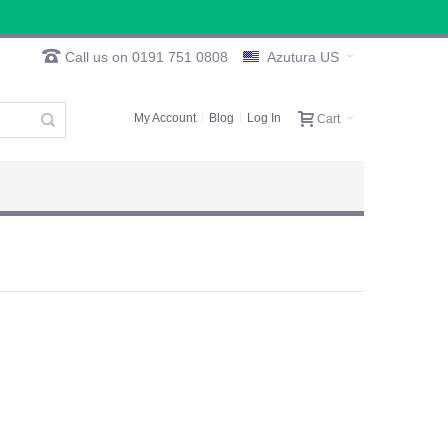
Call us on 0191 751 0808
Azutura US
My Account
Blog
Log In
Cart