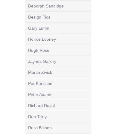
Deborah Sandidge
Design Pics
Gary Luhm
Hollice Looney
Hugh Rose
Jaynes Gallery
Martin Zwick
Per Karlsson
Peter Adams
Richard Duval
Rob Tilley
Russ Bishop