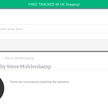
FREE TRACKED 48 UK Shipping!
→
Steve Mohlenkamp
 by Steve Mohlenkamp
There are no products matching the selection.