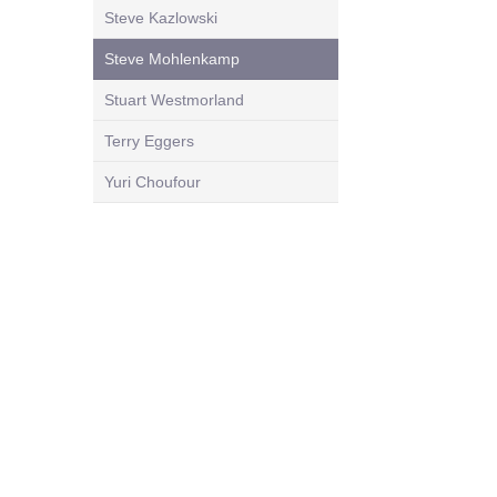
Steve Kazlowski
Steve Mohlenkamp
Stuart Westmorland
Terry Eggers
Yuri Choufour