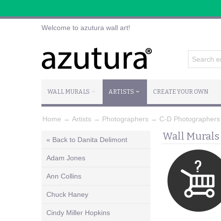
Welcome to azutura wall art!
WALL MURALS
ARTISTS
CREATE YOUR OWN
Home
→
Artists
→
Photographers
→
C-D Photographers
Wall Murals
« Back to Danita Delimont
Adam Jones
Ann Collins
Chuck Haney
Cindy Miller Hopkins