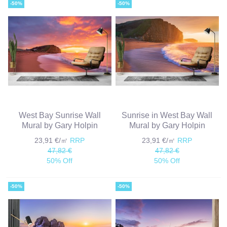
-50%
-50%
West Bay Sunrise Wall
Sunrise in West Bay Wall
Mural by Gary Holpin
Mural by Gary Holpin
23,91 €/㎡
RRP
23,91 €/㎡
RRP
47,82 €
47,82 €
50% Off
50% Off
-50%
-50%