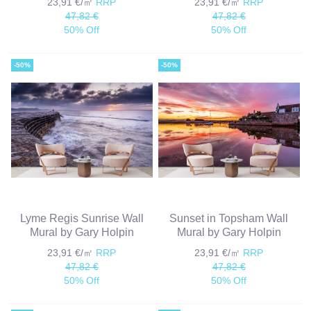
23,91 €/㎡
RRP
23,91 €/㎡
RRP
47,82 €
47,82 €
50% Off
50% Off
-50%
-50%
Lyme Regis Sunrise Wall
Sunset in Topsham Wall
Mural by Gary Holpin
Mural by Gary Holpin
23,91 €/㎡
RRP
23,91 €/㎡
RRP
47,82 €
47,82 €
50% Off
50% Off