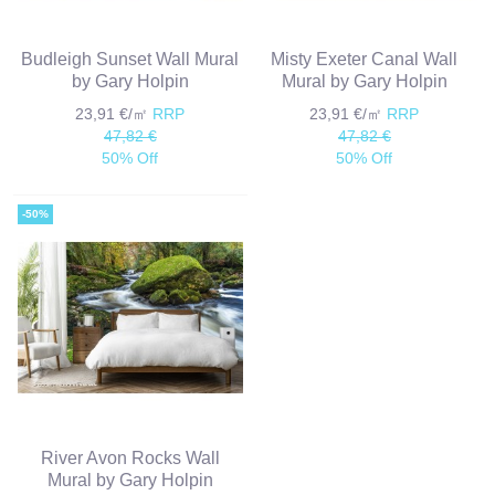
Budleigh Sunset Wall Mural
Misty Exeter Canal Wall
by Gary Holpin
Mural by Gary Holpin
23,91 €/㎡
RRP
23,91 €/㎡
RRP
47,82 €
47,82 €
50% Off
50% Off
-50%
River Avon Rocks Wall
Mural by Gary Holpin