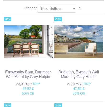
Trier par
-50%
-50%
Emsworthy Barn, Dartmoor
Budleigh, Exmouth Wall
Wall Mural by Gary Holpin
Mural by Gary Holpin
23,91 €/㎡
RRP
23,91 €/㎡
RRP
47,82 €
47,82 €
50% Off
50% Off
-50%
-50%