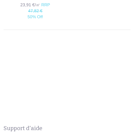
23,91 €/㎡
RRP
47,82 €
50% Off
Support d'aide