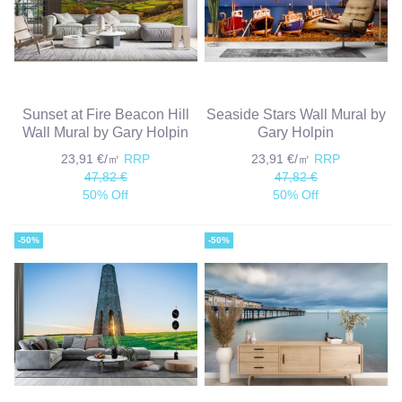
Sunset at Fire Beacon Hill
Seaside Stars Wall Mural by
Wall Mural by Gary Holpin
Gary Holpin
23,91 €/㎡
RRP
23,91 €/㎡
RRP
47,82 €
47,82 €
50% Off
50% Off
-50%
-50%