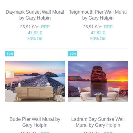
Daymark Sunset Wall Mural
Teignmouth Pier Wall Mural
by Gary Holpin
by Gary Holpin
23,91 €/㎡
RRP
23,91 €/㎡
RRP
47,82 €
47,82 €
50% Off
50% Off
-50%
-50%
Bude Pier Wall Mural by
Ladram Bay Sunrise Wall
Gary Holpin
Mural by Gary Holpin