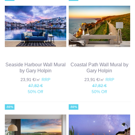
Seaside Harbour Wall Mural
Coastal Path Wall Mural by
by Gary Holpin
Gary Holpin
23,91 €/㎡
RRP
23,91 €/㎡
RRP
47,82 €
47,82 €
50% Off
50% Off
-50%
-50%