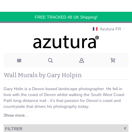
FREE TRACKED 48 UK Shipping!
Azutura FR
Wall Murals by Gary Holpin
Gary Holin is a Devon-based landscape photographer. He fell in
love with the coast of Devon whilst walking the South West Coast
Path long-distance trail - it’s that passion for Devon’s coast and
countryside that drives his photography today.
Show more...
FILTRER