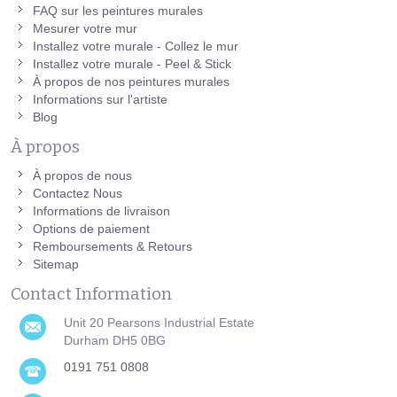
FAQ sur les peintures murales
Mesurer votre mur
Installez votre murale - Collez le mur
Installez votre murale - Peel & Stick
À propos de nos peintures murales
Informations sur l'artiste
Blog
À propos
À propos de nous
Contactez Nous
Informations de livraison
Options de paiement
Remboursements & Retours
Sitemap
Contact Information
Unit 20 Pearsons Industrial Estate
Durham DH5 0BG
0191 751 0808