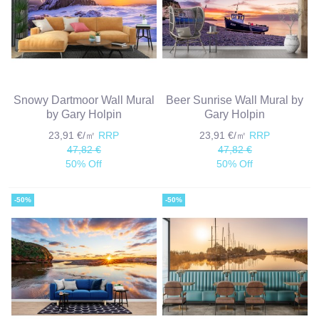
Snowy Dartmoor Wall Mural
Beer Sunrise Wall Mural by
by Gary Holpin
Gary Holpin
23,91 €/㎡
RRP
23,91 €/㎡
RRP
47,82 €
47,82 €
50% Off
50% Off
-50%
-50%