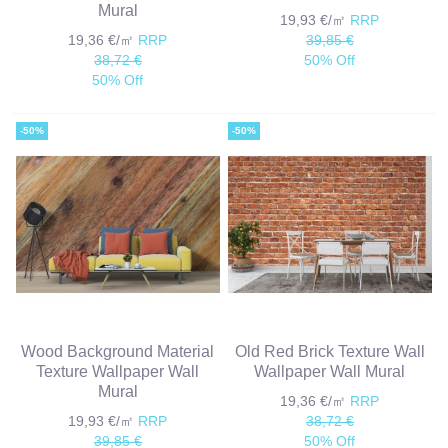
Mural
19,93 €/㎡
RRP
19,36 €/㎡
RRP
39,85 €
38,72 €
50% Off
50% Off
-50%
-50%
Wood Background Material
Old Red Brick Texture Wall
Texture Wallpaper Wall
Wallpaper Wall Mural
Mural
19,36 €/㎡
RRP
19,93 €/㎡
RRP
38,72 €
39,85 €
50% Off