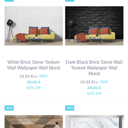
White Brick Stone Texture
Dark Black Brick Stone Wall
Wall Wallpaper Wall Mural
Texture Wallpaper Wall
Mural
19,93 €/㎡
RRP
39,85 €
19,93 €/㎡
RRP
50% Off
39,85 €
50% Off
-50%
-50%