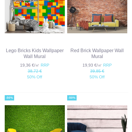
Lego Bricks Kids Wallpaper
Red Brick Wallpaper Wall
Wall Mural
Mural
19,36 €/㎡
RRP
19,93 €/㎡
RRP
38,72 €
39,85 €
50% Off
50% Off
-50%
-50%