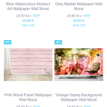
Blue Watercolour Abstract
Grey Marble Wallpaper Wall
Art Wallpaper Wall Mural
Mural
19,93 €/㎡
RRP
19,93 €/㎡
RRP
39,85 €
39,85 €
50% Off
50% Off
-50%
-50%
Pink Wood Panel Wallpaper
Vintage Stamp Background
Wall Mural
Wallpaper Wall Mural
19,93 €/㎡
RRP
19,93 €/㎡
RRP