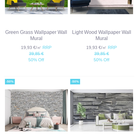
Green Grass Wallpaper Wall
Light Wood Wallpaper Wall
Mural
Mural
19,93 €/㎡
RRP
19,93 €/㎡
RRP
39,85 €
39,85 €
50% Off
50% Off
-50%
-50%