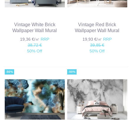
Vintage White Brick
Vintage Red Brick
Wallpaper Wall Mural
Wallpaper Wall Mural
19,36 €/㎡
RRP
19,93 €/㎡
RRP
38,72 €
39,85 €
50% Off
50% Off
-50%
-50%