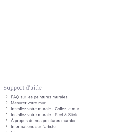
Support d'aide
FAQ sur les peintures murales
Mesurer votre mur
Installez votre murale - Collez le mur
Installez votre murale - Peel & Stick
À propos de nos peintures murales
Informations sur l'artiste