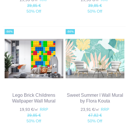
39,85 €
39,85 €
50% Off
50% Off
-50%
-50%
Lego Brick Childrens
Sweet Summer I Wall Mural
Wallpaper Wall Mural
by Flora Kouta
19,93 €/㎡
RRP
23,91 €/㎡
RRP
39,85 €
47,82 €
50% Off
50% Off