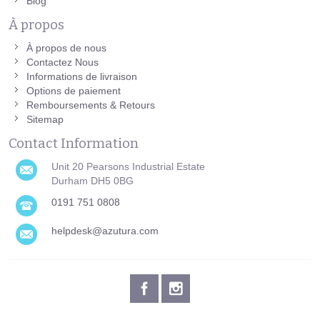
Blog
À propos
À propos de nous
Contactez Nous
Informations de livraison
Options de paiement
Remboursements & Retours
Sitemap
Contact Information
Unit 20 Pearsons Industrial Estate
Durham DH5 0BG
0191 751 0808
helpdesk@azutura.com