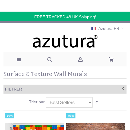
FREE TRACKED 48 UK Shipping!
Azutura FR
Surface & Texture Wall Murals
FILTRER
Trier par
-50%
-50%