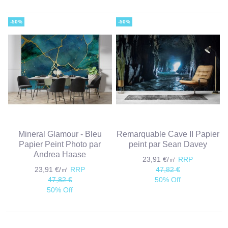
-50%
-50%
Mineral Glamour - Bleu
Remarquable Cave II Papier
Papier Peint Photo par
peint par Sean Davey
Andrea Haase
23,91 €/㎡
RRP
23,91 €/㎡
RRP
47,82 €
47,82 €
50% Off
50% Off