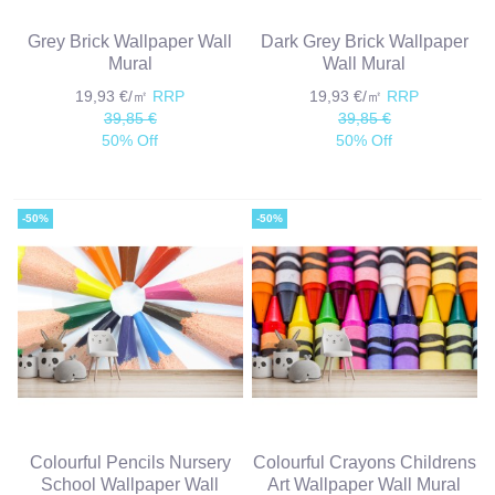
Grey Brick Wallpaper Wall
Dark Grey Brick Wallpaper
Mural
Wall Mural
19,93 €/㎡
RRP
19,93 €/㎡
RRP
39,85 €
39,85 €
50% Off
50% Off
-50%
-50%
Colourful Pencils Nursery
Colourful Crayons Childrens
School Wallpaper Wall
Art Wallpaper Wall Mural