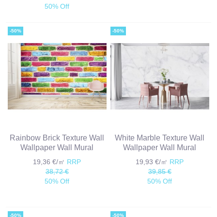
50% Off
-50%
-50%
Rainbow Brick Texture Wall
White Marble Texture Wall
Wallpaper Wall Mural
Wallpaper Wall Mural
19,36 €/㎡
RRP
19,93 €/㎡
RRP
38,72 €
39,85 €
50% Off
50% Off
-50%
-50%