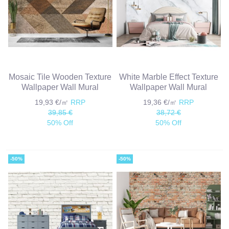
Mosaic Tile Wooden Texture
White Marble Effect Texture
Wallpaper Wall Mural
Wallpaper Wall Mural
19,93 €/㎡
RRP
19,36 €/㎡
RRP
39,85 €
38,72 €
50% Off
50% Off
-50%
-50%