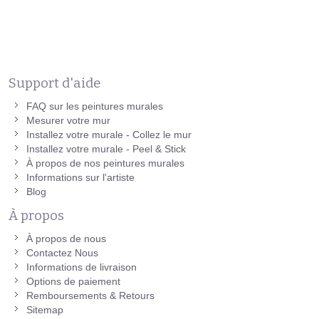
Support d'aide
FAQ sur les peintures murales
Mesurer votre mur
Installez votre murale - Collez le mur
Installez votre murale - Peel & Stick
À propos de nos peintures murales
Informations sur l'artiste
Blog
À propos
À propos de nous
Contactez Nous
Informations de livraison
Options de paiement
Remboursements & Retours
Sitemap