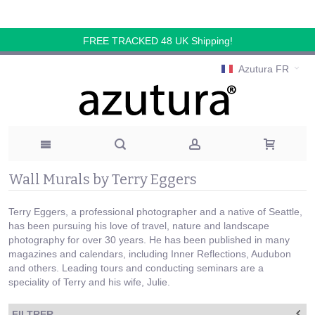
FREE TRACKED 48 UK Shipping!
Azutura FR
Wall Murals by Terry Eggers
Terry Eggers, a professional photographer and a native of Seattle,
has been pursuing his love of travel, nature and landscape
photography for over 30 years. He has been published in many
magazines and calendars, including Inner Reflections, Audubon
and others. Leading tours and conducting seminars are a
speciality of Terry and his wife, Julie.
FILTRER