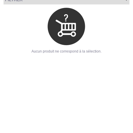
Aucun produit ne correspond à la sélection.