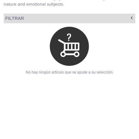
nature and emotional subjects.
FILTRAR
No hay ningún artículo que se ajuste a su selección.