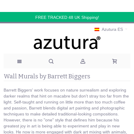
FREE TRACKED 48 UK Shipping!
Azutura ES
Wall Murals by Barrett Biggers
Barrett Biggers' work focuses on nature surrealism and exploring
darker realms that hint on macabre but don't stray too far from the
light. Self-taught and running on little more than too much coffee
and passion, Barrett blends digital art painting and photographic
techniques to make detailed traditional-looking compositions.
However, there is no "one" style that defines him because his
greatest joy in art is being able to experiment and play in new
looks. He now is more engaged with dark art mixing with animals,