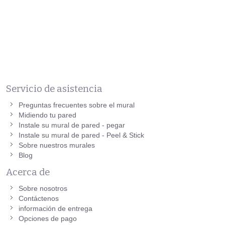
Servicio de asistencia
Preguntas frecuentes sobre el mural
Midiendo tu pared
Instale su mural de pared - pegar
Instale su mural de pared - Peel & Stick
Sobre nuestros murales
Blog
Acerca de
Sobre nosotros
Contáctenos
información de entrega
Opciones de pago