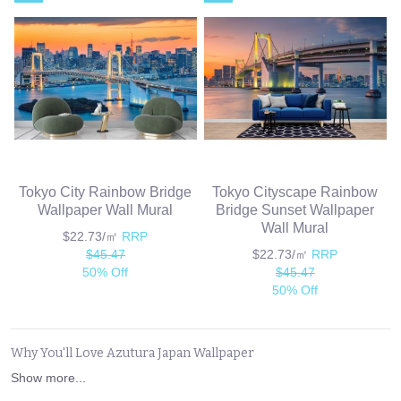
Tokyo City Rainbow Bridge
Tokyo Cityscape Rainbow
Wallpaper Wall Mural
Bridge Sunset Wallpaper
Wall Mural
$22.73/㎡
RRP
$45.47
$22.73/㎡
RRP
50% Off
$45.47
50% Off
Why You'll Love Azutura Japan Wallpaper
Show more...