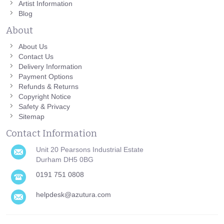
Artist Information
Blog
About
About Us
Contact Us
Delivery Information
Payment Options
Refunds & Returns
Copyright Notice
Safety & Privacy
Sitemap
Contact Information
Unit 20 Pearsons Industrial Estate
Durham DH5 0BG
0191 751 0808
helpdesk@azutura.com