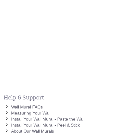
Help & Support
Wall Mural FAQs
Measuring Your Wall
Install Your Wall Mural - Paste the Wall
Install Your Wall Mural - Peel & Stick
About Our Wall Murals