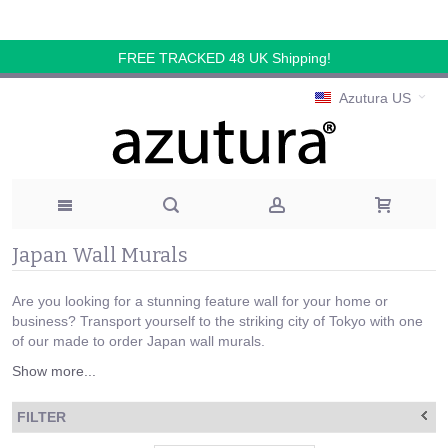
FREE TRACKED 48 UK Shipping!
Azutura US
Japan Wall Murals
Are you looking for a stunning feature wall for your home or
business? Transport yourself to the striking city of Tokyo with one
of our made to order Japan wall murals.
Show more...
FILTER