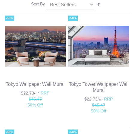
Sort By
-50%
-50%
Tokyo Wallpaper Wall Mural
Tokyo Tower Wallpaper Wall
Mural
$22.73/㎡
RRP
$45.47
$22.73/㎡
RRP
50% Off
$45.47
50% Off
-50%
-50%