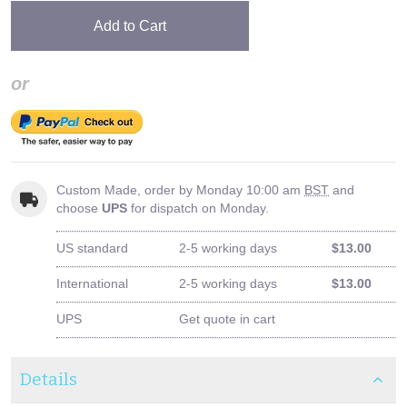
Add to Cart
or
Custom Made, order by Monday 10:00 am
BST
and
choose
UPS
for dispatch on Monday.
US standard
2-5 working days
$13.00
International
2-5 working days
$13.00
UPS
Get quote in cart
Details