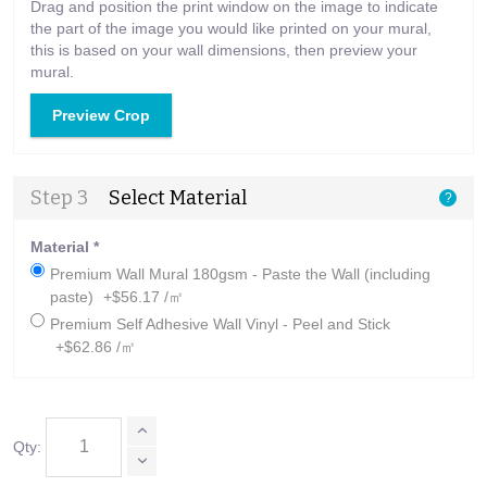
Drag and position the print window on the image to indicate
the part of the image you would like printed on your mural,
this is based on your wall dimensions, then preview your
mural.
Preview Crop
Step 3
Select Material
?
Material
*
Premium Wall Mural 180gsm - Paste the Wall (including
paste)
+$56.17 /㎡
Premium Self Adhesive Wall Vinyl - Peel and Stick
+$62.86 /㎡
Qty: