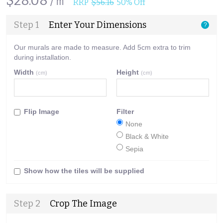
$28.08 /㎡
RRP
$56.16
50% Off
Step 1
Enter Your Dimensions
?
Our murals are made to measure. Add 5cm extra to trim
during installation.
Width
Height
(cm)
(cm)
Flip Image
Filter
None
Black & White
Sepia
Show how the tiles will be supplied
Step 2
Crop The Image