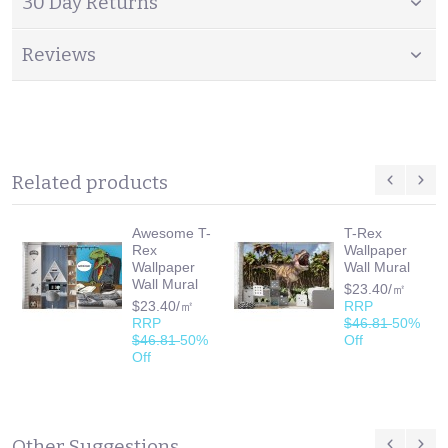
30 Day Returns
Reviews
Related products
Awesome T-
T-Rex
Rex
Wallpaper
Wallpaper
Wall Mural
Wall Mural
$23.40/㎡
$23.40/㎡
RRP
RRP
$46.81
50%
$46.81
50%
Off
Off
Other Suggestions