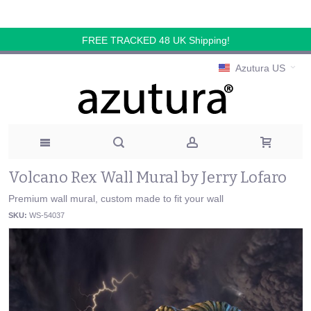
FREE TRACKED 48 UK Shipping!
Azutura US
Volcano Rex Wall Mural by Jerry Lofaro
Premium wall mural, custom made to fit your wall
SKU:
WS-54037