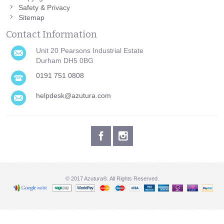
Safety & Privacy
Sitemap
Contact Information
Unit 20 Pearsons Industrial Estate
Durham DH5 0BG
0191 751 0808
helpdesk@azutura.com
© 2017 Azutura®. All Rights Reserved.