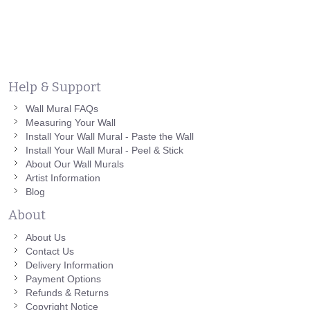
Help & Support
Wall Mural FAQs
Measuring Your Wall
Install Your Wall Mural - Paste the Wall
Install Your Wall Mural - Peel & Stick
About Our Wall Murals
Artist Information
Blog
About
About Us
Contact Us
Delivery Information
Payment Options
Refunds & Returns
Copyright Notice