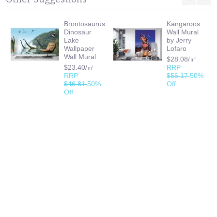
Brontosaurus
Kangaroos
Dinosaur
Wall Mural
Lake
by Jerry
Wallpaper
Lofaro
Wall Mural
$28.08/㎡
$23.40/㎡
RRP
RRP
$56.17
50%
$46.81
50%
Off
Off