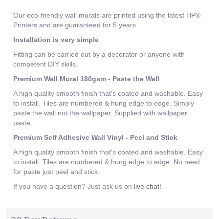
Our eco-friendly wall murals are printed using the latest HP®
Printers and are guaranteed for 5 years.
Installation is very simple
Fitting can be carried out by a decorator or anyone with
competent DIY skills.
Premium Wall Mural 180gsm - Paste the Wall
A high quality smooth finish that's coated and washable. Easy
to install. Tiles are numbered & hung edge to edge. Simply
paste the wall not the wallpaper. Supplied with wallpaper
paste.
Premium Self Adhesive Wall Vinyl - Peel and Stick
A high quality smooth finish that's coated and washable. Easy
to install. Tiles are numbered & hung edge to edge. No need
for paste just peel and stick.
If you have a question? Just ask us on
live chat
!