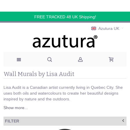
FREE TRACKED 48 UK Shipping!
Azutura UK
Wall Murals by Lisa Audit
Lisa Audit is a Canadian artist currently living in Quebec City. She
uses both oils and watercolours to create her beautiful designs
inspired by nature and the outdoors.
Show more...
FILTER