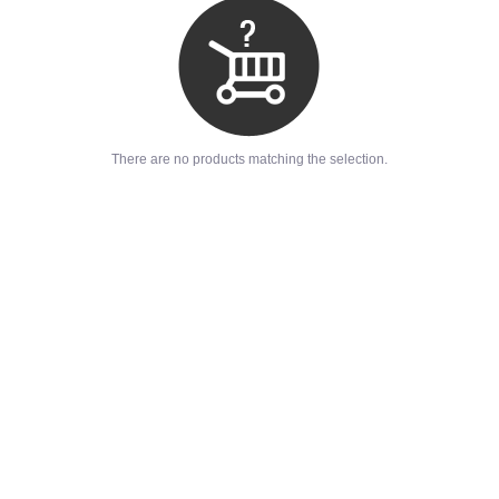
There are no products matching the selection.