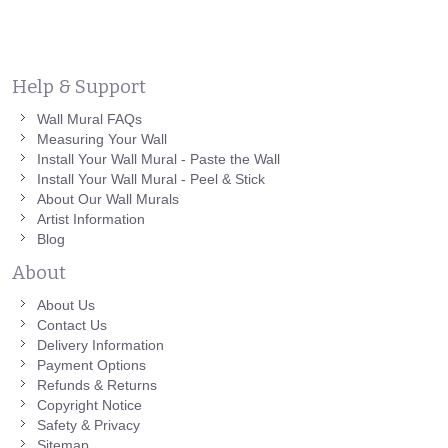
Help & Support
Wall Mural FAQs
Measuring Your Wall
Install Your Wall Mural - Paste the Wall
Install Your Wall Mural - Peel & Stick
About Our Wall Murals
Artist Information
Blog
About
About Us
Contact Us
Delivery Information
Payment Options
Refunds & Returns
Copyright Notice
Safety & Privacy
Sitemap