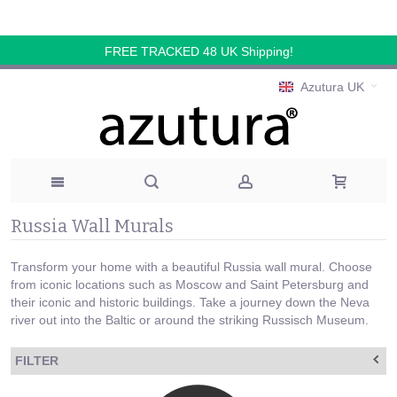
FREE TRACKED 48 UK Shipping!
Azutura UK
Russia Wall Murals
Transform your home with a beautiful Russia wall mural. Choose
from iconic locations such as Moscow and Saint Petersburg and
their iconic and historic buildings. Take a journey down the Neva
river out into the Baltic or around the striking Russisch Museum.
FILTER