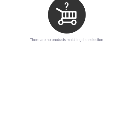
There are no products matching the selection.