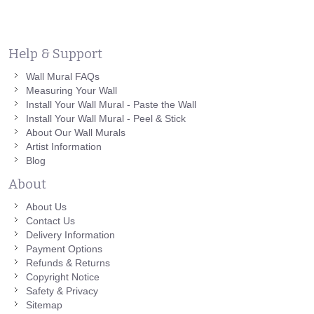
Help & Support
Wall Mural FAQs
Measuring Your Wall
Install Your Wall Mural - Paste the Wall
Install Your Wall Mural - Peel & Stick
About Our Wall Murals
Artist Information
Blog
About
About Us
Contact Us
Delivery Information
Payment Options
Refunds & Returns
Copyright Notice
Safety & Privacy
Sitemap