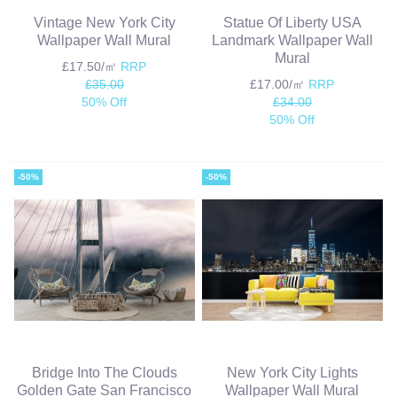
Vintage New York City
Statue Of Liberty USA
Wallpaper Wall Mural
Landmark Wallpaper Wall
Mural
£17.50/㎡
RRP
£35.00
£17.00/㎡
RRP
50% Off
£34.00
50% Off
-50%
-50%
Bridge Into The Clouds
New York City Lights
Golden Gate San Francisco
Wallpaper Wall Mural