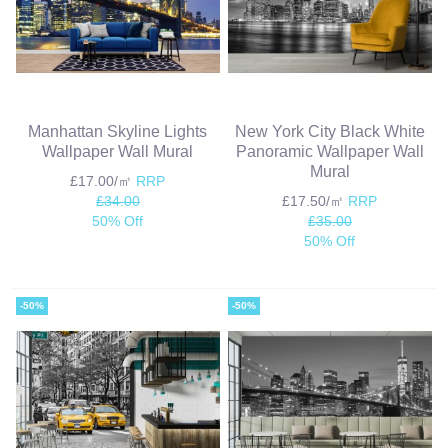
Manhattan Skyline Lights
New York City Black White
Wallpaper Wall Mural
Panoramic Wallpaper Wall
Mural
£17.00/㎡
RRP
£34.00
£17.50/㎡
RRP
50% Off
£35.00
50% Off
-50%
-50%