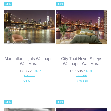
-50%
-50%
Manhattan Lights Wallpaper
City That Never Sleeps
Wall Mural
Wallpaper Wall Mural
£17.50/㎡
RRP
£17.50/㎡
RRP
£35.00
£35.00
50% Off
50% Off
-50%
-50%