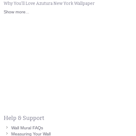
Why You'll Love Azutura New York Wallpaper
Show more...
Help & Support
Wall Mural FAQs
Measuring Your Wall