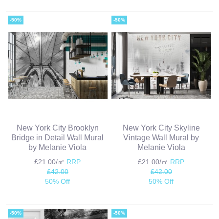
-50%
-50%
New York City Brooklyn
New York City Skyline
Bridge in Detail Wall Mural
Vintage Wall Mural by
by Melanie Viola
Melanie Viola
£21.00/㎡
RRP
£21.00/㎡
RRP
£42.00
£42.00
50% Off
50% Off
-50%
-50%