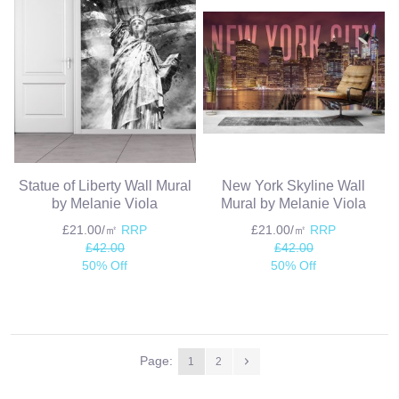
Statue of Liberty Wall Mural
New York Skyline Wall
by Melanie Viola
Mural by Melanie Viola
£21.00/㎡
RRP
£21.00/㎡
RRP
£42.00
£42.00
50% Off
50% Off
Page:
1
2