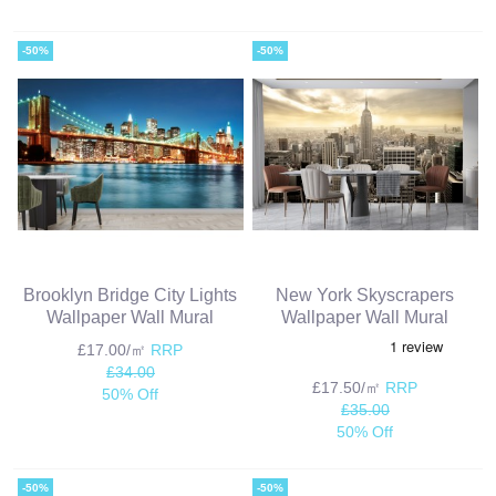
-50%
-50%
Brooklyn Bridge City Lights
New York Skyscrapers
Wallpaper Wall Mural
Wallpaper Wall Mural
£17.00/㎡
RRP
£34.00
£17.50/㎡
RRP
50% Off
£35.00
50% Off
-50%
-50%