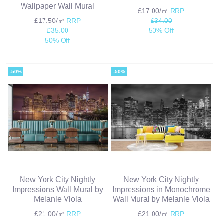
Wallpaper Wall Mural
£17.00/㎡
RRP
£17.50/㎡
RRP
£34.00
£35.00
50% Off
50% Off
-50%
-50%
New York City Nightly
New York City Nightly
Impressions Wall Mural by
Impressions in Monochrome
Melanie Viola
Wall Mural by Melanie Viola
£21.00/㎡
RRP
£21.00/㎡
RRP