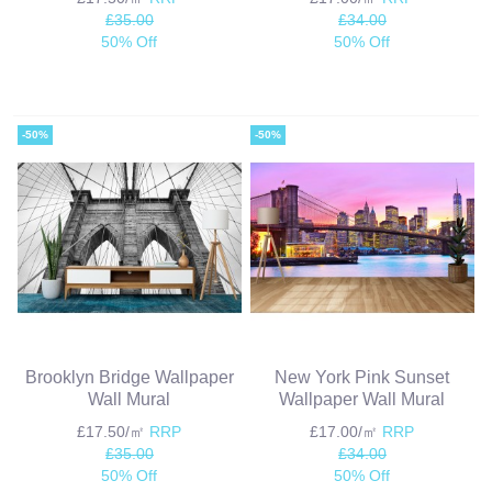
£35.00
£34.00
50% Off
50% Off
-50%
-50%
Brooklyn Bridge Wallpaper
New York Pink Sunset
Wall Mural
Wallpaper Wall Mural
£17.50/㎡
RRP
£17.00/㎡
RRP
£35.00
£34.00
50% Off
50% Off