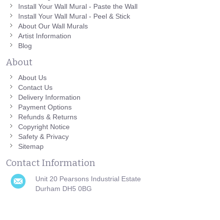
Install Your Wall Mural - Paste the Wall
Install Your Wall Mural - Peel & Stick
About Our Wall Murals
Artist Information
Blog
About
About Us
Contact Us
Delivery Information
Payment Options
Refunds & Returns
Copyright Notice
Safety & Privacy
Sitemap
Contact Information
Unit 20 Pearsons Industrial Estate
Durham DH5 0BG
0191 751 0808