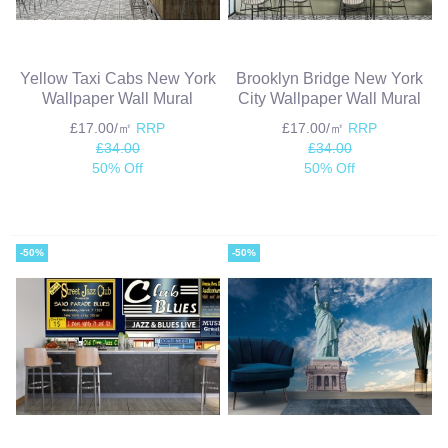
Yellow Taxi Cabs New York
Brooklyn Bridge New York
Wallpaper Wall Mural
City Wallpaper Wall Mural
£17.00/㎡
RRP
£17.00/㎡
RRP
£34.00
£34.00
50% Off
50% Off
-50%
-50%