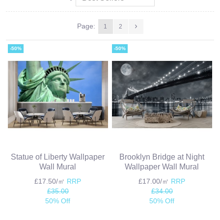
Page:
1
2
-50%
-50%
Statue of Liberty Wallpaper
Brooklyn Bridge at Night
Wall Mural
Wallpaper Wall Mural
£17.50/㎡
RRP
£17.00/㎡
RRP
£35.00
£34.00
50% Off
50% Off