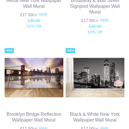
Aerial New York Wallpaper
Broadway & Wall Street
Wall Mural
Signpost Wallpaper Wall
Mural
£17.50/㎡
RRP
£35.00
£17.00/㎡
RRP
50% Off
£34.00
50% Off
-50%
-50%
Brooklyn Bridge Reflection
Black & White New York
Wallpaper Wall Mural
Wallpaper Wall Mural
£17.50/㎡
RRP
£17.00/㎡
RRP