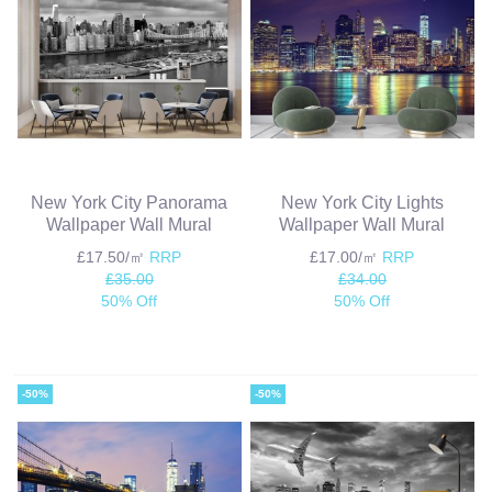
New York City Panorama
New York City Lights
Wallpaper Wall Mural
Wallpaper Wall Mural
£17.50/㎡
RRP
£17.00/㎡
RRP
£35.00
£34.00
50% Off
50% Off
-50%
-50%