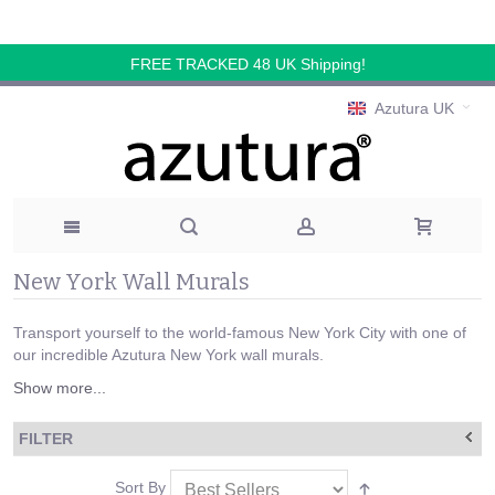
FREE TRACKED 48 UK Shipping!
Azutura UK
New York Wall Murals
Transport yourself to the world-famous New York City with one of
our incredible Azutura New York wall murals.
Show more...
FILTER
Sort By