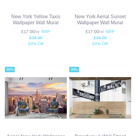
New York Yellow Taxis
New York Aerial Sunset
Wallpaper Wall Mural
Wallpaper Wall Mural
£17.00/㎡
RRP
£17.00/㎡
RRP
£34.00
£34.00
50% Off
50% Off
-50%
-50%