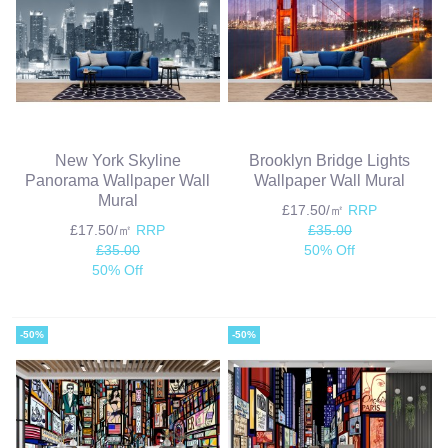
New York Skyline
Brooklyn Bridge Lights
Panorama Wallpaper Wall
Wallpaper Wall Mural
Mural
£17.50/㎡
RRP
£17.50/㎡
RRP
£35.00
£35.00
50% Off
50% Off
-50%
-50%