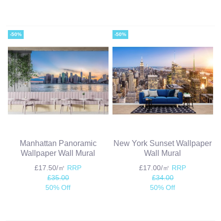
-50%
-50%
Manhattan Panoramic
New York Sunset Wallpaper
Wallpaper Wall Mural
Wall Mural
£17.50/㎡
RRP
£17.00/㎡
RRP
£35.00
£34.00
50% Off
50% Off