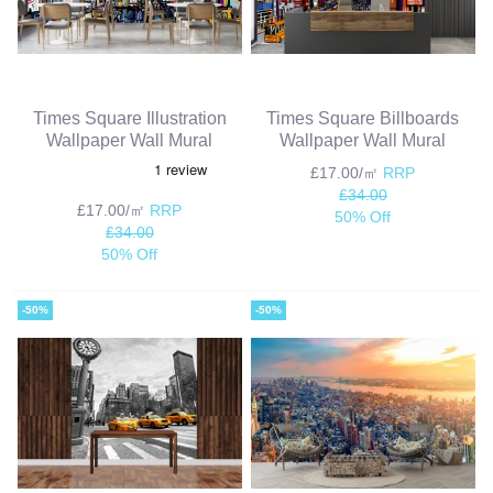
Times Square Illustration
Times Square Billboards
Wallpaper Wall Mural
Wallpaper Wall Mural
£17.00/㎡
RRP
£34.00
£17.00/㎡
RRP
50% Off
£34.00
50% Off
-50%
-50%