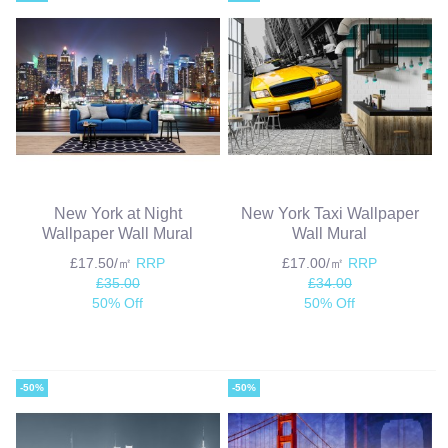
New York at Night
New York Taxi Wallpaper
Wallpaper Wall Mural
Wall Mural
£17.50/㎡
RRP
£17.00/㎡
RRP
£35.00
£34.00
50% Off
50% Off
-50%
-50%