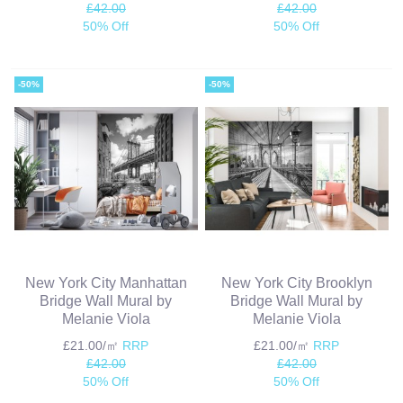
£42.00
£42.00
50% Off
50% Off
-50%
-50%
New York City Manhattan
New York City Brooklyn
Bridge Wall Mural by
Bridge Wall Mural by
Melanie Viola
Melanie Viola
£21.00/㎡
RRP
£21.00/㎡
RRP
£42.00
£42.00
50% Off
50% Off