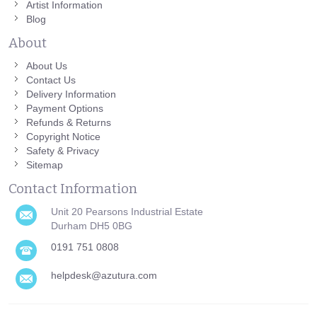
Artist Information
Blog
About
About Us
Contact Us
Delivery Information
Payment Options
Refunds & Returns
Copyright Notice
Safety & Privacy
Sitemap
Contact Information
Unit 20 Pearsons Industrial Estate
Durham DH5 0BG
0191 751 0808
helpdesk@azutura.com