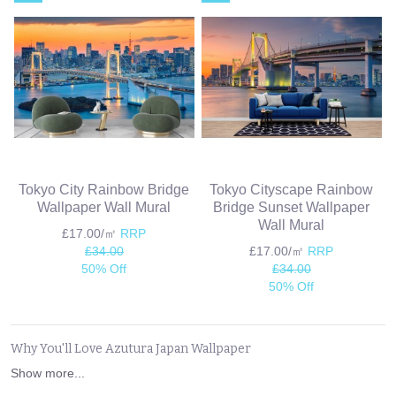
Tokyo City Rainbow Bridge
Tokyo Cityscape Rainbow
Wallpaper Wall Mural
Bridge Sunset Wallpaper
Wall Mural
£17.00/㎡
RRP
£34.00
£17.00/㎡
RRP
50% Off
£34.00
50% Off
Why You'll Love Azutura Japan Wallpaper
Show more...