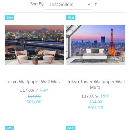
Sort By
-50%
-50%
Tokyo Wallpaper Wall Mural
Tokyo Tower Wallpaper Wall
Mural
£17.00/㎡
RRP
£34.00
£17.00/㎡
RRP
50% Off
£34.00
50% Off
-50%
-50%