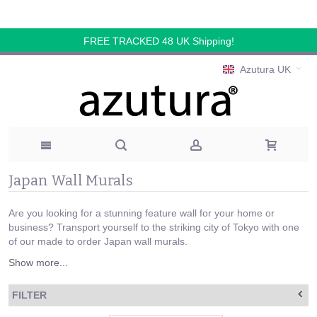
FREE TRACKED 48 UK Shipping!
Azutura UK
Japan Wall Murals
Are you looking for a stunning feature wall for your home or
business? Transport yourself to the striking city of Tokyo with one
of our made to order Japan wall murals.
Show more...
FILTER