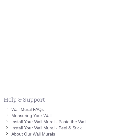
Help & Support
Wall Mural FAQs
Measuring Your Wall
Install Your Wall Mural - Paste the Wall
Install Your Wall Mural - Peel & Stick
About Our Wall Murals