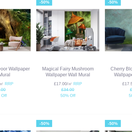
-50%
-50%
Door Wallpaper
Magical Fairy Mushroom
Cherry Bl
Mural
Wallpaper Wall Mural
Wallpape
/㎡
RRP
£17.00/㎡
RRP
£17
.00
£34.00
 Off
50% Off
5
-50%
-50%