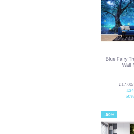
Blue Fairy T
Wall 
£17.00
£34
50%
-50%