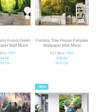
iry Forest Green
Fantasy Tree House Fairytale
aper Wall Mural
Wallpaper Wall Mural
.00/㎡
RRP
£17.50/㎡
RRP
£34.00
£35.00
0% Off
50% Off
-50%