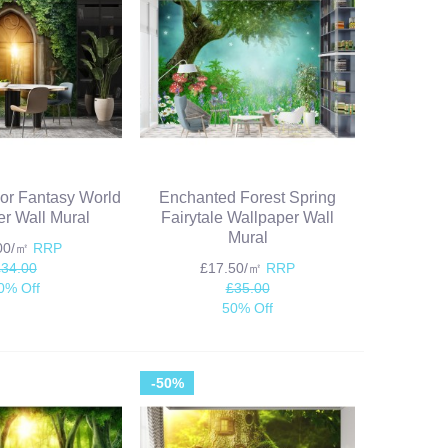
or Fantasy World
Enchanted Forest Spring
r Wall Mural
Fairytale Wallpaper Wall
Mural
.00/㎡
RRP
£34.00
£17.50/㎡
RRP
0% Off
£35.00
50% Off
-50%