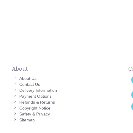
About
C
About Us
Contact Us
Delivery Information
Payment Options
Refunds & Returns
Copyright Notice
Safety & Privacy
Sitemap