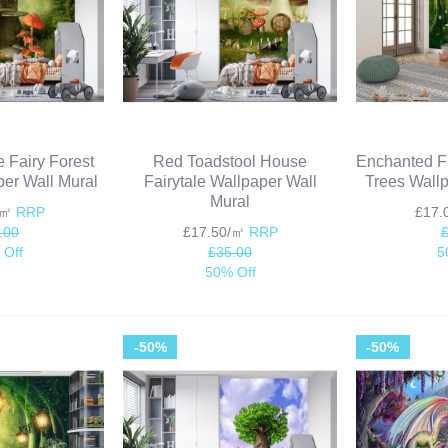
e Fairy Forest
Red Toadstool House
Enchanted Fa
er Wall Mural
Fairytale Wallpaper Wall
Trees Wallp
Mural
/㎡
RRP
£17
.00
£17.50/㎡
RRP
 Off
£35.00
5
50% Off
-50%
-50%