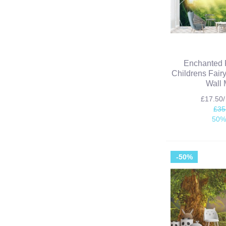
Enchanted 
Childrens Fair
Wall 
£17.50
£35
50%
-50%