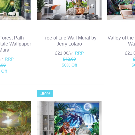
Forest Path
Tree of Life Wall Mural by
Valley of th
ytale Wallpaper
Jerry Lofaro
Wal
Mural
£21.00/㎡
RRP
£21
/㎡
RRP
£42.00
.00
50% Off
5
 Off
-50%