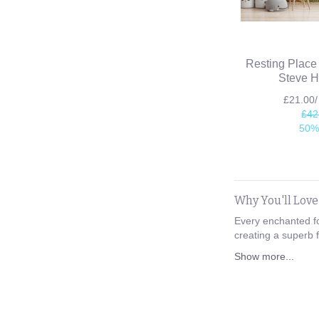
Resting Place
Steve H
£21.00
£42
50%
Why You'll Lov
Every enchanted fo
creating a superb f
Show more...