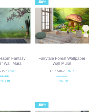
-50%
ossom Fantasy
Fairytale Forest Wallpaper
r Wall Mural
Wall Mural
.50/㎡
RRP
£17.50/㎡
RRP
£35.00
£35.00
0% Off
50% Off
-50%