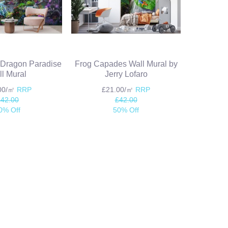
e Dragon Paradise
Frog Capades Wall Mural by
l Mural
Jerry Lofaro
.00/㎡
RRP
£21.00/㎡
RRP
£42.00
£42.00
0% Off
50% Off