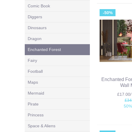
Comic Book
-50%
Diggers
Dinosaurs
Dragon
Enchanted Forest
Fairy
Football
Enchanted For
Maps
Wall 
Mermaid
£17.00
£34
Pirate
50%
Princess
Space & Aliens