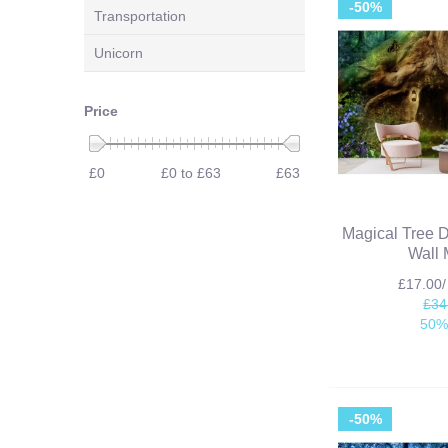
-50%
Transportation
Unicorn
Price
£0
£0 to £63
£63
Magical Tree 
Wall 
£17.00
£34
50%
-50%