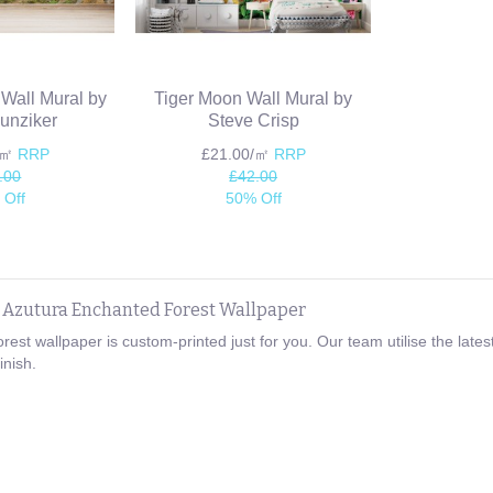
 Wall Mural by
Tiger Moon Wall Mural by
unziker
Steve Crisp
/㎡
RRP
£21.00/㎡
RRP
.00
£42.00
 Off
50% Off
e Azutura Enchanted Forest Wallpaper
rest wallpaper is custom-printed just for you. Our team utilise the la
inish.