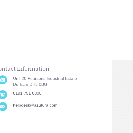
ontact Information
Unit 20 Pearsons Industrial Estate
Durham DH5 0BG
0191 751 0808
helpdesk@azutura.com