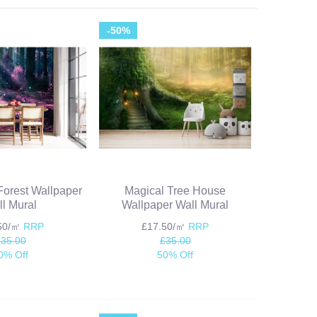
-50%
orest Wallpaper
Magical Tree House
l Mural
Wallpaper Wall Mural
.50/㎡
RRP
£17.50/㎡
RRP
£35.00
£35.00
0% Off
50% Off