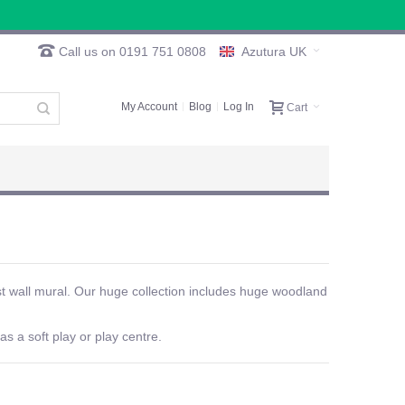
Call us on 0191 751 0808
Azutura UK
My Account
Blog
Log In
Cart
st wall mural. Our huge collection includes huge woodland
as a soft play or play centre.