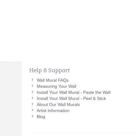
Help & Support
Wall Mural FAQs
Measuring Your Wall
Install Your Wall Mural - Paste the Wall
Install Your Wall Mural - Peel & Stick
About Our Wall Murals
Artist Information
Blog