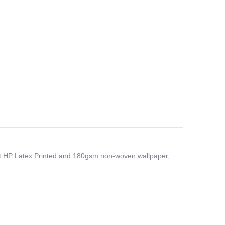
test HP Latex Printed and 180gsm non-woven wallpaper,