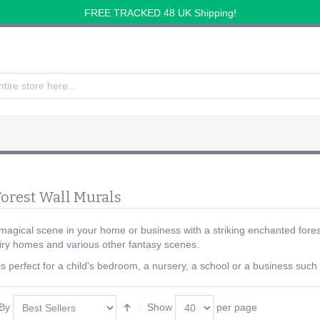
FREE TRACKED 48 UK Shipping!
orest Wall Murals
magical scene in your home or business with a striking enchanted fore
iry homes and various other fantasy scenes.
s perfect for a child's bedroom, a nursery, a school or a business such 
 By
Show
per page