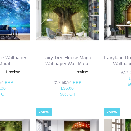
ree Wallpaper
Fairy Tree House Magic
Fairyland Do
Mural
Wallpaper Wall Mural
Wallpape
£17
/㎡
RRP
£17.50/㎡
RRP
5
.00
£35.00
 Off
50% Off
-50%
-50%