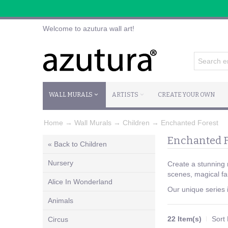
Welcome to azutura wall art!
WALL MURALS
ARTISTS
CREATE YOUR OWN
Home
→
Wall Murals
→
Children
→
Enchanted Forest
Enchanted F
« Back to Children
Nursery
Create a stunning 
scenes, magical fa
Alice In Wonderland
Our unique series i
Animals
22 Item(s)
Sort
Circus