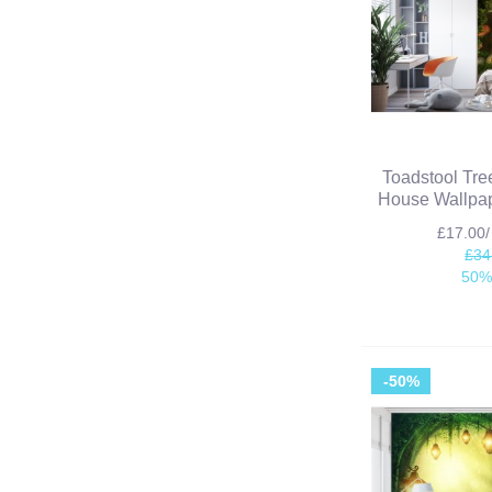
Toadstool Tre
House Wallpap
£17.00
£34
50%
-50%