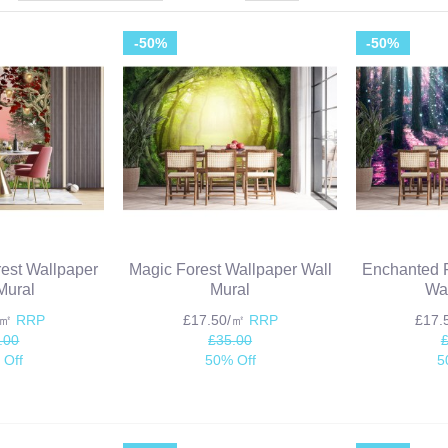
-50%
-50%
est Wallpaper
Magic Forest Wallpaper Wall
Enchanted F
Mural
Mural
Wal
/㎡
RRP
£17.50/㎡
RRP
£17
.00
£35.00
 Off
50% Off
5