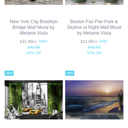
New York City Brooklyn
Boston Fan Pier Park &
Bridge Wall Mural by
Skyline at Night Wall Mural
Melanie Viola
by Melanie Viola
£21.00/㎡
RRP
£21.00/㎡
RRP
£42.00
£42.00
50% Off
50% Off
-50%
-50%