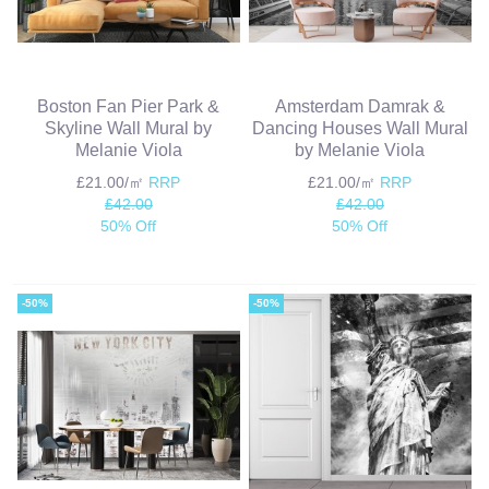
Boston Fan Pier Park &
Amsterdam Damrak &
Skyline Wall Mural by
Dancing Houses Wall Mural
Melanie Viola
by Melanie Viola
£21.00/㎡
RRP
£21.00/㎡
RRP
£42.00
£42.00
50% Off
50% Off
-50%
-50%