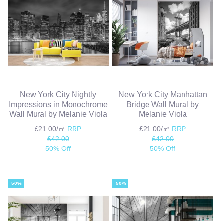
New York City Nightly
New York City Manhattan
Impressions in Monochrome
Bridge Wall Mural by
Wall Mural by Melanie Viola
Melanie Viola
£21.00/㎡
RRP
£21.00/㎡
RRP
£42.00
£42.00
50% Off
50% Off
-50%
-50%