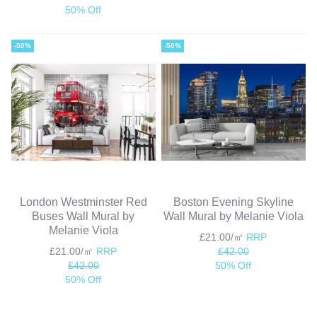
50% Off
-50%
-50%
London Westminster Red
Boston Evening Skyline
Buses Wall Mural by
Wall Mural by Melanie Viola
Melanie Viola
£21.00/㎡
RRP
£21.00/㎡
RRP
£42.00
£42.00
50% Off
50% Off