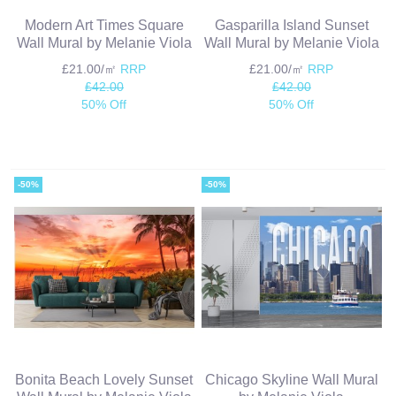
Modern Art Times Square
Gasparilla Island Sunset
Wall Mural by Melanie Viola
Wall Mural by Melanie Viola
£21.00/㎡
RRP
£21.00/㎡
RRP
£42.00
£42.00
50% Off
50% Off
-50%
-50%
Bonita Beach Lovely Sunset
Chicago Skyline Wall Mural