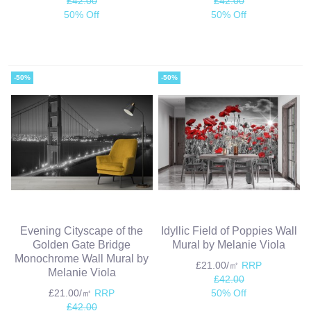
£42.00
£42.00
50% Off
50% Off
-50%
-50%
Evening Cityscape of the
Idyllic Field of Poppies Wall
Golden Gate Bridge
Mural by Melanie Viola
Monochrome Wall Mural by
£21.00/㎡
RRP
Melanie Viola
£42.00
£21.00/㎡
RRP
50% Off
£42.00