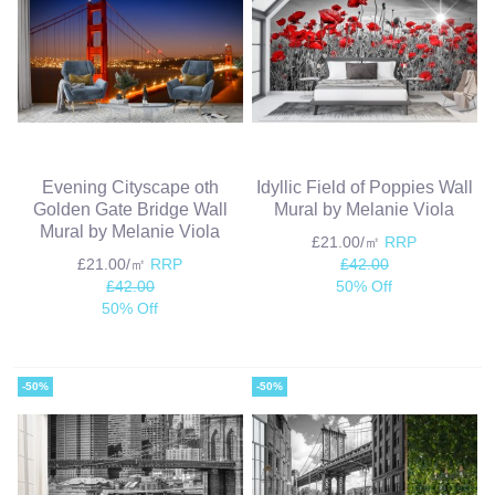
Evening Cityscape oth
Idyllic Field of Poppies Wall
Golden Gate Bridge Wall
Mural by Melanie Viola
Mural by Melanie Viola
£21.00/㎡
RRP
£21.00/㎡
RRP
£42.00
£42.00
50% Off
50% Off
-50%
-50%