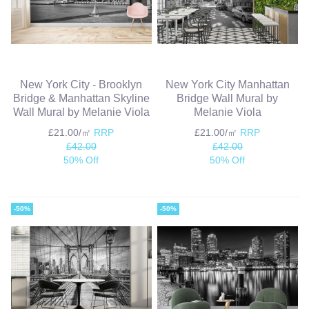
New York City - Brooklyn
New York City Manhattan
Bridge & Manhattan Skyline
Bridge Wall Mural by
Wall Mural by Melanie Viola
Melanie Viola
£21.00/㎡
RRP
£21.00/㎡
RRP
£42.00
£42.00
50% Off
50% Off
-50%
-50%