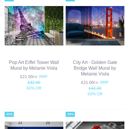
Pop Art Eiffel Tower Wall
City Art - Golden Gate
Mural by Melanie Viola
Bridge Wall Mural by
Melanie Viola
£21.00/㎡
RRP
£42.00
£21.00/㎡
RRP
50% Off
£42.00
50% Off
-50%
-50%