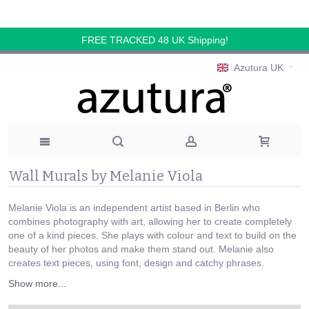
FREE TRACKED 48 UK Shipping!
Azutura UK
Wall Murals by Melanie Viola
Melanie Viola is an independent artist based in Berlin who
combines photography with art, allowing her to create completely
one of a kind pieces. She plays with colour and text to build on the
beauty of her photos and make them stand out. Melanie also
creates text pieces, using font, design and catchy phrases.
Show more...