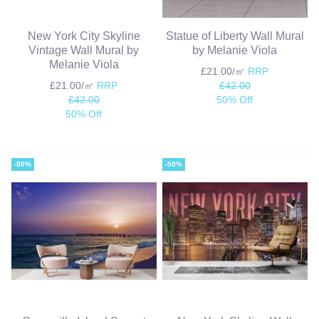
New York City Skyline
Statue of Liberty Wall Mural
Vintage Wall Mural by
by Melanie Viola
Melanie Viola
£21.00/㎡
RRP
£21.00/㎡
RRP
£42.00
£42.00
50% Off
50% Off
-50%
-50%