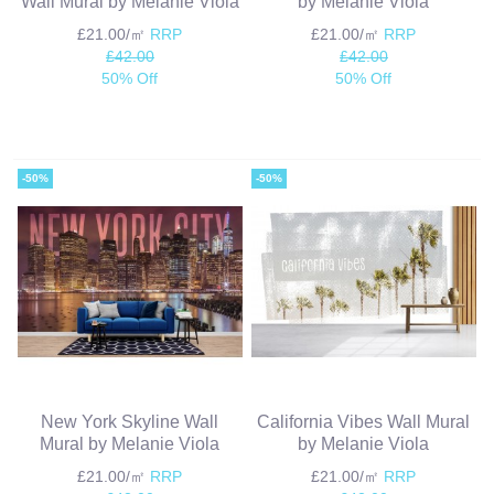
Wall Mural by Melanie Viola
by Melanie Viola
£21.00/㎡
RRP
£21.00/㎡
RRP
£42.00
£42.00
50% Off
50% Off
-50%
-50%
New York Skyline Wall
California Vibes Wall Mural
Mural by Melanie Viola
by Melanie Viola
£21.00/㎡
RRP
£21.00/㎡
RRP