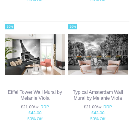
-50%
-50%
Eiffel Tower Wall Mural by
Typical Amsterdam Wall
Melanie Viola
Mural by Melanie Viola
£21.00/㎡
RRP
£21.00/㎡
RRP
£42.00
£42.00
50% Off
50% Off