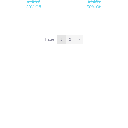
£42.00
£42.00
50% Off
50% Off
Page:
1
2