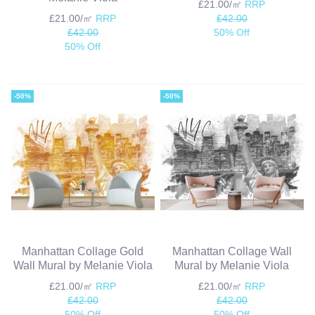
£21.00/㎡
RRP
£21.00/㎡
RRP
£42.00
£42.00
50% Off
50% Off
-50%
-50%
Manhattan Collage Gold
Manhattan Collage Wall
Wall Mural by Melanie Viola
Mural by Melanie Viola
£21.00/㎡
RRP
£21.00/㎡
RRP
£42.00
£42.00
50% Off
50% Off