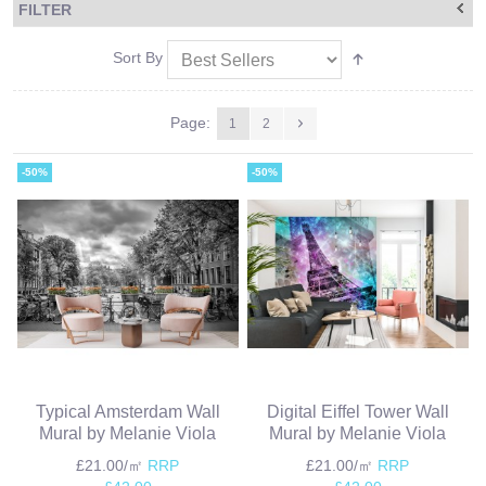
FILTER
Sort By
Page:
1
2
-50%
-50%
Typical Amsterdam Wall
Digital Eiffel Tower Wall
Mural by Melanie Viola
Mural by Melanie Viola
£21.00/㎡
RRP
£21.00/㎡
RRP