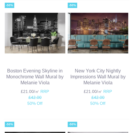
-50%
-50%
Boston Evening Skyline in
New York City Nightly
Monochrome Wall Mural by
Impressions Wall Mural by
Melanie Viola
Melanie Viola
£21.00/㎡
RRP
£21.00/㎡
RRP
£42.00
£42.00
50% Off
50% Off
-50%
-50%