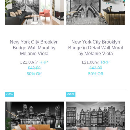
New York City Brooklyn
New York City Brooklyn
Bridge Wall Mural by
Bridge in Detail Wall Mural
Melanie Viola
by Melanie Viola
£21.00/㎡
RRP
£21.00/㎡
RRP
£42.00
£42.00
50% Off
50% Off
-50%
-50%