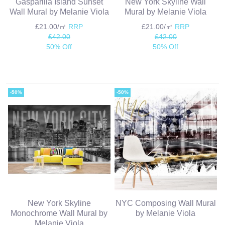
Gasparilla Island Sunset
New York Skyline Wall
Wall Mural by Melanie Viola
Mural by Melanie Viola
£21.00/㎡
RRP
£21.00/㎡
RRP
£42.00
£42.00
50% Off
50% Off
-50%
-50%
New York Skyline
NYC Composing Wall Mural
Monochrome Wall Mural by
by Melanie Viola
Melanie Viola