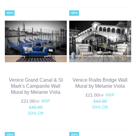
-50%
-50%
Venice Grand Canal & St
Venice Rialto Bridge Wall
Mark's Campanile Wall
Mural by Melanie Viola
Mural by Melanie Viola
£21.00/㎡
RRP
£21.00/㎡
RRP
£42.00
£42.00
50% Off
50% Off
-50%
-50%