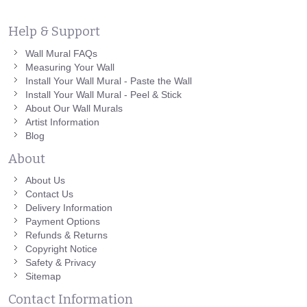
Help & Support
Wall Mural FAQs
Measuring Your Wall
Install Your Wall Mural - Paste the Wall
Install Your Wall Mural - Peel & Stick
About Our Wall Murals
Artist Information
Blog
About
About Us
Contact Us
Delivery Information
Payment Options
Refunds & Returns
Copyright Notice
Safety & Privacy
Sitemap
Contact Information