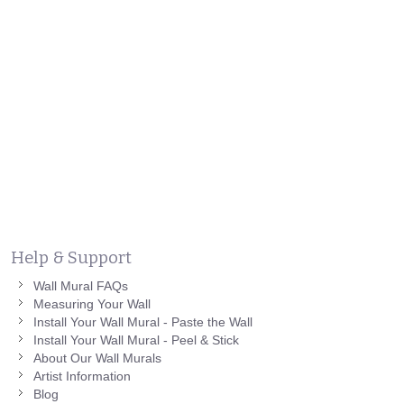
Help & Support
Wall Mural FAQs
Measuring Your Wall
Install Your Wall Mural - Paste the Wall
Install Your Wall Mural - Peel & Stick
About Our Wall Murals
Artist Information
Blog