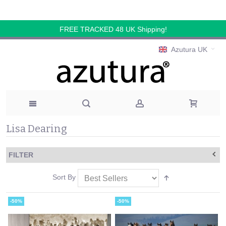
FREE TRACKED 48 UK Shipping!
Azutura UK
Lisa Dearing
FILTER
Sort By
-50%
-50%