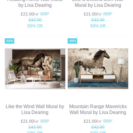
by Lisa Dearing
Mural by Lisa Dearing
£21.00/㎡
RRP
£21.00/㎡
RRP
£42.00
£42.00
50% Off
50% Off
-50%
-50%
Like the Wind Wall Mural by
Mountain Range Mavericks
Lisa Dearing
Wall Mural by Lisa Dearing
£21.00/㎡
RRP
£21.00/㎡
RRP
£42.00
£42.00
50% Off
50% Off