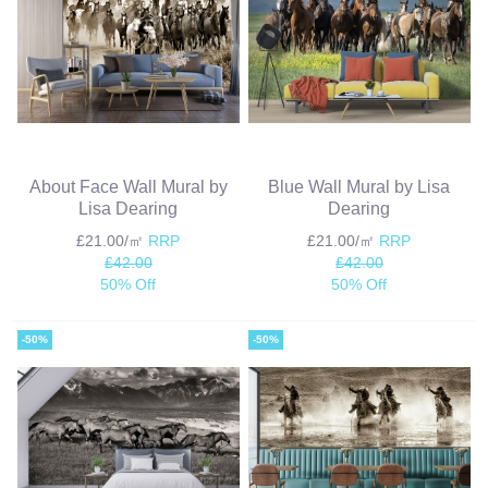
About Face Wall Mural by
Blue Wall Mural by Lisa
Lisa Dearing
Dearing
£21.00/㎡
RRP
£21.00/㎡
RRP
£42.00
£42.00
50% Off
50% Off
-50%
-50%