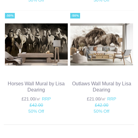
-50%
-50%
Horses Wall Mural by Lisa
Outlaws Wall Mural by Lisa
Dearing
Dearing
£21.00/㎡
RRP
£21.00/㎡
RRP
£42.00
£42.00
50% Off
50% Off