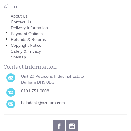
About
About Us
Contact Us
Delivery Information
Payment Options
Refunds & Returns
Copyright Notice
Safety & Privacy
Sitemap
Contact Information
Unit 20 Pearsons Industrial Estate
Durham DH5 0BG
0191 751 0808
helpdesk@azutura.com