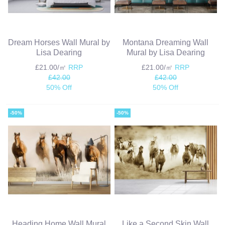
Dream Horses Wall Mural by
Montana Dreaming Wall
Lisa Dearing
Mural by Lisa Dearing
£21.00/㎡
RRP
£21.00/㎡
RRP
£42.00
£42.00
50% Off
50% Off
-50%
-50%
Heading Home Wall Mural
Like a Second Skin Wall