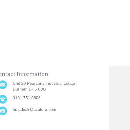
ontact Information
Unit 20 Pearsons Industrial Estate
Durham DH5 0BG
0191 751 0808
helpdesk@azutura.com