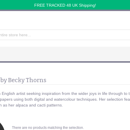
FREE TRACKED 48 UK Shipping!
 by Becky Thorns
English artist seeking inspiration from the wider joys in life through to 
papers using both digital and watercolour techniques. Her selection featu
h as her alpaca and cacti patterns.
There are no products matching the selection.