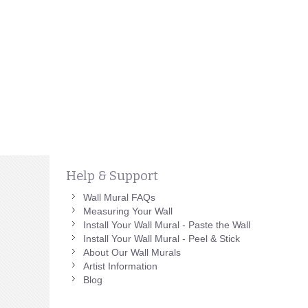
Help & Support
Wall Mural FAQs
Measuring Your Wall
Install Your Wall Mural - Paste the Wall
Install Your Wall Mural - Peel & Stick
About Our Wall Murals
Artist Information
Blog