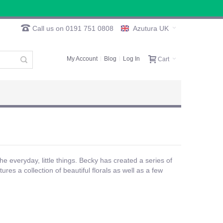
Call us on 0191 751 0808
Azutura UK
My Account
Blog
Log In
Cart
the everyday, little things. Becky has created a series of
res a collection of beautiful florals as well as a few