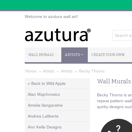
Welcome to azutura wall art!
WALL MURALS
ARTISTS
CREATE YOUR OWN
Home
→
Artists
→
Artists
→
Becky Thorns
Wall Murals
« Back to Wild Apple
Alan Majchrowicz
Becky Thorns is an 
repeat pattern wall
Amelia Ilangaratne
quirky designs suc
Andrea Laliberte
Ann Kelle Designs