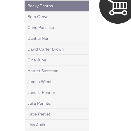
Becky Thorns
Beth Grove
Chris Paschke
Danhui Nai
David Carter Brown
Dina June
Harriet Sussman
James Wiens
Janelle Penner
Julia Purinton
Katie Pertiet
Lisa Audit