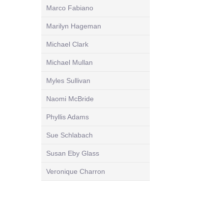
Marco Fabiano
Marilyn Hageman
Michael Clark
Michael Mullan
Myles Sullivan
Naomi McBride
Phyllis Adams
Sue Schlabach
Susan Eby Glass
Veronique Charron