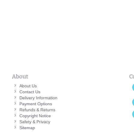
About
C
About Us
Contact Us
Delivery Information
Payment Options
Refunds & Returns
Copyright Notice
Safety & Privacy
Sitemap