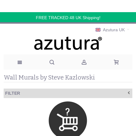
FREE TRACKED 48 UK Shipping!
Azutura UK
Wall Murals by Steve Kazlowski
FILTER