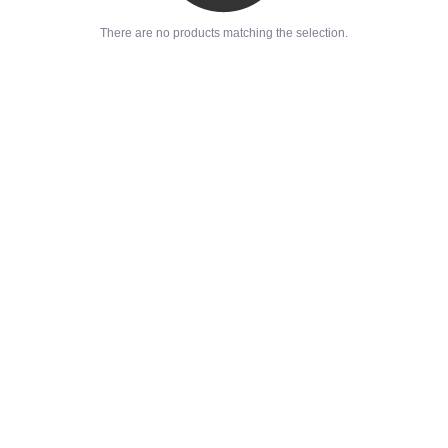
There are no products matching the selection.