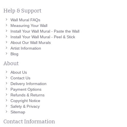
Help & Support
Wall Mural FAQs
Measuring Your Wall
Install Your Wall Mural - Paste the Wall
Install Your Wall Mural - Peel & Stick
About Our Wall Murals
Artist Information
Blog
About
About Us
Contact Us
Delivery Information
Payment Options
Refunds & Returns
Copyright Notice
Safety & Privacy
Sitemap
Contact Information