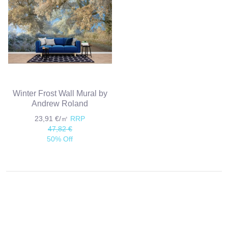
Winter Frost Wall Mural by
Andrew Roland
23,91 €/㎡
RRP
47,82 €
50% Off