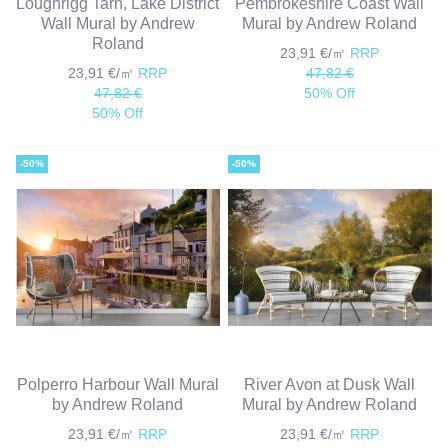
Loughrigg Tarn, Lake District
Pembrokeshire Coast Wall
Wall Mural by Andrew
Mural by Andrew Roland
Roland
23,91 €/㎡
RRP
23,91 €/㎡
RRP
47,82 €
47,82 €
50% Off
50% Off
-50%
-50%
Polperro Harbour Wall Mural
River Avon at Dusk Wall
by Andrew Roland
Mural by Andrew Roland
23,91 €/㎡
RRP
23,91 €/㎡
RRP