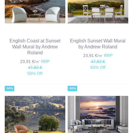
English Coast at Sunset
English Sunset Wall Mural
Wall Mural by Andrew
by Andrew Roland
Roland
23,91 €/㎡
RRP
23,91 €/㎡
RRP
47,82 €
47,82 €
50% Off
50% Off
-50%
-50%