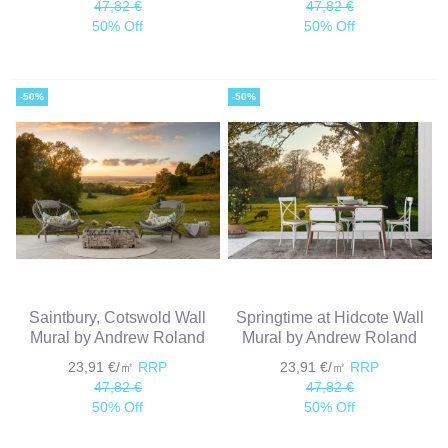
47,82 €
47,82 €
50% Off
50% Off
-50%
-50%
Saintbury, Cotswold Wall
Springtime at Hidcote Wall
Mural by Andrew Roland
Mural by Andrew Roland
23,91 €/㎡
RRP
23,91 €/㎡
RRP
47,82 €
47,82 €
50% Off
50% Off