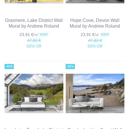
Grasmere, Lake District Wall
Hope Cove, Devon Wall
Mural by Andrew Roland
Mural by Andrew Roland
23,91 €/㎡
RRP
23,91 €/㎡
RRP
47,82 €
47,82 €
50% Off
50% Off
-50%
-50%