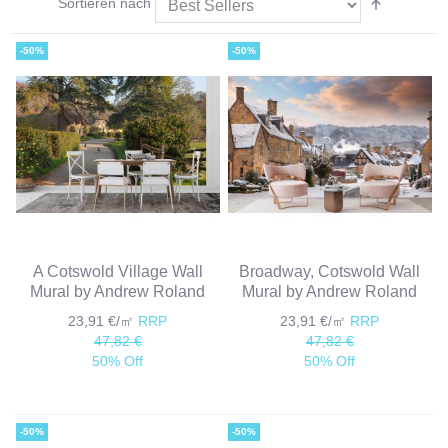
Sortieren nach
-50%
-50%
A Cotswold Village Wall
Broadway, Cotswold Wall
Mural by Andrew Roland
Mural by Andrew Roland
23,91 €/㎡
RRP
23,91 €/㎡
RRP
47,82 €
47,82 €
50% Off
50% Off
-50%
-50%