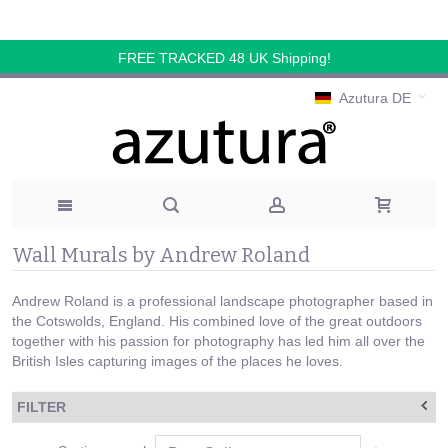
FREE TRACKED 48 UK Shipping!
Azutura DE
Wall Murals by Andrew Roland
Andrew Roland is a professional landscape photographer based in
the Cotswolds, England. His combined love of the great outdoors
together with his passion for photography has led him all over the
British Isles capturing images of the places he loves.
FILTER