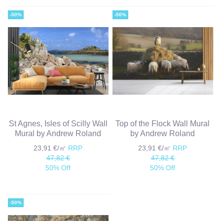
-50%
-50%
St Agnes, Isles of Scilly Wall
Top of the Flock Wall Mural
Mural by Andrew Roland
by Andrew Roland
23,91 €/㎡
RRP
23,91 €/㎡
RRP
47,82 €
47,82 €
50% Off
50% Off
-50%