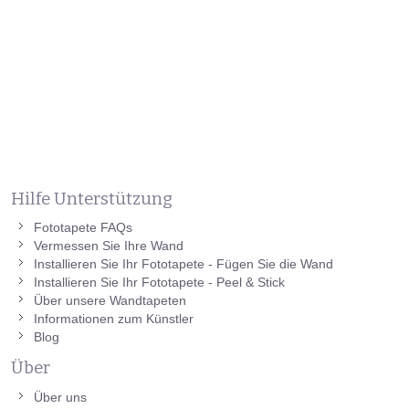
Hilfe Unterstützung
Fototapete FAQs
Vermessen Sie Ihre Wand
Installieren Sie Ihr Fototapete - Fügen Sie die Wand
Installieren Sie Ihr Fototapete - Peel & Stick
Über unsere Wandtapeten
Informationen zum Künstler
Blog
Über
Über uns