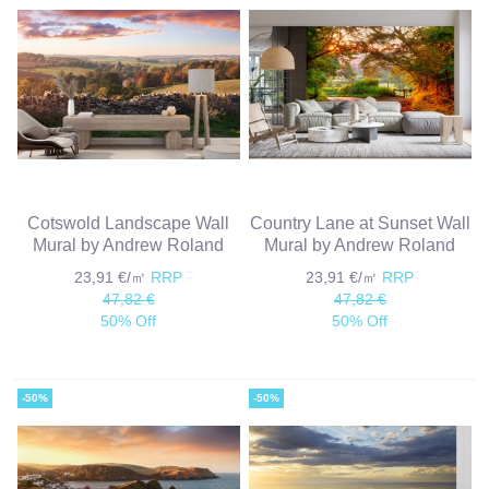
Cotswold Landscape Wall
Country Lane at Sunset Wall
Mural by Andrew Roland
Mural by Andrew Roland
23,91 €/㎡
RRP
23,91 €/㎡
RRP
47,82 €
47,82 €
50% Off
50% Off
-50%
-50%