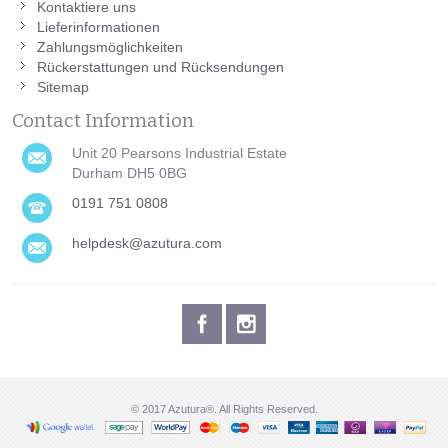
Kontaktiere uns
Lieferinformationen
Zahlungsmöglichkeiten
Rückerstattungen und Rücksendungen
Sitemap
Contact Information
Unit 20 Pearsons Industrial Estate
Durham DH5 0BG
0191 751 0808
helpdesk@azutura.com
© 2017 Azutura®. All Rights Reserved.