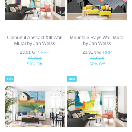
Colourful Abstract XIII Wall
Mountain Rays Wall Mural
Mural by Jan Weiss
by Jan Weiss
23,91 €/㎡
RRP
23,91 €/㎡
RRP
47,82 €
47,82 €
50% Off
50% Off
-50%
-50%