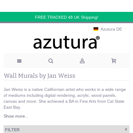
FREE TRACKED 48 UK Shipping!
Azutura DE
Wall Murals by Jan Weiss
Jan Weiss is a native Californian artist who works in a wide range
of mediums including digital rendering, acrylic, wood panels,
canvas and more. She achieved a BA in Fine Arts from Cal State
East Bay.
Show more...
FILTER