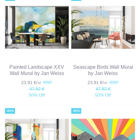
Painted Landscape XXV
Seascape Birds Wall Mural
Wall Mural by Jan Weiss
by Jan Weiss
23,91 €/㎡
RRP
23,91 €/㎡
RRP
47,82 €
47,82 €
50% Off
50% Off
-50%
-50%