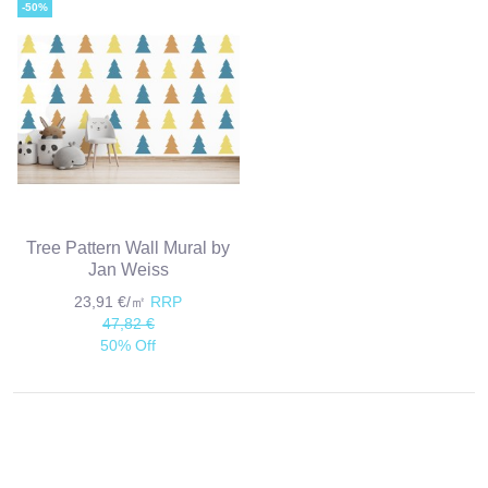
-50%
Tree Pattern Wall Mural by
Jan Weiss
23,91 €/㎡
RRP
47,82 €
50% Off