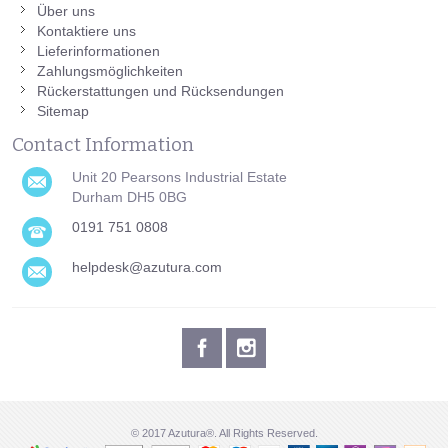
Über uns
Kontaktiere uns
Lieferinformationen
Zahlungsmöglichkeiten
Rückerstattungen und Rücksendungen
Sitemap
Contact Information
Unit 20 Pearsons Industrial Estate
Durham DH5 0BG
0191 751 0808
helpdesk@azutura.com
© 2017 Azutura®. All Rights Reserved.