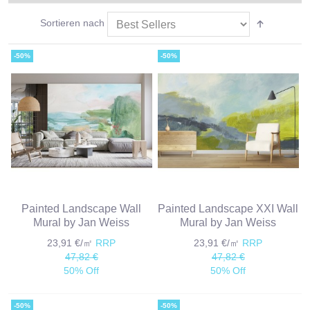
Sortieren nach
-50%
-50%
Painted Landscape Wall
Painted Landscape XXI Wall
Mural by Jan Weiss
Mural by Jan Weiss
23,91 €/㎡
RRP
23,91 €/㎡
RRP
47,82 €
47,82 €
50% Off
50% Off
-50%
-50%