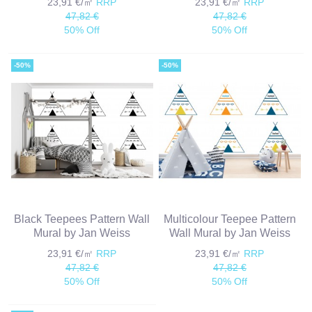
23,91 €/㎡
RRP
23,91 €/㎡
RRP
47,82 €
47,82 €
50% Off
50% Off
-50%
-50%
Black Teepees Pattern Wall
Multicolour Teepee Pattern
Mural by Jan Weiss
Wall Mural by Jan Weiss
23,91 €/㎡
RRP
23,91 €/㎡
RRP
47,82 €
47,82 €
50% Off
50% Off