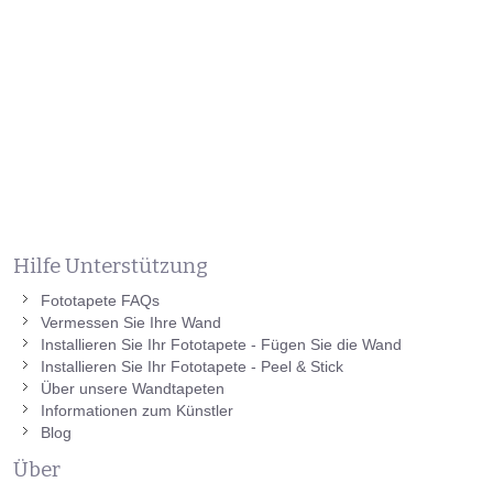
Hilfe Unterstützung
Fototapete FAQs
Vermessen Sie Ihre Wand
Installieren Sie Ihr Fototapete - Fügen Sie die Wand
Installieren Sie Ihr Fototapete - Peel & Stick
Über unsere Wandtapeten
Informationen zum Künstler
Blog
Über