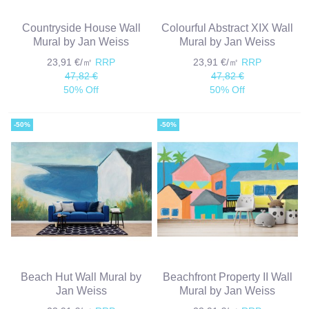
Countryside House Wall
Colourful Abstract XIX Wall
Mural by Jan Weiss
Mural by Jan Weiss
23,91 €/㎡
RRP
23,91 €/㎡
RRP
47,82 €
47,82 €
50% Off
50% Off
-50%
-50%
Beach Hut Wall Mural by
Beachfront Property II Wall
Jan Weiss
Mural by Jan Weiss