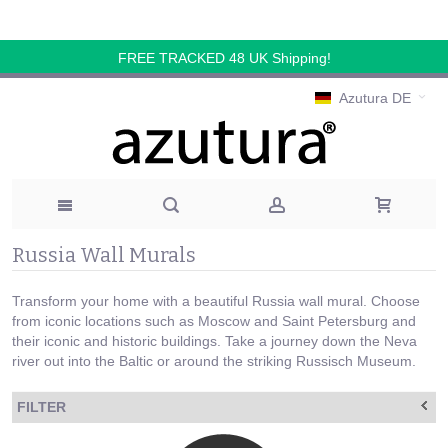
FREE TRACKED 48 UK Shipping!
Azutura DE
Russia Wall Murals
Transform your home with a beautiful Russia wall mural. Choose
from iconic locations such as Moscow and Saint Petersburg and
their iconic and historic buildings. Take a journey down the Neva
river out into the Baltic or around the striking Russisch Museum.
FILTER