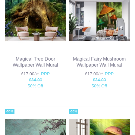
Magical Tree Door
Magical Fairy Mushroom
Wallpaper Wall Mural
Wallpaper Wall Mural
£17.00/㎡
RRP
£17.00/㎡
RRP
£34.00
£34.00
50% Off
50% Off
-50%
-50%