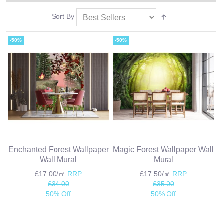
Sort By
-50%
-50%
Enchanted Forest Wallpaper
Magic Forest Wallpaper Wall
Wall Mural
Mural
£17.00/㎡
RRP
£17.50/㎡
RRP
£34.00
£35.00
50% Off
50% Off