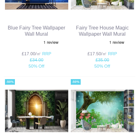
Blue Fairy Tree Wallpaper
Fairy Tree House Magic
Wall Mural
Wallpaper Wall Mural
£17.00/㎡
RRP
£17.50/㎡
RRP
£34.00
£35.00
50% Off
50% Off
-50%
-50%