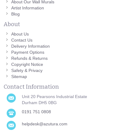
About Our Wall Murals
Artist Information
Blog
About
About Us
Contact Us
Delivery Information
Payment Options
Refunds & Returns
Copyright Notice
Safety & Privacy
Sitemap
Contact Information
Unit 20 Pearsons Industrial Estate
Durham DH5 0BG
0191 751 0808
helpdesk@azutura.com