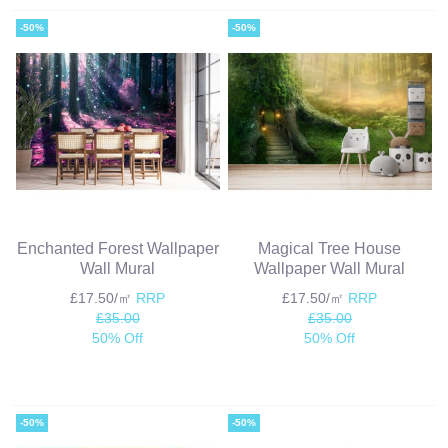
-50%
-50%
Enchanted Forest Wallpaper
Magical Tree House
Wall Mural
Wallpaper Wall Mural
£17.50/㎡
RRP
£17.50/㎡
RRP
£35.00
£35.00
50% Off
50% Off
-50%
-50%