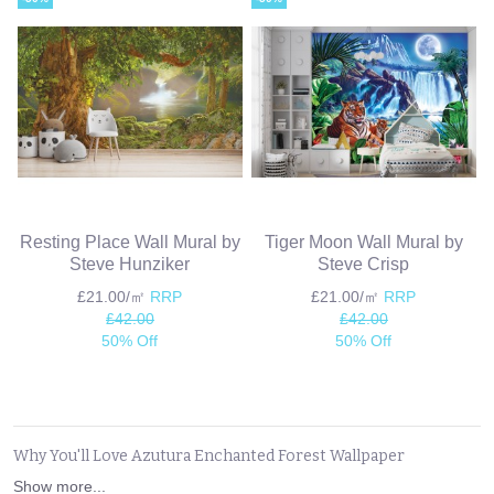
Resting Place Wall Mural by
Tiger Moon Wall Mural by
Steve Hunziker
Steve Crisp
£21.00/㎡
RRP
£21.00/㎡
RRP
£42.00
£42.00
50% Off
50% Off
Why You'll Love Azutura Enchanted Forest Wallpaper
Show more...