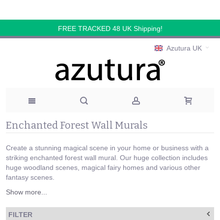
FREE TRACKED 48 UK Shipping!
Azutura UK
Enchanted Forest Wall Murals
Create a stunning magical scene in your home or business with a
striking enchanted forest wall mural. Our huge collection includes
huge woodland scenes, magical fairy homes and various other
fantasy scenes.
Show more...
FILTER