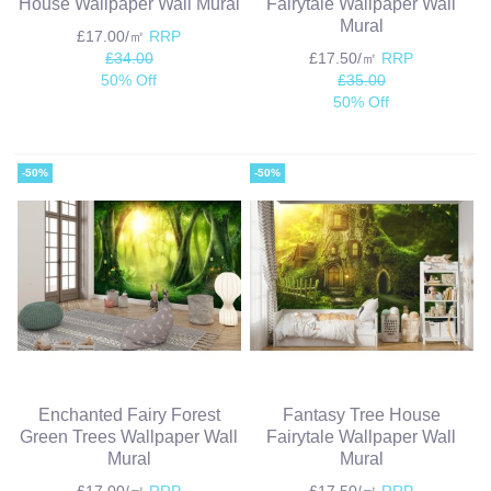
House Wallpaper Wall Mural
Fairytale Wallpaper Wall
Mural
£17.00/㎡
RRP
£34.00
£17.50/㎡
RRP
50% Off
£35.00
50% Off
-50%
-50%
Enchanted Fairy Forest
Fantasy Tree House
Green Trees Wallpaper Wall
Fairytale Wallpaper Wall
Mural
Mural
£17.00/㎡
RRP
£17.50/㎡
RRP