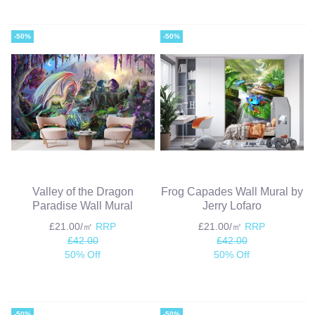
-50%
-50%
Valley of the Dragon
Frog Capades Wall Mural by
Paradise Wall Mural
Jerry Lofaro
£21.00/㎡
RRP
£21.00/㎡
RRP
£42.00
£42.00
50% Off
50% Off
-50%
-50%