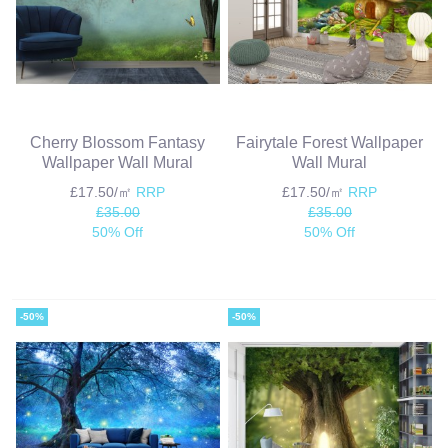
Cherry Blossom Fantasy
Fairytale Forest Wallpaper
Wallpaper Wall Mural
Wall Mural
£17.50/㎡
RRP
£17.50/㎡
RRP
£35.00
£35.00
50% Off
50% Off
-50%
-50%