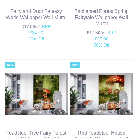
Fairyland Door Fantasy
Enchanted Forest Spring
World Wallpaper Wall Mural
Fairytale Wallpaper Wall
Mural
£17.00/㎡
RRP
£34.00
£17.50/㎡
RRP
50% Off
£35.00
50% Off
-50%
-50%
Toadstool Tree Fairy Forest
Red Toadstool House