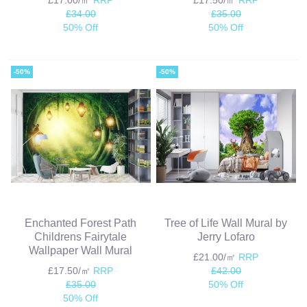
£34.00
£35.00
50% Off
50% Off
-50%
-50%
Enchanted Forest Path
Tree of Life Wall Mural by
Childrens Fairytale
Jerry Lofaro
Wallpaper Wall Mural
£21.00/㎡
RRP
£17.50/㎡
RRP
£42.00
£35.00
50% Off
50% Off