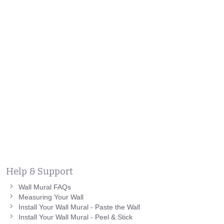
Help & Support
Wall Mural FAQs
Measuring Your Wall
Install Your Wall Mural - Paste the Wall
Install Your Wall Mural - Peel & Stick