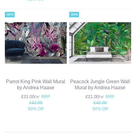
-50%
-50%
Parrot King Pink Wall Mural
Peacock Jungle Green Wall
by Andrea Haase
Mural by Andrea Haase
£21.00/㎡
RRP
£21.00/㎡
RRP
£42.00
£42.00
50% Off
50% Off