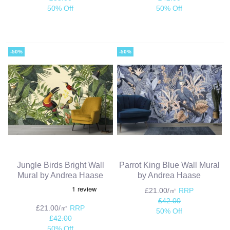
50% Off
50% Off
-50%
-50%
Jungle Birds Bright Wall
Parrot King Blue Wall Mural
Mural by Andrea Haase
by Andrea Haase
£21.00/㎡
RRP
£42.00
£21.00/㎡
RRP
50% Off
£42.00
50% Off