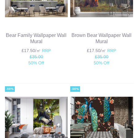
Bear Family Wallpaper Wall
Brown Bear Wallpaper Wall
Mural
Mural
£17.50/㎡
RRP
£17.50/㎡
RRP
£35.00
£35.00
50% Off
50% Off
-50%
-50%