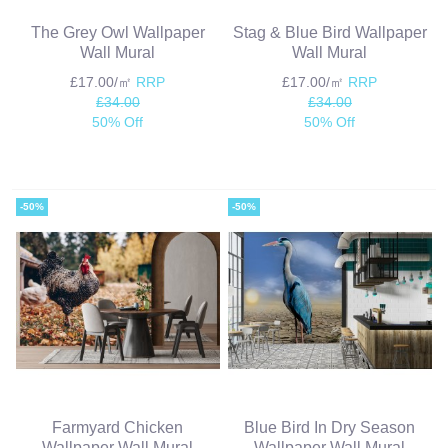
The Grey Owl Wallpaper
Stag & Blue Bird Wallpaper
Wall Mural
Wall Mural
£17.00/㎡
RRP
£17.00/㎡
RRP
£34.00
£34.00
50% Off
50% Off
-50%
-50%
Farmyard Chicken
Blue Bird In Dry Season
Wallpaper Wall Mural
Wallpaper Wall Mural