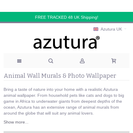
FREE TRACKED 48 UK Shipping!
Azutura UK
Animal Wall Murals & Photo Wallpaper
Bring a taste of nature into your home with a realistic Azutura
animal wallpaper. From household pets like cats and dogs to big
game in Africa to underwater giants from deepest depths of the
ocean, Azutura has an extensive range of animal murals from
around the globe that will suit any animal lovers.
Show more...