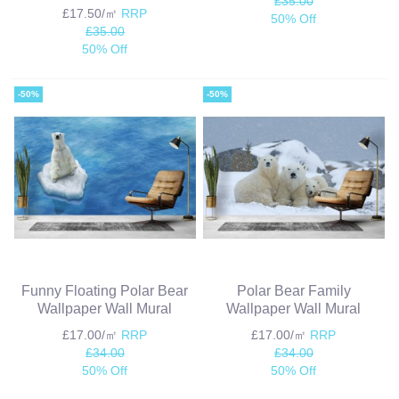
£35.00
£17.50/㎡
RRP
50% Off
£35.00
50% Off
-50%
-50%
Funny Floating Polar Bear
Polar Bear Family
Wallpaper Wall Mural
Wallpaper Wall Mural
£17.00/㎡
RRP
£17.00/㎡
RRP
£34.00
£34.00
50% Off
50% Off