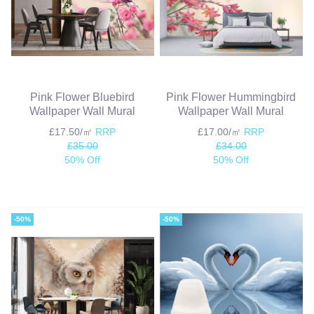
Pink Flower Bluebird
Pink Flower Hummingbird
Wallpaper Wall Mural
Wallpaper Wall Mural
£17.50/㎡
RRP
£17.00/㎡
RRP
£35.00
£34.00
50% Off
50% Off
-50%
-50%