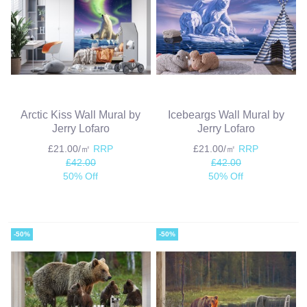
Arctic Kiss Wall Mural by
Icebeargs Wall Mural by
Jerry Lofaro
Jerry Lofaro
£21.00/㎡
RRP
£21.00/㎡
RRP
£42.00
£42.00
50% Off
50% Off
-50%
-50%