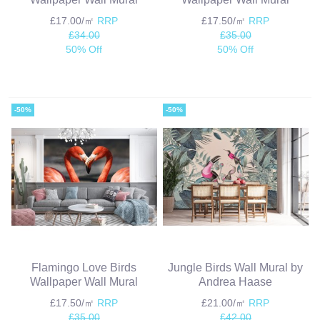
£17.00/㎡
RRP
£17.50/㎡
RRP
£34.00
£35.00
50% Off
50% Off
-50%
-50%
Flamingo Love Birds
Jungle Birds Wall Mural by
Wallpaper Wall Mural
Andrea Haase
£17.50/㎡
RRP
£21.00/㎡
RRP
£35.00
£42.00