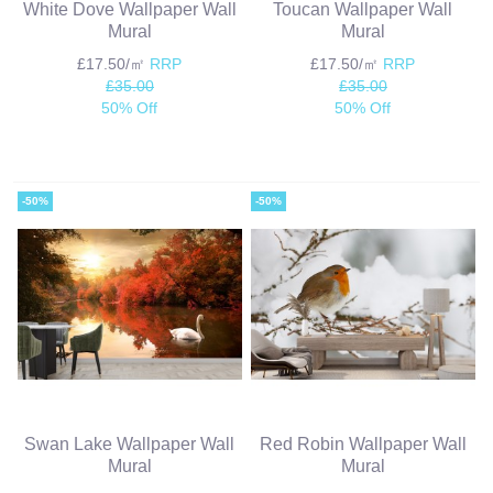
White Dove Wallpaper Wall
Toucan Wallpaper Wall
Mural
Mural
£17.50/㎡
RRP
£17.50/㎡
RRP
£35.00
£35.00
50% Off
50% Off
-50%
-50%
Swan Lake Wallpaper Wall
Red Robin Wallpaper Wall
Mural
Mural