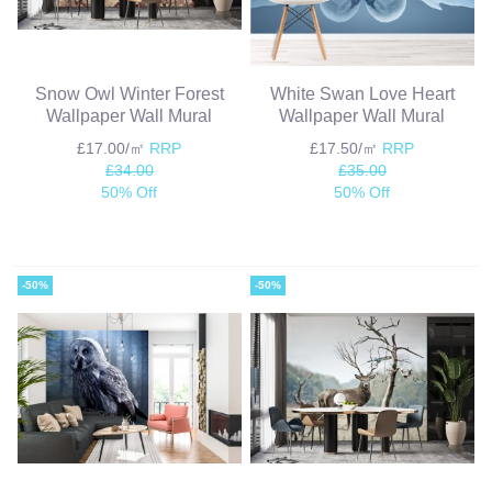
Snow Owl Winter Forest
White Swan Love Heart
Wallpaper Wall Mural
Wallpaper Wall Mural
£17.00/㎡
RRP
£17.50/㎡
RRP
£34.00
£35.00
50% Off
50% Off
-50%
-50%