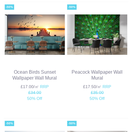
-50%
-50%
Ocean Birds Sunset
Peacock Wallpaper Wall
Wallpaper Wall Mural
Mural
£17.00/㎡
RRP
£17.50/㎡
RRP
£34.00
£35.00
50% Off
50% Off
-50%
-50%