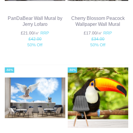
PanDaBear Wall Mural by
Cherry Blossom Peacock
Jerry Lofaro
Wallpaper Wall Mural
£21.00/㎡
RRP
£17.00/㎡
RRP
£42.00
£34.00
50% Off
50% Off
-50%
-50%