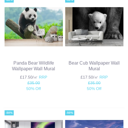
Panda Bear Wildlife
Bear Cub Wallpaper Wall
Wallpaper Wall Mural
Mural
£17.50/㎡
RRP
£17.50/㎡
RRP
£35.00
£35.00
50% Off
50% Off
-50%
-50%