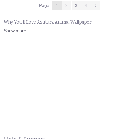
Page:
1
2
3
4
Why You'll Love Azutura Animal Wallpaper
Show more...