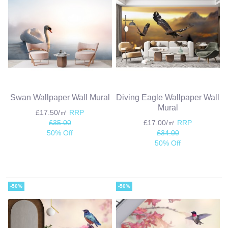
Swan Wallpaper Wall Mural
Diving Eagle Wallpaper Wall
Mural
£17.50/㎡
RRP
£35.00
£17.00/㎡
RRP
50% Off
£34.00
50% Off
-50%
-50%