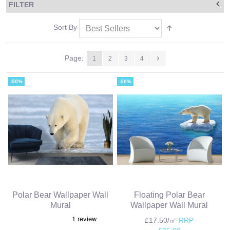
FILTER
Sort By
Page:
1
2
3
4
-50%
-50%
Polar Bear Wallpaper Wall
Floating Polar Bear
Mural
Wallpaper Wall Mural
£17.50/㎡
RRP