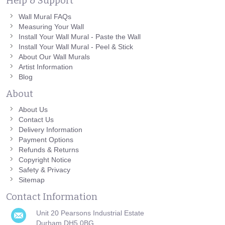
Help & Support
Wall Mural FAQs
Measuring Your Wall
Install Your Wall Mural - Paste the Wall
Install Your Wall Mural - Peel & Stick
About Our Wall Murals
Artist Information
Blog
About
About Us
Contact Us
Delivery Information
Payment Options
Refunds & Returns
Copyright Notice
Safety & Privacy
Sitemap
Contact Information
Unit 20 Pearsons Industrial Estate
Durham DH5 0BG