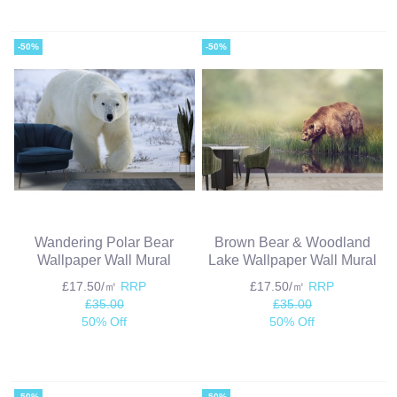
-50%
-50%
Wandering Polar Bear
Brown Bear & Woodland
Wallpaper Wall Mural
Lake Wallpaper Wall Mural
£17.50/㎡
RRP
£17.50/㎡
RRP
£35.00
£35.00
50% Off
50% Off
-50%
-50%