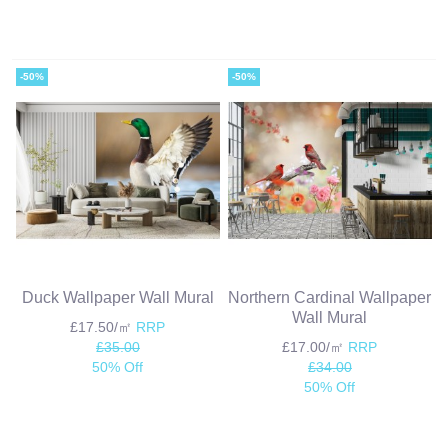
-50%
-50%
Duck Wallpaper Wall Mural
Northern Cardinal Wallpaper
Wall Mural
£17.50/㎡
RRP
£35.00
£17.00/㎡
RRP
50% Off
£34.00
50% Off