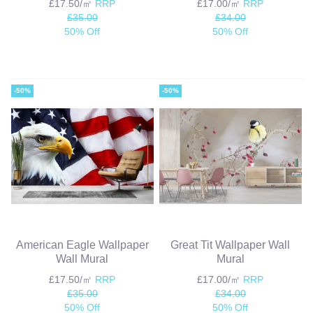
£17.50/㎡
RRP
£17.00/㎡
RRP
£35.00
£34.00
50% Off
50% Off
-50%
-50%
American Eagle Wallpaper
Great Tit Wallpaper Wall
Wall Mural
Mural
£17.50/㎡
RRP
£17.00/㎡
RRP
£35.00
£34.00
50% Off
50% Off