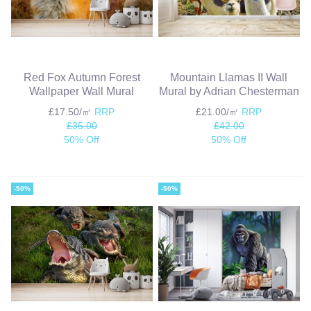
Red Fox Autumn Forest
Mountain Llamas II Wall
Wallpaper Wall Mural
Mural by Adrian Chesterman
£17.50/㎡
RRP
£21.00/㎡
RRP
£35.00
£42.00
50% Off
50% Off
-50%
-50%