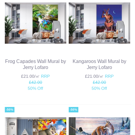
Frog Capades Wall Mural by
Kangaroos Wall Mural by
Jerry Lofaro
Jerry Lofaro
£21.00/㎡
RRP
£21.00/㎡
RRP
£42.00
£42.00
50% Off
50% Off
-50%
-50%