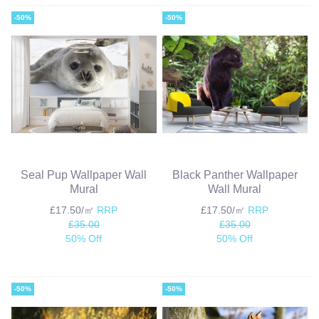
-50%
-50%
Seal Pup Wallpaper Wall
Black Panther Wallpaper
Mural
Wall Mural
£17.50/㎡
RRP
£17.50/㎡
RRP
£35.00
£35.00
50% Off
50% Off
-50%
-50%