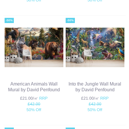
-50%
-50%
American Animals Wall
Into the Jungle Wall Mural
Mural by David Penfound
by David Penfound
£21.00/㎡
RRP
£21.00/㎡
RRP
£42.00
£42.00
50% Off
50% Off