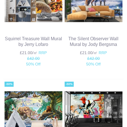
Squirrel Treasure Wall Mural
The Silent Observer Wall
by Jerry Lofaro
Mural by Jody Bergsma
£21.00/㎡
RRP
£21.00/㎡
RRP
£42.00
£42.00
50% Off
50% Off
-50%
-50%