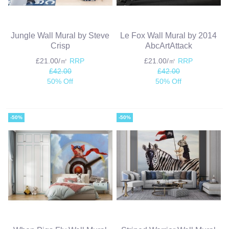
Jungle Wall Mural by Steve
Le Fox Wall Mural by 2014
Crisp
AbcArtAttack
£21.00/㎡
RRP
£21.00/㎡
RRP
£42.00
£42.00
50% Off
50% Off
-50%
-50%