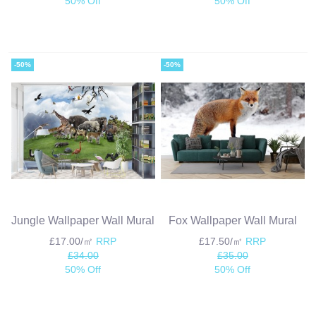
50% Off
50% Off
-50%
-50%
Jungle Wallpaper Wall Mural
Fox Wallpaper Wall Mural
£17.00/㎡
RRP
£17.50/㎡
RRP
£34.00
£35.00
50% Off
50% Off