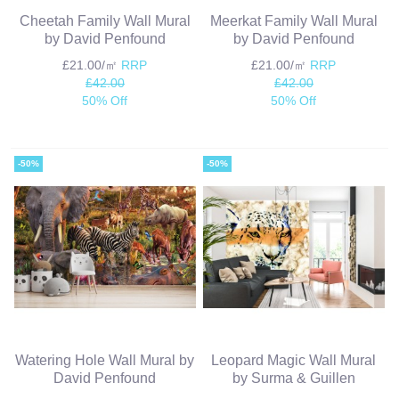
Cheetah Family Wall Mural
Meerkat Family Wall Mural
by David Penfound
by David Penfound
£21.00/㎡
RRP
£21.00/㎡
RRP
£42.00
£42.00
50% Off
50% Off
-50%
-50%
Watering Hole Wall Mural by
Leopard Magic Wall Mural
David Penfound
by Surma & Guillen