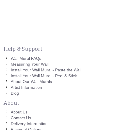
Help & Support
Wall Mural FAQs
Measuring Your Wall
Install Your Wall Mural - Paste the Wall
Install Your Wall Mural - Peel & Stick
About Our Wall Murals
Artist Information
Blog
About
About Us
Contact Us
Delivery Information
Payment Options