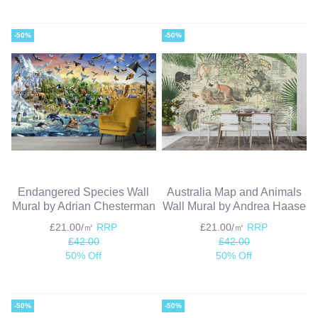
-50%
-50%
Endangered Species Wall
Australia Map and Animals
Mural by Adrian Chesterman
Wall Mural by Andrea Haase
£21.00/㎡
RRP
£21.00/㎡
RRP
£42.00
£42.00
50% Off
50% Off
-50%
-50%