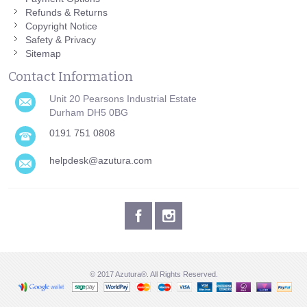
Refunds & Returns
Copyright Notice
Safety & Privacy
Sitemap
Contact Information
Unit 20 Pearsons Industrial Estate
Durham DH5 0BG
0191 751 0808
helpdesk@azutura.com
© 2017 Azutura®. All Rights Reserved.