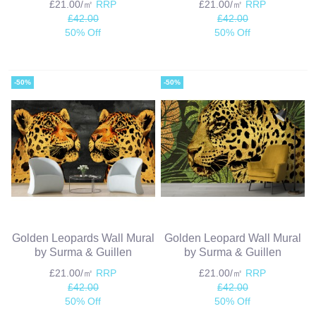
£21.00/㎡
RRP
£21.00/㎡
RRP
£42.00
£42.00
50% Off
50% Off
-50%
-50%
Golden Leopards Wall Mural
Golden Leopard Wall Mural
by Surma & Guillen
by Surma & Guillen
£21.00/㎡
RRP
£21.00/㎡
RRP
£42.00
£42.00
50% Off
50% Off