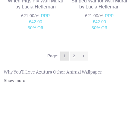
When Pigs Fly Wall Mural
Striped Warrior Wall Mural
by Lucia Heffernan
by Lucia Heffernan
£21.00/㎡
RRP
£21.00/㎡
RRP
£42.00
£42.00
50% Off
50% Off
Page:
1
2
Why You'll Love Azutura Other Animal Wallpaper
Show more...