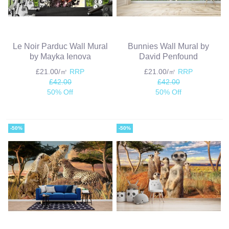
Le Noir Parduc Wall Mural
Bunnies Wall Mural by
by Mayka Ienova
David Penfound
£21.00/㎡
RRP
£21.00/㎡
RRP
£42.00
£42.00
50% Off
50% Off
-50%
-50%