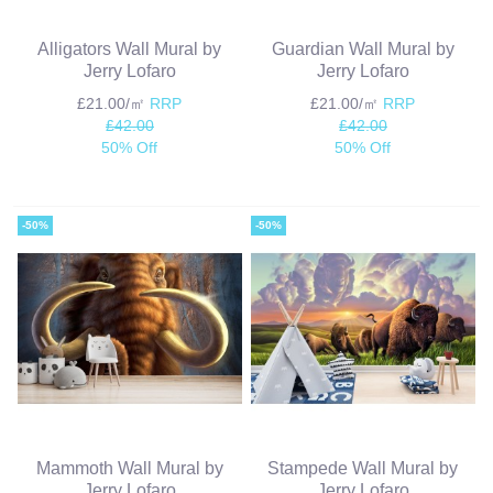
Alligators Wall Mural by
Guardian Wall Mural by
Jerry Lofaro
Jerry Lofaro
£21.00/㎡
RRP
£21.00/㎡
RRP
£42.00
£42.00
50% Off
50% Off
-50%
-50%
Mammoth Wall Mural by
Stampede Wall Mural by
Jerry Lofaro
Jerry Lofaro