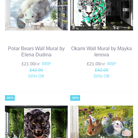
Polar Bears Wall Mural by
Okami Wall Mural by Mayka
Elena Dudina
Ienova
£21.00/㎡
RRP
£21.00/㎡
RRP
£42.00
£42.00
50% Off
50% Off
-50%
-50%