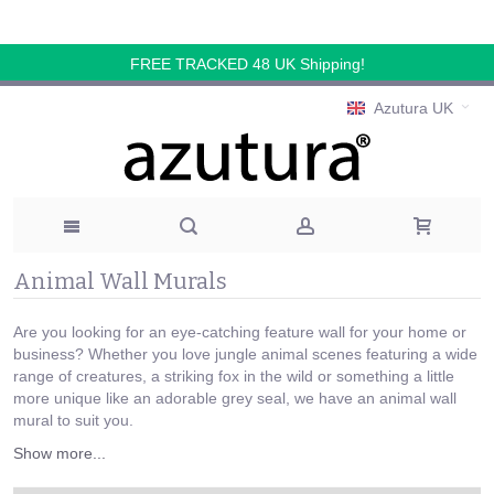
FREE TRACKED 48 UK Shipping!
Azutura UK
Animal Wall Murals
Are you looking for an eye-catching feature wall for your home or
business? Whether you love jungle animal scenes featuring a wide
range of creatures, a striking fox in the wild or something a little
more unique like an adorable grey seal, we have an animal wall
mural to suit you.
Show more...