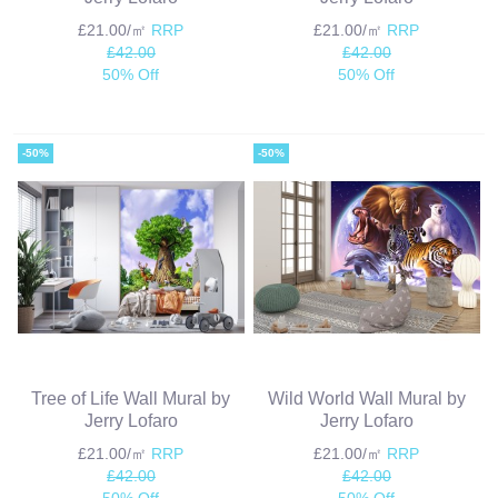
£21.00/㎡
RRP
£21.00/㎡
RRP
£42.00
£42.00
50% Off
50% Off
-50%
-50%
Tree of Life Wall Mural by
Wild World Wall Mural by
Jerry Lofaro
Jerry Lofaro
£21.00/㎡
RRP
£21.00/㎡
RRP
£42.00
£42.00
50% Off
50% Off