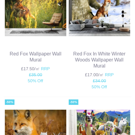
Red Fox Wallpaper Wall
Red Fox In White Winter
Mural
Woods Wallpaper Wall
Mural
£17.50/㎡
RRP
£35.00
£17.00/㎡
RRP
50% Off
£34.00
50% Off
-50%
-50%