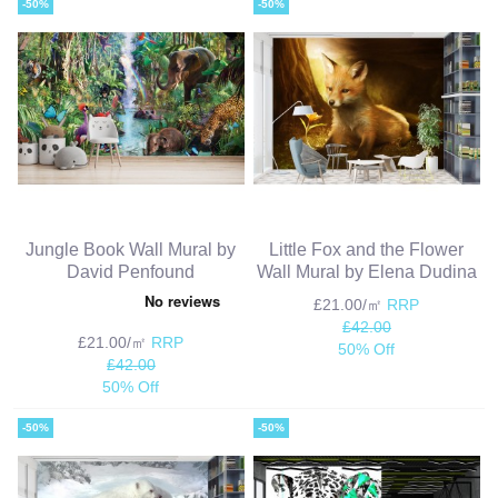
-50%
-50%
Jungle Book Wall Mural by
Little Fox and the Flower
David Penfound
Wall Mural by Elena Dudina
£21.00/㎡
RRP
£42.00
£21.00/㎡
RRP
50% Off
£42.00
50% Off
-50%
-50%