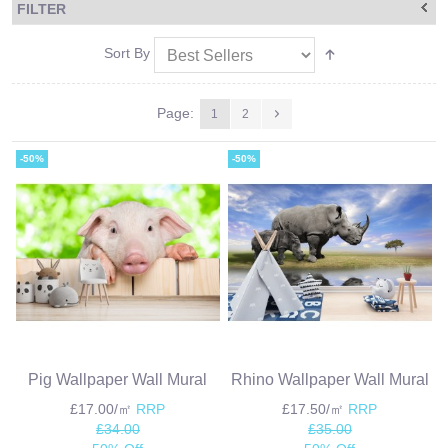
FILTER
Sort By
Page:
1
2
-50%
-50%
Pig Wallpaper Wall Mural
Rhino Wallpaper Wall Mural
£17.00/㎡
RRP
£17.50/㎡
RRP
£34.00
£35.00