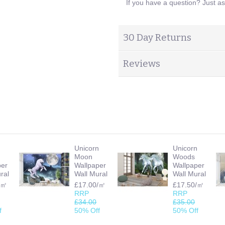
If you have a question? Just a
30 Day Returns
Reviews
n
Unicorn
Unicorn
Moon
Woods
per
Wallpaper
Wallpaper
ral
Wall Mural
Wall Mural
/㎡
£17.00/㎡
£17.50/㎡
RRP
RRP
£34.00
£35.00
f
50% Off
50% Off