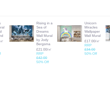
s
Rising in a
Unicorn
ral
Sea of
Miracles
id
Dreams
Wallpaper
nd
Wall Mural
Wall Mural
by Jody
/㎡
£17.00/㎡
Bergsma
RRP
£21.00/㎡
£34.00
f
RRP
50% Off
£42.00
50% Off