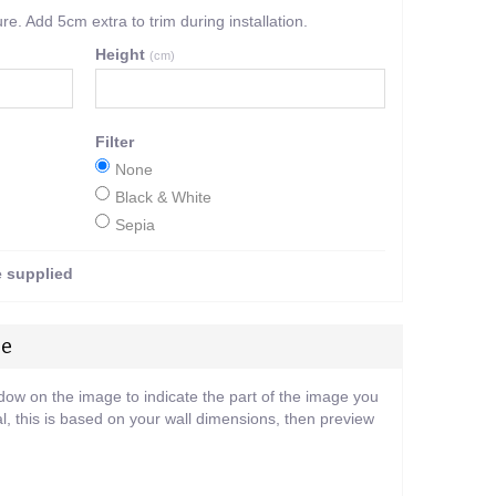
. Add 5cm extra to trim during installation.
Height
(cm)
Filter
None
Black & White
Sepia
e supplied
ge
ndow on the image to indicate the part of the image you
l, this is based on your wall dimensions, then preview