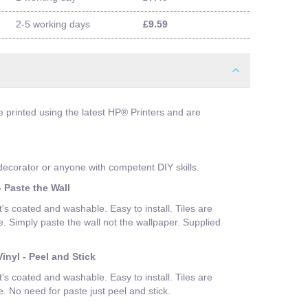
2-5 working days
£9.59
e printed using the latest HP® Printers and are
 decorator or anyone with competent DIY skills.
 Paste the Wall
t's coated and washable. Easy to install. Tiles are
Simply paste the wall not the wallpaper. Supplied
inyl - Peel and Stick
t's coated and washable. Easy to install. Tiles are
No need for paste just peel and stick.