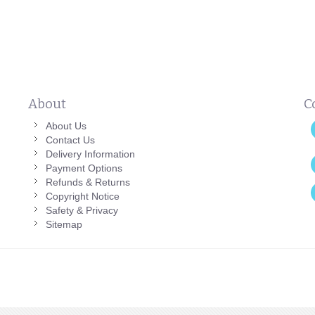
About
C
About Us
Contact Us
Delivery Information
Payment Options
Refunds & Returns
Copyright Notice
Safety & Privacy
Sitemap