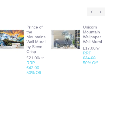
Prince of
Unicorn
the
Mountain
Mountains
Wallpaper
Wall Mural
Wall Mural
by Steve
£17.00/㎡
Crisp
RRP
£21.00/㎡
£34.00
RRP
50% Off
£42.00
50% Off