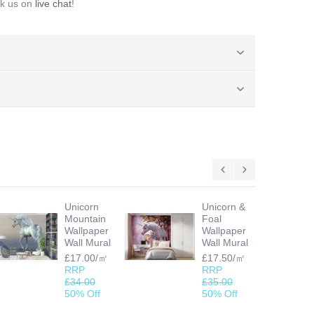
sk us on
live chat
!
Unicorn
Unicorn &
Mountain
Foal
Wallpaper
Wallpaper
Wall Mural
Wall Mural
£17.00/㎡
£17.50/㎡
RRP
RRP
£34.00
£35.00
50% Off
50% Off