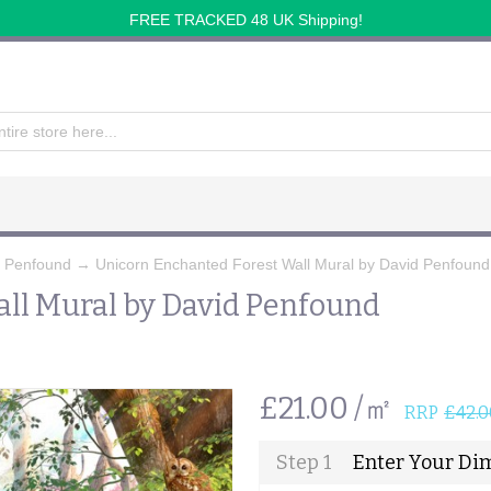
FREE TRACKED 48 UK Shipping!
d Penfound
→
Unicorn Enchanted Forest Wall Mural by David Penfound
ll Mural by David Penfound
£21.00 /㎡
RRP
£42.0
Step 1
Enter Your Di