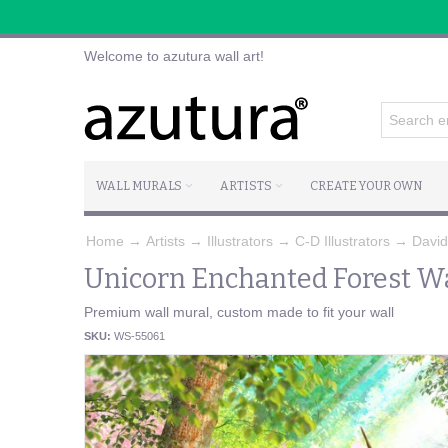
Welcome to azutura wall art!
WALL MURALS
ARTISTS
CREATE YOUR OWN
Home
→
Artists
→
Illustrators
→
C-D Illustrators
→
Davi
Unicorn Enchanted Forest Wa
Premium wall mural, custom made to fit your wall
SKU:
WS-55061