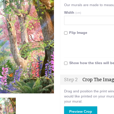
Our murals are made to measure
Width
(cm)
Flip Image
Show how the tiles will b
Step 2
Crop The Ima
Drag and position the print wi
would like printed on your mura
your mural.
Preview Crop