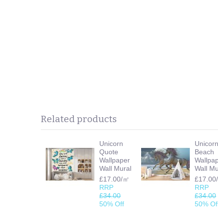
Related products
Unicorn
Unicor
Quote
Beach
Wallpaper
Wallpa
Wall Mural
Wall Mu
£17.00/㎡
£17.00
RRP
RRP
£34.00
£34.00
50% Off
50% Of