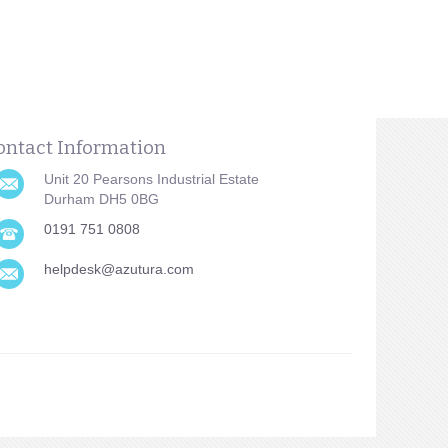
ontact Information
Unit 20 Pearsons Industrial Estate
Durham DH5 0BG
0191 751 0808
helpdesk@azutura.com