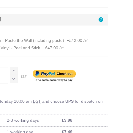
l
?
- Paste the Wall (including paste)
+£42.00 /㎡
Vinyl - Peel and Stick
+£47.00 /㎡
or
 Monday 10:00 am
BST
and choose
UPS
for dispatch on
2-3 working days
£3.98
1 working day
£7.49