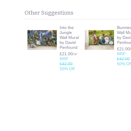
Other Suggestions
Into the
Bunnie
Jungle
Wall Mu
Wall Mural
by Dav
by David
Penfou
Penfound
£21.00
£21.00/㎡
RRP
RRP
£42.00
£42.00
50% Of
50% Off