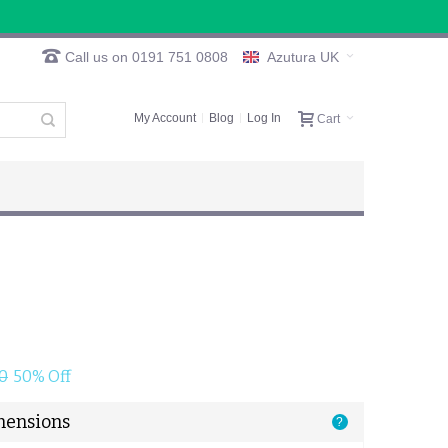
Call us on 0191 751 0808
Azutura UK
My Account
Blog
Log In
Cart
0
50% Off
mensions
?