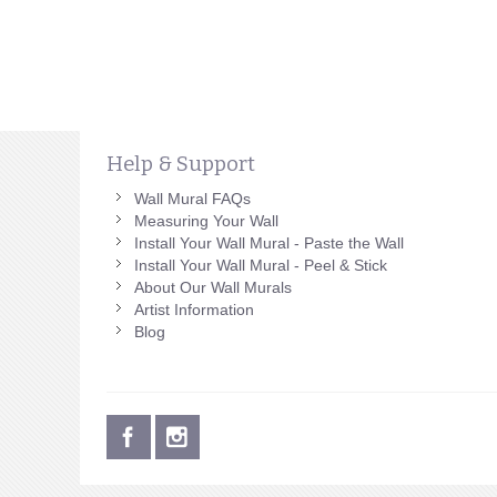
Help & Support
Wall Mural FAQs
Measuring Your Wall
Install Your Wall Mural - Paste the Wall
Install Your Wall Mural - Peel & Stick
About Our Wall Murals
Artist Information
Blog