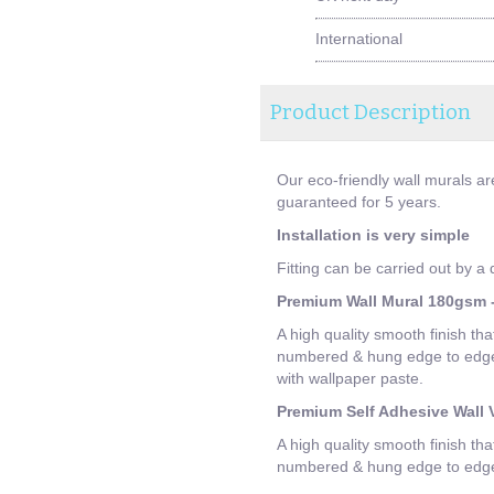
International
Product Description
Our eco-friendly wall murals ar
guaranteed for 5 years.
Installation is very simple
Fitting can be carried out by a
Premium Wall Mural 180gsm -
A high quality smooth finish tha
numbered & hung edge to edge. 
with wallpaper paste.
Premium Self Adhesive Wall V
A high quality smooth finish tha
numbered & hung edge to edge. 