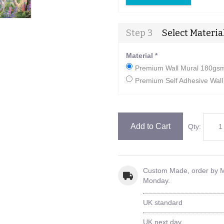
Step 3
Select Materia
Material
*
Premium Wall Mural 180gsm 
Premium Self Adhesive Wall 
Add to Cart
Qty:
Custom Made, order by
Monday.
UK standard
UK next day