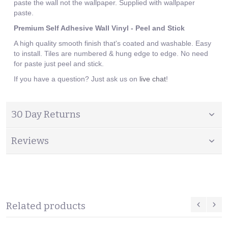
paste the wall not the wallpaper. Supplied with wallpaper
paste.
Premium Self Adhesive Wall Vinyl - Peel and Stick
A high quality smooth finish that's coated and washable. Easy
to install. Tiles are numbered & hung edge to edge. No need
for paste just peel and stick.
If you have a question? Just ask us on
live chat
!
30 Day Returns
Reviews
Related products