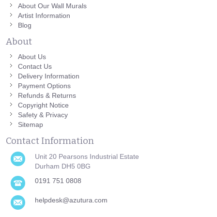
About Our Wall Murals
Artist Information
Blog
About
About Us
Contact Us
Delivery Information
Payment Options
Refunds & Returns
Copyright Notice
Safety & Privacy
Sitemap
Contact Information
Unit 20 Pearsons Industrial Estate
Durham DH5 0BG
0191 751 0808
helpdesk@azutura.com