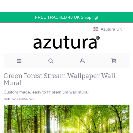
FREE TRACKED 48 UK Shipping!
Azutura UK
Green Forest Stream Wallpaper Wall
Mural
Custom made, easy to fit premium wall mural
SKU:
WS-42854_WP