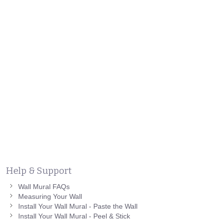
Help & Support
Wall Mural FAQs
Measuring Your Wall
Install Your Wall Mural - Paste the Wall
Install Your Wall Mural - Peel & Stick