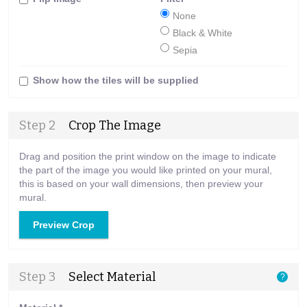
None
Black & White
Sepia
Show how the tiles will be supplied
Step 2
Crop The Image
Drag and position the print window on the image to indicate
the part of the image you would like printed on your mural,
this is based on your wall dimensions, then preview your
mural.
Preview Crop
Step 3
Select Material
?