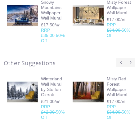
Snowy
Misty Forest
Mountains
Wallpaper
Wallpaper
Wall Mural
Wall Mural
£17.00/㎡
£17.50/㎡
RRP
RRP
£34.00
50%
£35.00
50%
Off
Off
Other Suggestions
Winterland
Misty Red
Wall Mural
Forest
by Steffen
Wallpaper
Gierok
Wall Mural
£21.00/㎡
£17.00/㎡
RRP
RRP
£42.00
50%
£34.00
50%
Off
Off