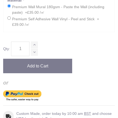
Material
*
Premium Wall Mural 180gsm - Paste the Wall (including
paste)
+£35.00 /㎡
Premium Self Adhesive Wall Vinyl - Peel and Stick
+
£39.00 /㎡
Qty:
Add to Cart
or
Custom Made, order today by 10:00 am
BST
and choose