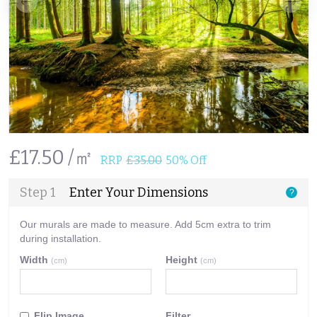
£17.50 /㎡
RRP
£35.00
50% Off
Step 1
Enter Your Dimensions
?
Our murals are made to measure. Add 5cm extra to trim
during installation.
Width
Height
(cm)
(cm)
Flip Image
Filter