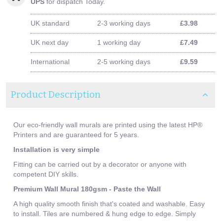
UPS
for dispatch Today.
UK standard
2-3 working days
£3.98
UK next day
1 working day
£7.49
International
2-5 working days
£9.59
Product Description
Our eco-friendly wall murals are printed using the latest HP®
Printers and are guaranteed for 5 years.
Installation is very simple
Fitting can be carried out by a decorator or anyone with
competent DIY skills.
Premium Wall Mural 180gsm - Paste the Wall
A high quality smooth finish that's coated and washable. Easy
to install. Tiles are numbered & hung edge to edge. Simply