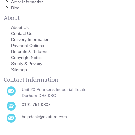
Artist Information
Blog
About
About Us
Contact Us
Delivery Information
Payment Options
Refunds & Returns
Copyright Notice
Safety & Privacy
Sitemap
Contact Information
Unit 20 Pearsons Industrial Estate
Durham DH5 0BG
0191 751 0808
helpdesk@azutura.com