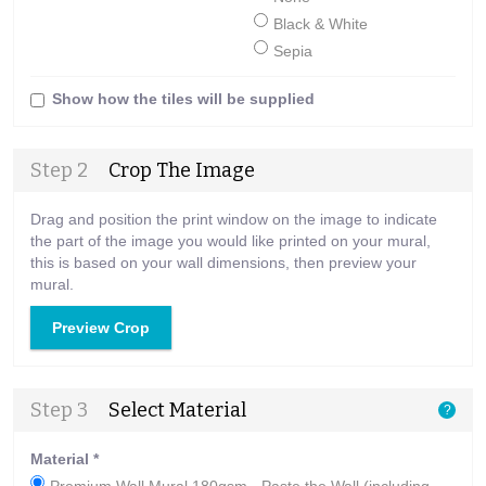
Black & White
Sepia
Show how the tiles will be supplied
Step 2
Crop The Image
Drag and position the print window on the image to indicate
the part of the image you would like printed on your mural,
this is based on your wall dimensions, then preview your
mural.
Preview Crop
Step 3
Select Material
?
Material
*