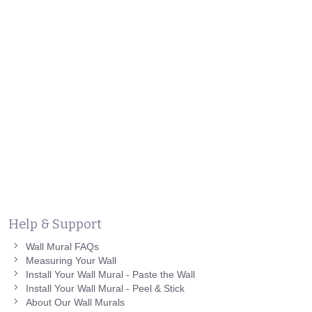
Help & Support
Wall Mural FAQs
Measuring Your Wall
Install Your Wall Mural - Paste the Wall
Install Your Wall Mural - Peel & Stick
About Our Wall Murals