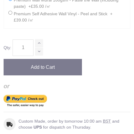
Premium Wall Mural 180gsm - Paste the Wall (including
paste)
+£35.00 /㎡
Premium Self Adhesive Wall Vinyl - Peel and Stick
+
£39.00 /㎡
Qty:
Add to Cart
or
Custom Made, order by tomorrow 10:00 am
BST
and
choose
UPS
for dispatch on Thursday.