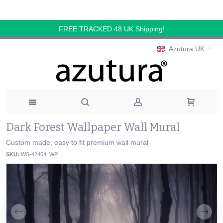
FREE TRACKED 48 UK Shipping!
Azutura UK
Dark Forest Wallpaper Wall Mural
Custom made, easy to fit premium wall mural
SKU:
WS-42464_WP