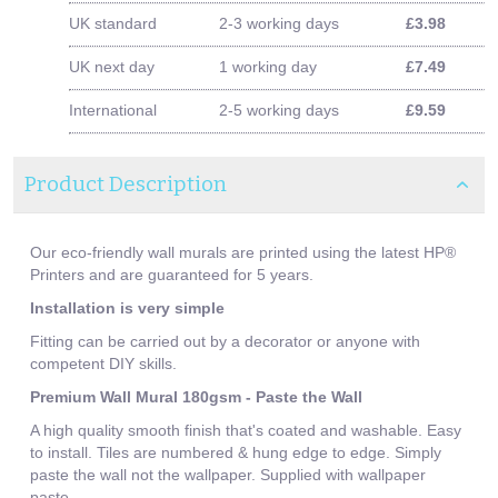
UK standard
2-3 working days
£3.98
UK next day
1 working day
£7.49
International
2-5 working days
£9.59
Product Description
Our eco-friendly wall murals are printed using the latest HP®
Printers and are guaranteed for 5 years.
Installation is very simple
Fitting can be carried out by a decorator or anyone with
competent DIY skills.
Premium Wall Mural 180gsm - Paste the Wall
A high quality smooth finish that's coated and washable. Easy
to install. Tiles are numbered & hung edge to edge. Simply
paste the wall not the wallpaper. Supplied with wallpaper
paste.