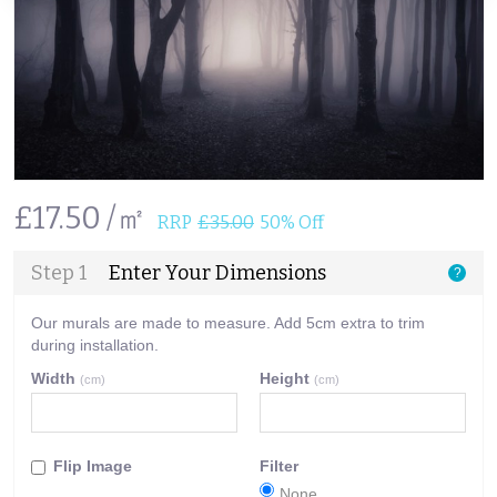
£17.50 /㎡
RRP
£35.00
50% Off
Step 1
Enter Your Dimensions
?
Our murals are made to measure. Add 5cm extra to trim
during installation.
Width
Height
(cm)
(cm)
Flip Image
Filter
None