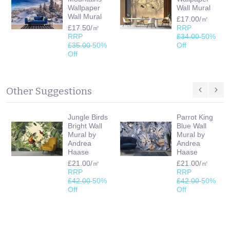
Wallpaper
Wall Mural
Wall Mural
£17.00/㎡
£17.50/㎡
RRP
RRP
£34.00
50%
£35.00
50%
Off
Off
Other Suggestions
Jungle Birds
Parrot King
Bright Wall
Blue Wall
Mural by
Mural by
Andrea
Andrea
Haase
Haase
£21.00/㎡
£21.00/㎡
RRP
RRP
£42.00
50%
£42.00
50%
Off
Off