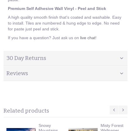
Premium Self Adhesive Wall Vinyl - Peel and Stick
A high quality smooth finish that's coated and washable. Easy
to install. Tiles are numbered & hung edge to edge. No need
for paste just peel and stick.
If you have a question? Just ask us on
live chat
!
30 Day Returns
Reviews
Related products
Snowy
Misty Forest
Mountains
Wallpaper