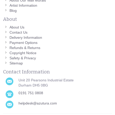
About Our Wall Murals
Artist Information
Blog
About
About Us
Contact Us
Delivery Information
Payment Options
Refunds & Returns
Copyright Notice
Safety & Privacy
Sitemap
Contact Information
Unit 20 Pearsons Industrial Estate
Durham DH5 0BG
0191 751 0808
helpdesk@azutura.com