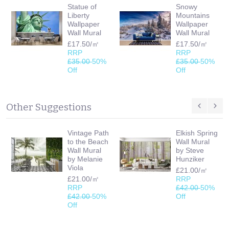
Statue of
Snowy
Liberty
Mountains
Wallpaper
Wallpaper
Wall Mural
Wall Mural
£17.50/㎡
£17.50/㎡
RRP
RRP
£35.00
50%
£35.00
50%
Off
Off
Other Suggestions
Vintage Path
Elkish Spring
to the Beach
Wall Mural
Wall Mural
by Steve
by Melanie
Hunziker
Viola
£21.00/㎡
£21.00/㎡
RRP
RRP
£42.00
50%
£42.00
50%
Off
Off