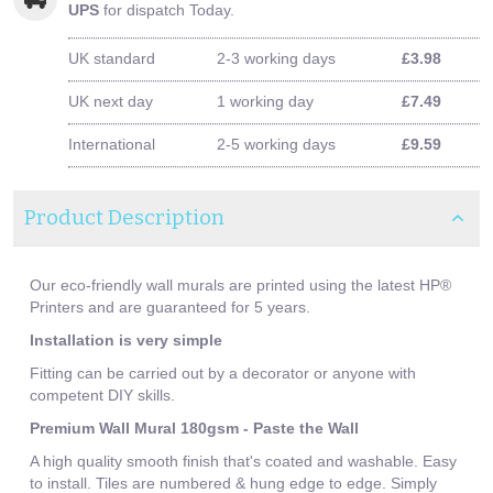
UPS
for dispatch Today.
UK standard
2-3 working days
£3.98
UK next day
1 working day
£7.49
International
2-5 working days
£9.59
Product Description
Our eco-friendly wall murals are printed using the latest HP®
Printers and are guaranteed for 5 years.
Installation is very simple
Fitting can be carried out by a decorator or anyone with
competent DIY skills.
Premium Wall Mural 180gsm - Paste the Wall
A high quality smooth finish that's coated and washable. Easy
to install. Tiles are numbered & hung edge to edge. Simply