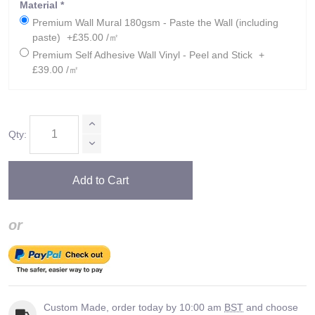
Material
*
Premium Wall Mural 180gsm - Paste the Wall (including
paste)
+£35.00 /㎡
Premium Self Adhesive Wall Vinyl - Peel and Stick
+
£39.00 /㎡
Qty:
Add to Cart
or
Custom Made, order today by 10:00 am
BST
and choose