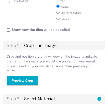
Flip Image
Filter
None
Black & White
Sepia
Show how the tiles will be supplied
Step 2
Crop The Image
Drag and position the print window on the image to indicate
the part of the image you would like printed on your mural,
this is based on your wall dimensions, then preview your
mural.
Preview Crop
Step 3
Select Material
?