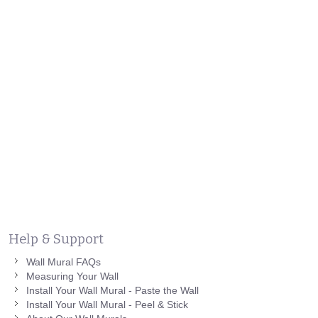
Help & Support
Wall Mural FAQs
Measuring Your Wall
Install Your Wall Mural - Paste the Wall
Install Your Wall Mural - Peel & Stick