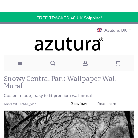
FREE TRACKED 48 UK Shipping!
Azutura UK
Snowy Central Park Wallpaper Wall
Mural
Custom made, easy to fit premium wall mural
Read more
SKU:
WS-42551_WP