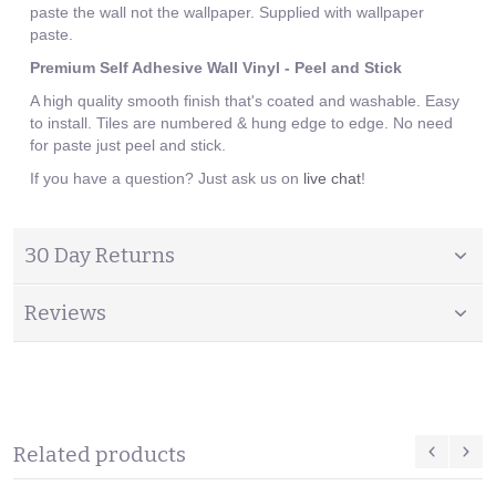
paste the wall not the wallpaper. Supplied with wallpaper
paste.
Premium Self Adhesive Wall Vinyl - Peel and Stick
A high quality smooth finish that's coated and washable. Easy
to install. Tiles are numbered & hung edge to edge. No need
for paste just peel and stick.
If you have a question? Just ask us on
live chat
!
30 Day Returns
Reviews
Related products