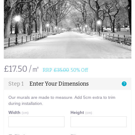
£17.50 /㎡
RRP
£35.00
50% Off
Step 1
Enter Your Dimensions
?
Our murals are made to measure. Add 5cm extra to trim
during installation.
Width
Height
(cm)
(cm)