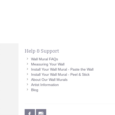
Help & Support
Wall Mural FAQs
Measuring Your Wall
Install Your Wall Mural - Paste the Wall
Install Your Wall Mural - Peel & Stick
About Our Wall Murals
Artist Information
Blog