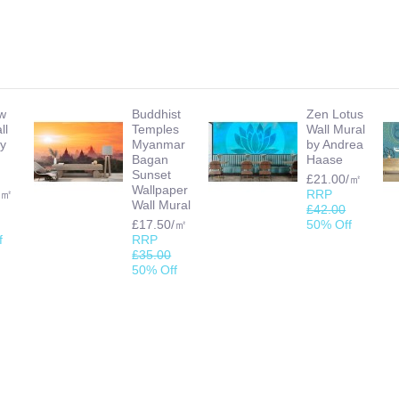
w
Buddhist
Zen Lotus
ll
Temples
Wall Mural
by
Myanmar
by Andrea
Bagan
Haase
Sunset
£21.00/㎡
Wallpaper
/㎡
RRP
Wall Mural
£42.00
£17.50/㎡
50% Off
f
RRP
£35.00
50% Off