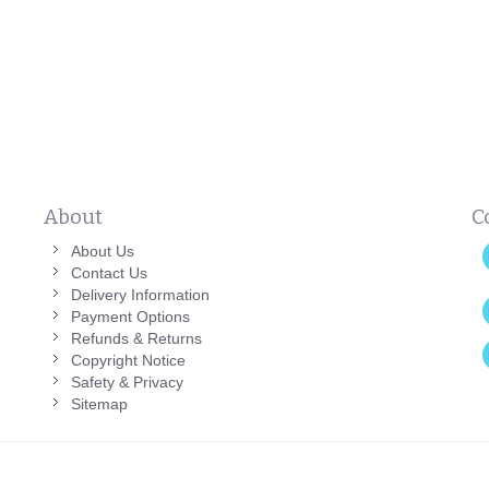
About
C
About Us
Contact Us
Delivery Information
Payment Options
Refunds & Returns
Copyright Notice
Safety & Privacy
Sitemap