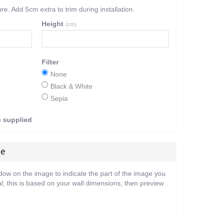
. Add 5cm extra to trim during installation.
Height
(cm)
Filter
None
Black & White
Sepia
e supplied
ge
ndow on the image to indicate the part of the image you
l, this is based on your wall dimensions, then preview