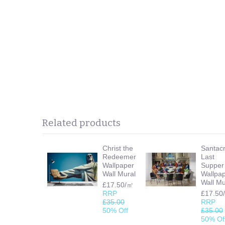
Related products
Christ the
Santac
Redeemer
Last
Wallpaper
Supper
Wall Mural
Wallpa
Wall Mu
£17.50/㎡
RRP
£17.50
£35.00
RRP
50% Off
£35.00
50% Of