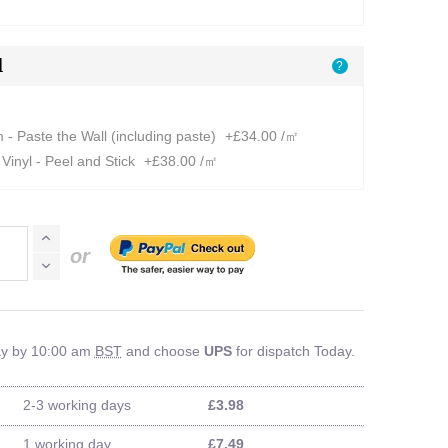
l
?
- Paste the Wall (including paste)
+£34.00 /㎡
Vinyl - Peel and Stick
+£38.00 /㎡
or
ay by 10:00 am
BST
and choose
UPS
for dispatch Today.
2-3 working days
£3.98
1 working day
£7.49