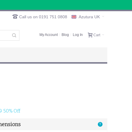
Call us on 0191 751 0808
Azutura UK
My Account
Blog
Log In
Cart
0
50% Off
mensions
?