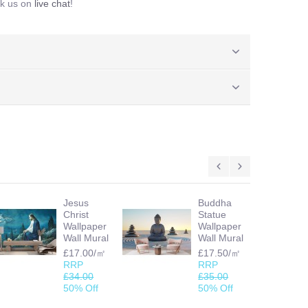
sk us on
live chat
!
Jesus
Buddha
Christ
Statue
Wallpaper
Wallpaper
Wall Mural
Wall Mural
£17.00/㎡
£17.50/㎡
RRP
RRP
£34.00
£35.00
50% Off
50% Off