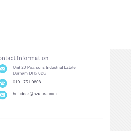
ontact Information
Unit 20 Pearsons Industrial Estate
Durham DH5 0BG
0191 751 0808
helpdesk@azutura.com