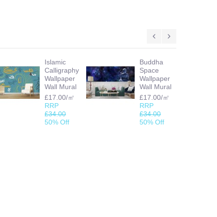
Islamic
Buddha
Calligraphy
Space
Wallpaper
Wallpaper
Wall Mural
Wall Mural
£17.00/㎡
£17.00/㎡
RRP
RRP
£34.00
£34.00
50% Off
50% Off