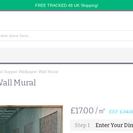
FREE TRACKED 48 UK Shipping!
st Supper Wallpaper Wall Mural
all Mural
£17.00 /㎡
RRP
£34.0
Step 1
Enter Your Di