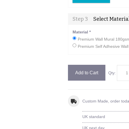
Step 3
Select Materia
Material
*
Premium Wall Mural 180gsm 
Premium Self Adhesive Wall 
Add to Cart
Qty:
Custom Made, order tod
UK standard
UK next day