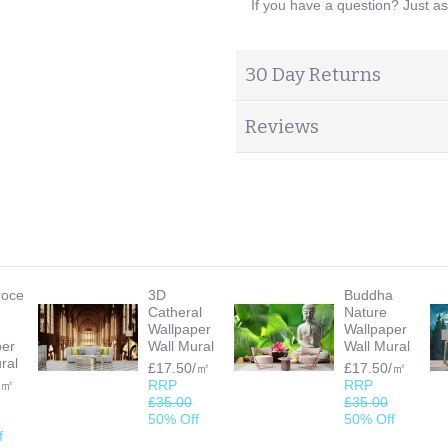
If you have a question? Just a
30 Day Returns
Reviews
roce
3D
Buddha
Catheral
Nature
Wallpaper
Wallpaper
per
Wall Mural
Wall Mural
ral
£17.50/㎡
£17.50/㎡
/㎡
RRP
RRP
£35.00
£35.00
50% Off
50% Off
f