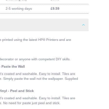
2-5 working days
£9.59
e printed using the latest HP® Printers and are
 decorator or anyone with competent DIY skills.
 Paste the Wall
t's coated and washable. Easy to install. Tiles are
Simply paste the wall not the wallpaper. Supplied
inyl - Peel and Stick
t's coated and washable. Easy to install. Tiles are
No need for paste just peel and stick.