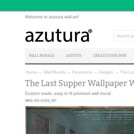
Welcome to azutura wall art!
WALL MURALS
ARTISTS
CREATE YOUR OWN
Home
→
Wall Murals
→
Panoramic
→
Religon
→
The La
The Last Supper Wallpaper W
Custom made, easy to fit premium wall mural
SKU:
WS-42399_WP