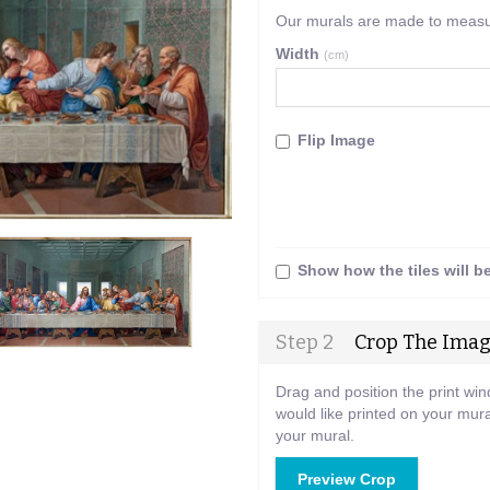
Our murals are made to measure
Width
(cm)
Flip Image
Show how the tiles will b
Step 2
Crop The Ima
Drag and position the print wi
would like printed on your mura
your mural.
Preview Crop