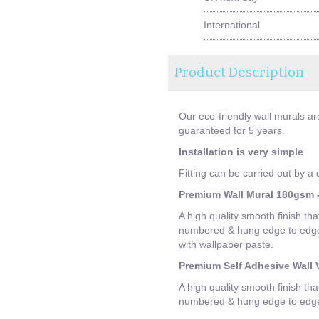
International
Product Description
Our eco-friendly wall murals ar
guaranteed for 5 years.
Installation is very simple
Fitting can be carried out by a
Premium Wall Mural 180gsm -
A high quality smooth finish tha
numbered & hung edge to edge. 
with wallpaper paste.
Premium Self Adhesive Wall V
A high quality smooth finish tha
numbered & hung edge to edge. 