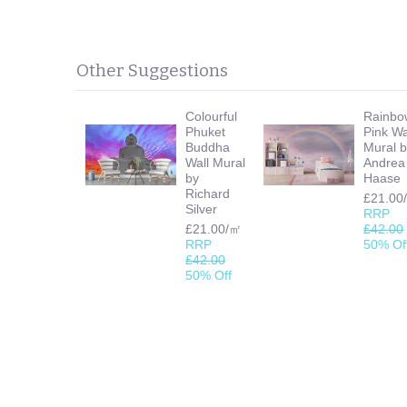
Other Suggestions
Colourful
Rainbo
Phuket
Pink Wa
Buddha
Mural 
Wall Mural
Andrea
by
Haase
Richard
£21.00
Silver
RRP
£21.00/㎡
£42.00
RRP
50% Of
£42.00
50% Off