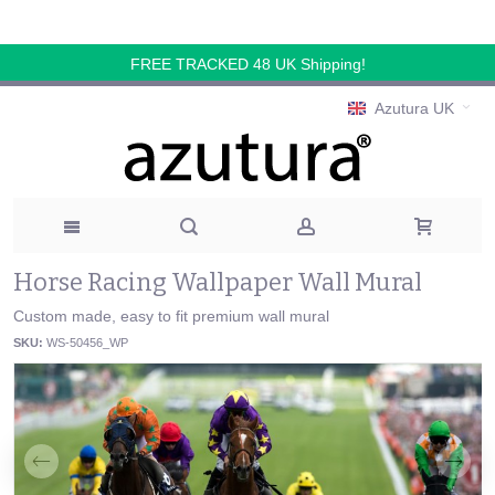
FREE TRACKED 48 UK Shipping!
Azutura UK
Horse Racing Wallpaper Wall Mural
Custom made, easy to fit premium wall mural
SKU:
WS-50456_WP