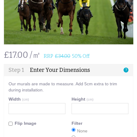
£17.00 /㎡
RRP
£34.00
50% Off
Step 1
Enter Your Dimensions
?
Our murals are made to measure. Add 5cm extra to trim
during installation.
Width
Height
(cm)
(cm)
Flip Image
Filter
None