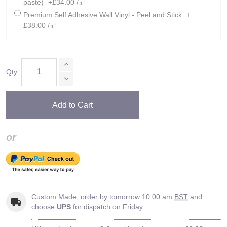
paste)
+£34.00 /㎡
Premium Self Adhesive Wall Vinyl - Peel and Stick
+
£38.00 /㎡
Qty:
Add to Cart
or
Custom Made, order by tomorrow 10:00 am
BST
and
choose
UPS
for dispatch on Friday.