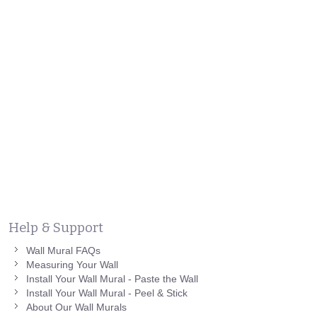
Help & Support
Wall Mural FAQs
Measuring Your Wall
Install Your Wall Mural - Paste the Wall
Install Your Wall Mural - Peel & Stick
About Our Wall Murals