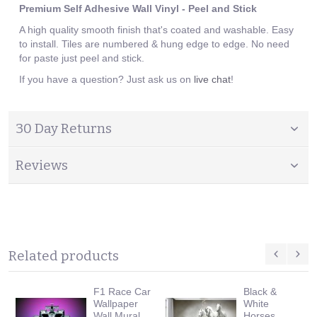
Premium Self Adhesive Wall Vinyl - Peel and Stick
A high quality smooth finish that's coated and washable. Easy
to install. Tiles are numbered & hung edge to edge. No need
for paste just peel and stick.
If you have a question? Just ask us on
live chat
!
30 Day Returns
Reviews
Related products
F1 Race Car
Black &
Wallpaper
White
Wall Mural
Horses