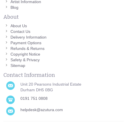
Artist Information
Blog
About
About Us
Contact Us
Delivery Information
Payment Options
Refunds & Returns
Copyright Notice
Safety & Privacy
Sitemap
Contact Information
Unit 20 Pearsons Industrial Estate
Durham DH5 0BG
0191 751 0808
helpdesk@azutura.com