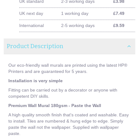
UK standard
2-3 working days
£3.98
UK next day
1 working day
£7.49
International
2-5 working days
£9.59
Product Description
Our eco-friendly wall murals are printed using the latest HP®
Printers and are guaranteed for 5 years.
Installation is very simple
Fitting can be carried out by a decorator or anyone with
competent DIY skills.
Premium Wall Mural 180gsm - Paste the Wall
A high quality smooth finish that's coated and washable. Easy
to install. Tiles are numbered & hung edge to edge. Simply
paste the wall not the wallpaper. Supplied with wallpaper
paste.