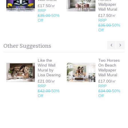
Wallpaper
£17.50/㎡
Wall Mural
RRP
£35.00
50%
£17.50/㎡
Off
RRP
£35.00
50%
Off
Other Suggestions
Like the
Two Horses
Wind Wall
On Beach
Mural by
Wallpaper
Lisa Dearing
Wall Mural
£21.00/㎡
£17.00/㎡
RRP
RRP
£42.00
50%
£34.00
50%
Off
Off