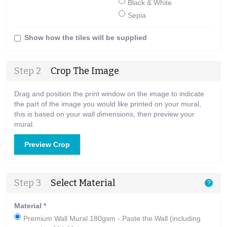
Black & White
Sepia
Show how the tiles will be supplied
Step 2
Crop The Image
Drag and position the print window on the image to indicate
the part of the image you would like printed on your mural,
this is based on your wall dimensions, then preview your
mural.
Preview Crop
Step 3
Select Material
?
Material
*
Premium Wall Mural 180gsm - Paste the Wall (including