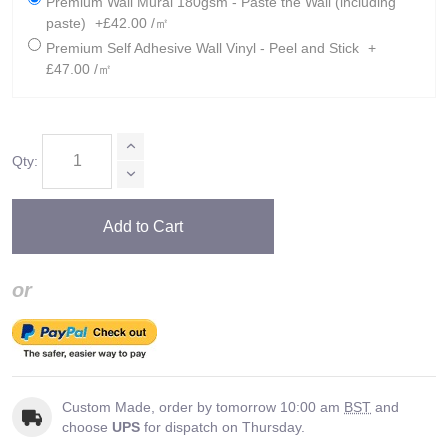
Premium Wall Mural 180gsm - Paste the Wall (including
paste)
+£42.00 /㎡
Premium Self Adhesive Wall Vinyl - Peel and Stick
+
£47.00 /㎡
Qty:
Add to Cart
or
Custom Made, order by tomorrow 10:00 am
BST
and
choose
UPS
for dispatch on Thursday.