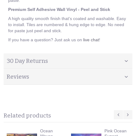
paste.
Premium Self Adhesive Wall Vinyl - Peel and Stick
A high quality smooth finish that's coated and washable. Easy
to install. Tiles are numbered & hung edge to edge. No need
for paste just peel and stick.
If you have a question? Just ask us on
live chat
!
30 Day Returns
Reviews
Related products
Ocean
Pink Ocean
Waves
Sunset