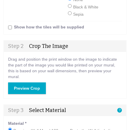
Black & White
Sepia
Show how the tiles will be supplied
Step 2
Crop The Image
Drag and position the print window on the image to indicate
the part of the image you would like printed on your mural,
this is based on your wall dimensions, then preview your
mural.
Preview Crop
Step 3
Select Material
?
Material
*