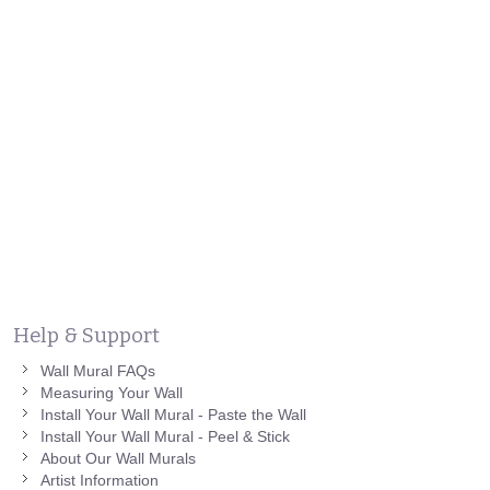
Help & Support
Wall Mural FAQs
Measuring Your Wall
Install Your Wall Mural - Paste the Wall
Install Your Wall Mural - Peel & Stick
About Our Wall Murals
Artist Information