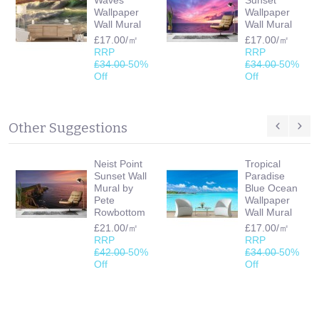
Wallpaper
Wallpaper
Wall Mural
Wall Mural
£17.00/㎡
£17.00/㎡
RRP
RRP
£34.00
50%
£34.00
50%
Off
Off
Other Suggestions
Neist Point
Tropical
Sunset Wall
Paradise
Mural by
Blue Ocean
Pete
Wallpaper
Rowbottom
Wall Mural
£21.00/㎡
£17.00/㎡
RRP
RRP
£42.00
50%
£34.00
50%
Off
Off