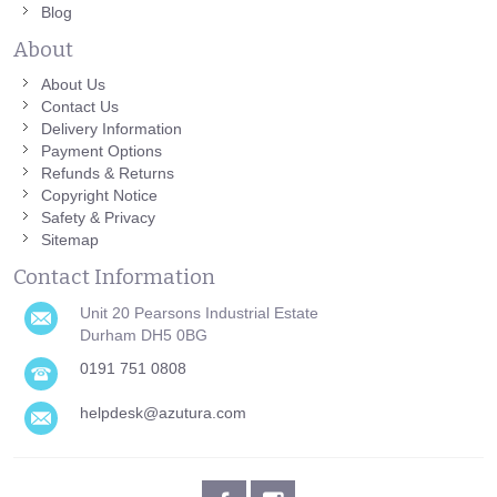
Blog
About
About Us
Contact Us
Delivery Information
Payment Options
Refunds & Returns
Copyright Notice
Safety & Privacy
Sitemap
Contact Information
Unit 20 Pearsons Industrial Estate
Durham DH5 0BG
0191 751 0808
helpdesk@azutura.com