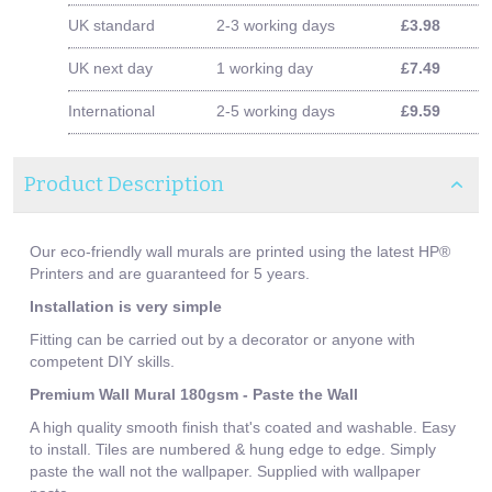
UK standard
2-3 working days
£3.98
UK next day
1 working day
£7.49
International
2-5 working days
£9.59
Product Description
Our eco-friendly wall murals are printed using the latest HP®
Printers and are guaranteed for 5 years.
Installation is very simple
Fitting can be carried out by a decorator or anyone with
competent DIY skills.
Premium Wall Mural 180gsm - Paste the Wall
A high quality smooth finish that's coated and washable. Easy
to install. Tiles are numbered & hung edge to edge. Simply
paste the wall not the wallpaper. Supplied with wallpaper