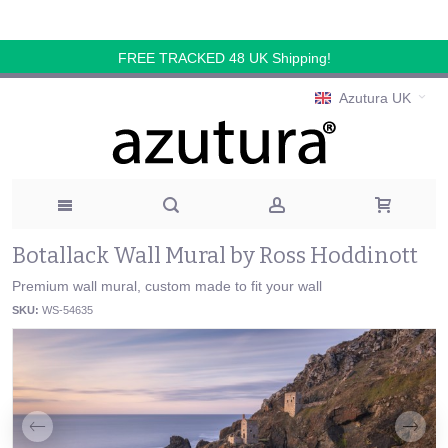
FREE TRACKED 48 UK Shipping!
Azutura UK
Botallack Wall Mural by Ross Hoddinott
Premium wall mural, custom made to fit your wall
SKU:
WS-54635