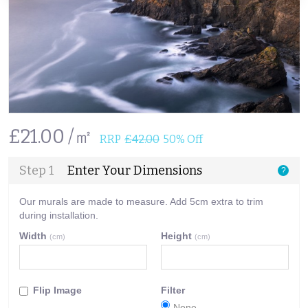
£21.00 /㎡
RRP
£42.00
50% Off
Step 1
Enter Your Dimensions
?
Our murals are made to measure. Add 5cm extra to trim
during installation.
Width
Height
(cm)
(cm)
Flip Image
Filter
None