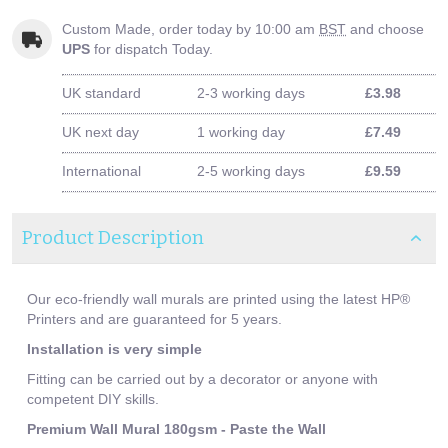
Custom Made, order today by 10:00 am
BST
and choose
UPS
for dispatch Today.
UK standard
2-3 working days
£3.98
UK next day
1 working day
£7.49
International
2-5 working days
£9.59
Product Description
Our eco-friendly wall murals are printed using the latest HP®
Printers and are guaranteed for 5 years.
Installation is very simple
Fitting can be carried out by a decorator or anyone with
competent DIY skills.
Premium Wall Mural 180gsm - Paste the Wall