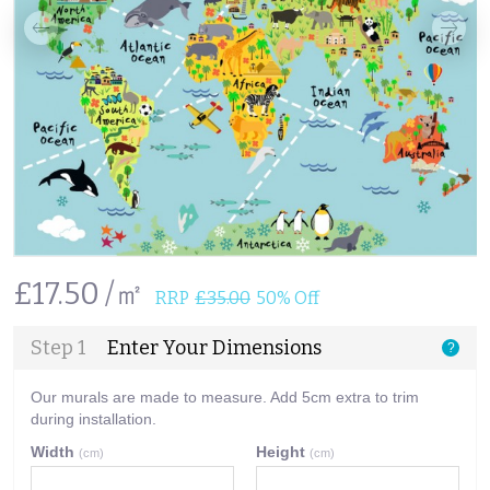
£17.50 /㎡
RRP
£35.00
50% Off
Step 1
Enter Your Dimensions
?
Our murals are made to measure. Add 5cm extra to trim
during installation.
Width
Height
(cm)
(cm)