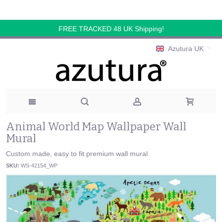
FREE TRACKED 48 UK Shipping!
Azutura UK
Animal World Map Wallpaper Wall
Mural
Custom made, easy to fit premium wall mural
SKU:
WS-42154_WP