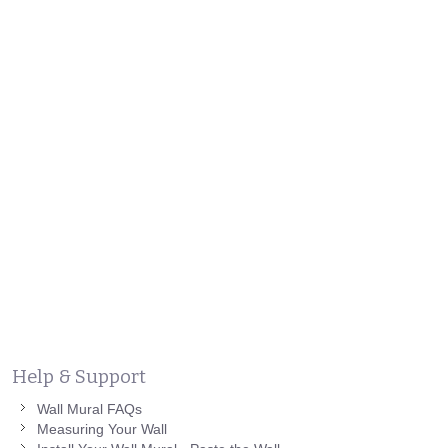
Help & Support
Wall Mural FAQs
Measuring Your Wall