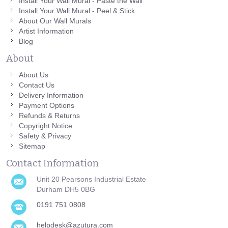
Install Your Wall Mural - Paste the Wall
Install Your Wall Mural - Peel & Stick
About Our Wall Murals
Artist Information
Blog
About
About Us
Contact Us
Delivery Information
Payment Options
Refunds & Returns
Copyright Notice
Safety & Privacy
Sitemap
Contact Information
Unit 20 Pearsons Industrial Estate
Durham DH5 0BG
0191 751 0808
helpdesk@azutura.com