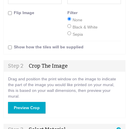
Flip Image
Filter
None
Black & White
Sepia
Show how the tiles will be supplied
Step 2
Crop The Image
Drag and position the print window on the image to indicate
the part of the image you would like printed on your mural,
this is based on your wall dimensions, then preview your
mural.
Preview Crop