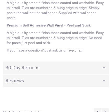
A high quality smooth finish that's coated and washable. Easy
to install. Tiles are numbered & hung edge to edge. Simply
paste the wall not the wallpaper. Supplied with wallpaper
paste.
Premium Self Adhesive Wall Vinyl - Peel and Stick
A high quality smooth finish that's coated and washable. Easy
to install. Tiles are numbered & hung edge to edge. No need
for paste just peel and stick.
If you have a question? Just ask us on
live chat
!
30 Day Returns
Reviews