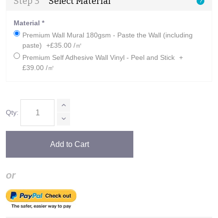
Step 3
Select Material
?
Material
*
Premium Wall Mural 180gsm - Paste the Wall (including
paste)
+£35.00 /㎡
Premium Self Adhesive Wall Vinyl - Peel and Stick
+
£39.00 /㎡
Qty:
Add to Cart
or