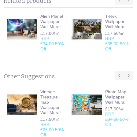
Related products
Alien Planet
T-Rex
Wallpaper
Wallpaper
Wall Mural
Wall Mural
£17.00/㎡
£17.50/㎡
RRP
RRP
£34.00
50%
£35.00
50%
Off
Off
Other Suggestions
Vintage
Pirate Map
Treasure
Wallpaper
map
Wall Mural
Wallpaper
£17.00/㎡
Wall Mural
RRP
£17.50/㎡
£34.00
50%
RRP
Off
£35.00
50%
Off