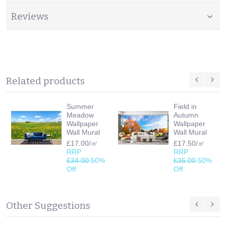
Reviews
Related products
Summer
Field in
Meadow
Autumn
Wallpaper
Wallpaper
Wall Mural
Wall Mural
£17.00/㎡
£17.50/㎡
RRP
RRP
£34.00
50%
£35.00
50%
Off
Off
Other Suggestions