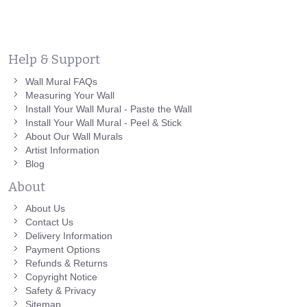
Help & Support
Wall Mural FAQs
Measuring Your Wall
Install Your Wall Mural - Paste the Wall
Install Your Wall Mural - Peel & Stick
About Our Wall Murals
Artist Information
Blog
About
About Us
Contact Us
Delivery Information
Payment Options
Refunds & Returns
Copyright Notice
Safety & Privacy
Sitemap