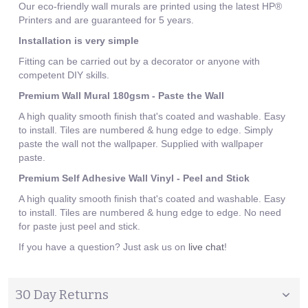
Our eco-friendly wall murals are printed using the latest HP®
Printers and are guaranteed for 5 years.
Installation is very simple
Fitting can be carried out by a decorator or anyone with
competent DIY skills.
Premium Wall Mural 180gsm - Paste the Wall
A high quality smooth finish that's coated and washable. Easy
to install. Tiles are numbered & hung edge to edge. Simply
paste the wall not the wallpaper. Supplied with wallpaper
paste.
Premium Self Adhesive Wall Vinyl - Peel and Stick
A high quality smooth finish that's coated and washable. Easy
to install. Tiles are numbered & hung edge to edge. No need
for paste just peel and stick.
If you have a question? Just ask us on
live chat
!
30 Day Returns