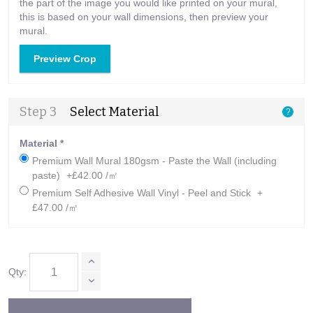
the part of the image you would like printed on your mural,
this is based on your wall dimensions, then preview your
mural.
Preview Crop
Step 3
Select Material
?
Material
*
Premium Wall Mural 180gsm - Paste the Wall (including
paste)
+£42.00 /㎡
Premium Self Adhesive Wall Vinyl - Peel and Stick
+
£47.00 /㎡
Qty: