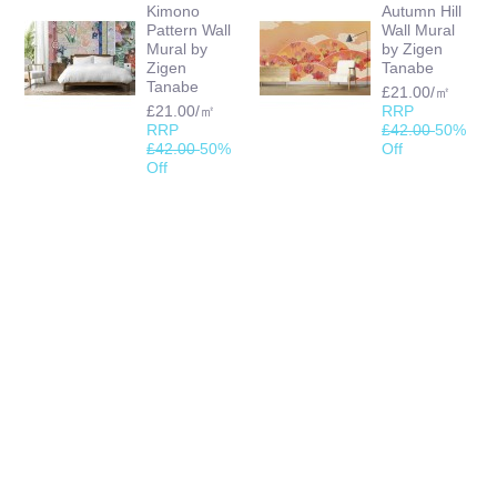
Kimono
Autumn Hill
Pattern Wall
Wall Mural
Mural by
by Zigen
Zigen
Tanabe
Tanabe
£21.00/㎡
£21.00/㎡
RRP
RRP
£42.00
50%
£42.00
50%
Off
Off