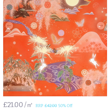
£21.00 /㎡
RRP
£42.00
50% Off