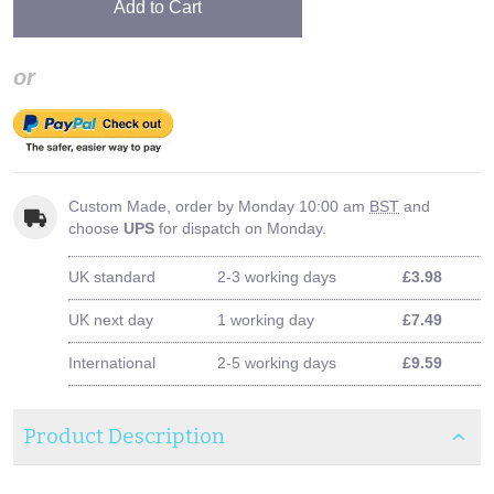
Add to Cart
or
Custom Made, order by Monday 10:00 am
BST
and
choose
UPS
for dispatch on Monday.
UK standard
2-3 working days
£3.98
UK next day
1 working day
£7.49
International
2-5 working days
£9.59
Product Description