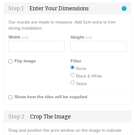
Step 1
Enter Your Dimensions
?
Our murals are made to measure. Add 5cm extra to trim
during installation.
Width
Height
(cm)
(cm)
Flip Image
Filter
None
Black & White
Sepia
Show how the tiles will be supplied
Step 2
Crop The Image
Drag and position the print window on the image to indicate