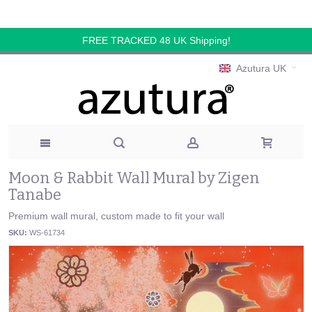
FREE TRACKED 48 UK Shipping!
Azutura UK
Moon & Rabbit Wall Mural by Zigen
Tanabe
Premium wall mural, custom made to fit your wall
SKU:
WS-61734