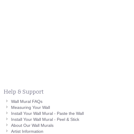
Help & Support
Wall Mural FAQs
Measuring Your Wall
Install Your Wall Mural - Paste the Wall
Install Your Wall Mural - Peel & Stick
About Our Wall Murals
Artist Information