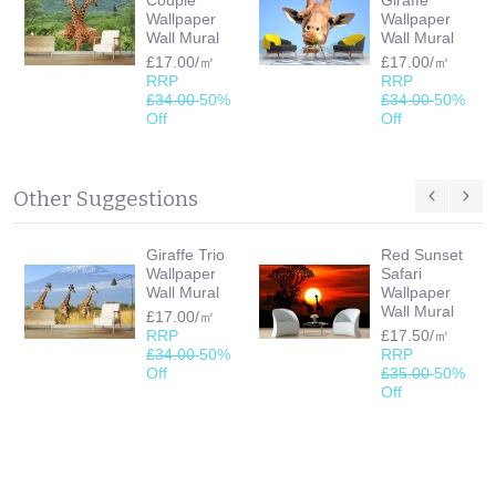
Wallpaper
Wallpaper
Wall Mural
Wall Mural
£17.00/㎡
£17.00/㎡
RRP
RRP
£34.00
50%
£34.00
50%
Off
Off
Other Suggestions
Giraffe Trio
Red Sunset
Wallpaper
Safari
Wall Mural
Wallpaper
Wall Mural
£17.00/㎡
RRP
£17.50/㎡
£34.00
50%
RRP
Off
£35.00
50%
Off