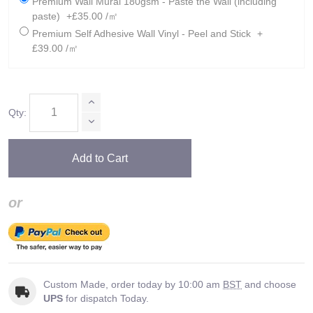
Premium Wall Mural 180gsm - Paste the Wall (including
paste)
+£35.00 /㎡
Premium Self Adhesive Wall Vinyl - Peel and Stick
+
£39.00 /㎡
Qty:
Add to Cart
or
Custom Made, order today by 10:00 am
BST
and choose
UPS
for dispatch Today.