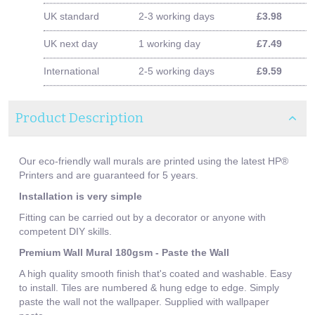
UK standard
2-3 working days
£3.98
UK next day
1 working day
£7.49
International
2-5 working days
£9.59
Product Description
Our eco-friendly wall murals are printed using the latest HP®
Printers and are guaranteed for 5 years.
Installation is very simple
Fitting can be carried out by a decorator or anyone with
competent DIY skills.
Premium Wall Mural 180gsm - Paste the Wall
A high quality smooth finish that's coated and washable. Easy
to install. Tiles are numbered & hung edge to edge. Simply
paste the wall not the wallpaper. Supplied with wallpaper