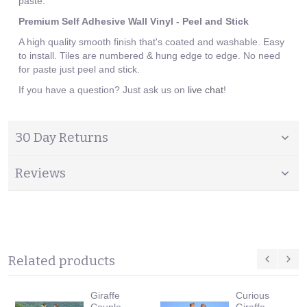
paste.
Premium Self Adhesive Wall Vinyl - Peel and Stick
A high quality smooth finish that's coated and washable. Easy
to install. Tiles are numbered & hung edge to edge. No need
for paste just peel and stick.
If you have a question? Just ask us on
live chat
!
30 Day Returns
Reviews
Related products
Giraffe
Curious
Couple
Giraffe