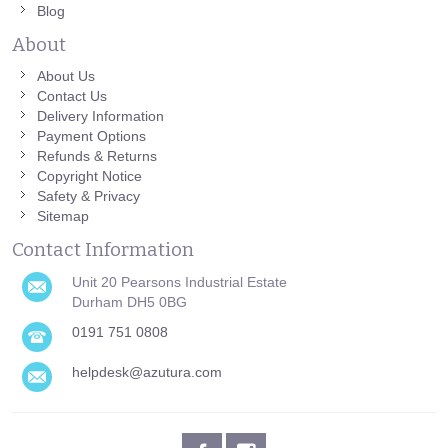
Blog
About
About Us
Contact Us
Delivery Information
Payment Options
Refunds & Returns
Copyright Notice
Safety & Privacy
Sitemap
Contact Information
Unit 20 Pearsons Industrial Estate
Durham DH5 0BG
0191 751 0808
helpdesk@azutura.com