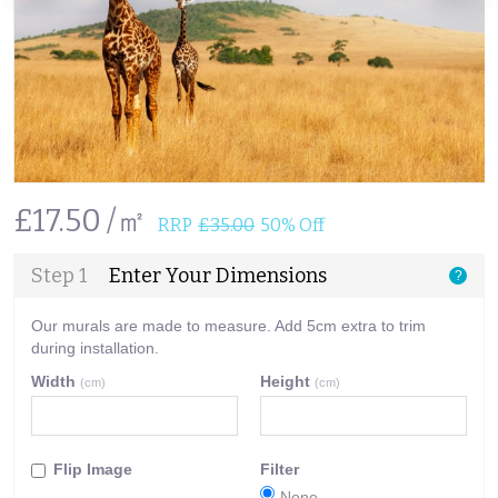
£17.50 /㎡
RRP
£35.00
50% Off
Step 1
Enter Your Dimensions
?
Our murals are made to measure. Add 5cm extra to trim
during installation.
Width
Height
(cm)
(cm)
Flip Image
Filter
None