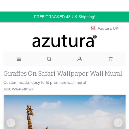
FREE TRACKED 48 UK Shipping!
Azutura UK
Giraffes On Safari Wallpaper Wall Mural
Custom made, easy to fit premium wall mural
SKU:
WS-44748_WP