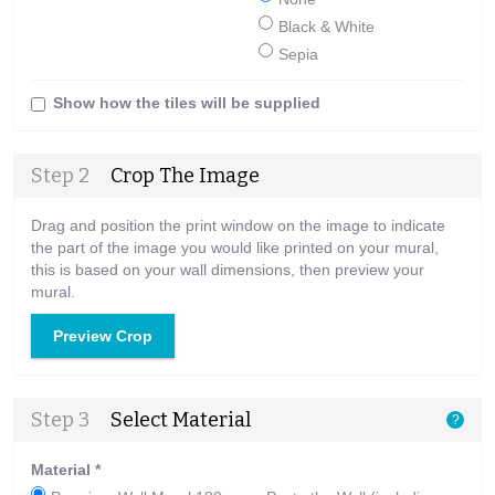
Black & White
Sepia
Show how the tiles will be supplied
Step 2
Crop The Image
Drag and position the print window on the image to indicate
the part of the image you would like printed on your mural,
this is based on your wall dimensions, then preview your
mural.
Preview Crop
Step 3
Select Material
?
Material
*