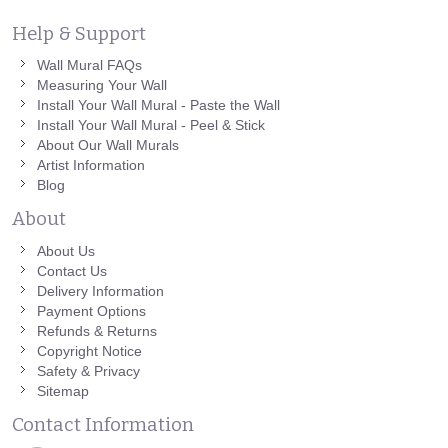
Help & Support
Wall Mural FAQs
Measuring Your Wall
Install Your Wall Mural - Paste the Wall
Install Your Wall Mural - Peel & Stick
About Our Wall Murals
Artist Information
Blog
About
About Us
Contact Us
Delivery Information
Payment Options
Refunds & Returns
Copyright Notice
Safety & Privacy
Sitemap
Contact Information