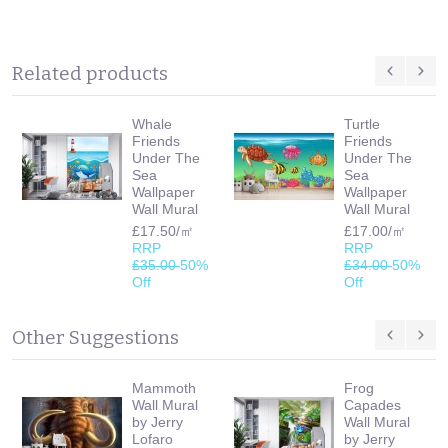
Related products
Whale
Turtle
Friends
Friends
Under The
Under The
Sea
Sea
Wallpaper
Wallpaper
Wall Mural
Wall Mural
£17.50/㎡
£17.00/㎡
RRP
RRP
£35.00
50%
£34.00
50%
Off
Off
Other Suggestions
Mammoth
Frog
Wall Mural
Capades
by Jerry
Wall Mural
Lofaro
by Jerry