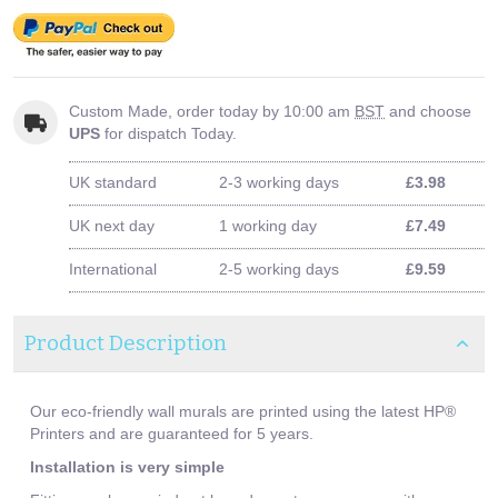
Custom Made, order today by 10:00 am
BST
and choose
UPS
for dispatch Today.
UK standard
2-3 working days
£3.98
UK next day
1 working day
£7.49
International
2-5 working days
£9.59
Product Description
Our eco-friendly wall murals are printed using the latest HP®
Printers and are guaranteed for 5 years.
Installation is very simple