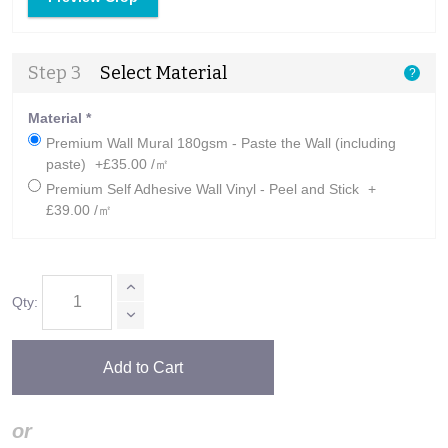
Step 3
Select Material
?
Material
*
Premium Wall Mural 180gsm - Paste the Wall (including
paste)
+£35.00 /㎡
Premium Self Adhesive Wall Vinyl - Peel and Stick
+
£39.00 /㎡
Qty:
Add to Cart
or