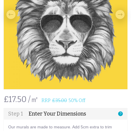
£17.50 /㎡
RRP
£35.00
50% Off
Step 1
Enter Your Dimensions
?
Our murals are made to measure. Add 5cm extra to trim