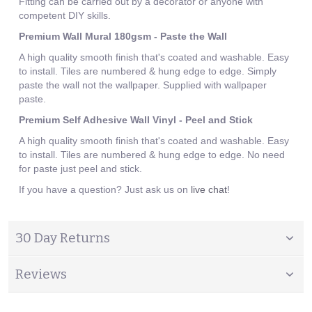
Fitting can be carried out by a decorator or anyone with
competent DIY skills.
Premium Wall Mural 180gsm - Paste the Wall
A high quality smooth finish that's coated and washable. Easy
to install. Tiles are numbered & hung edge to edge. Simply
paste the wall not the wallpaper. Supplied with wallpaper
paste.
Premium Self Adhesive Wall Vinyl - Peel and Stick
A high quality smooth finish that's coated and washable. Easy
to install. Tiles are numbered & hung edge to edge. No need
for paste just peel and stick.
If you have a question? Just ask us on
live chat
!
30 Day Returns
Reviews