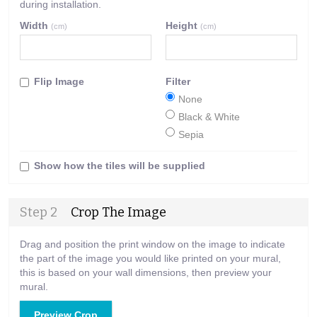
during installation.
Width
Height
(cm)
(cm)
Flip Image
Filter
None
Black & White
Sepia
Show how the tiles will be supplied
Step 2
Crop The Image
Drag and position the print window on the image to indicate
the part of the image you would like printed on your mural,
this is based on your wall dimensions, then preview your
mural.
Preview Crop