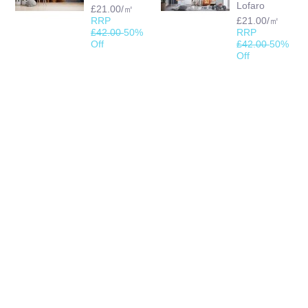
Lofaro
£21.00/㎡
RRP
£21.00/㎡
£42.00
50%
RRP
Off
£42.00
50%
Off