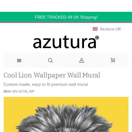
FREE TRACKED 48 UK Shipping!
Azutura UK
Cool Lion Wallpaper Wall Mural
Custom made, easy to fit premium wall mural
SKU:
WS-42758_WP