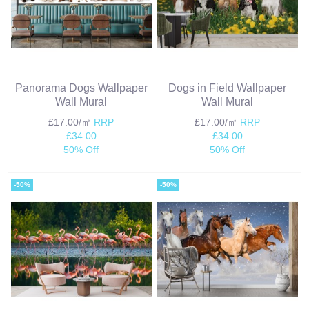
Panorama Dogs Wallpaper
Dogs in Field Wallpaper
Wall Mural
Wall Mural
£17.00/㎡
RRP
£17.00/㎡
RRP
£34.00
£34.00
50% Off
50% Off
-50%
-50%