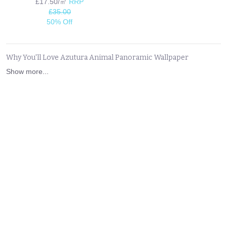
£17.50/㎡
RRP
£35.00
50% Off
Why You'll Love Azutura Animal Panoramic Wallpaper
Show more...