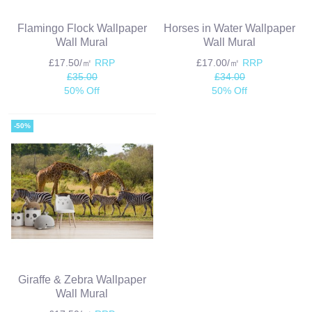
Flamingo Flock Wallpaper
Horses in Water Wallpaper
Wall Mural
Wall Mural
£17.50/㎡
RRP
£17.00/㎡
RRP
£35.00
£34.00
50% Off
50% Off
-50%
Giraffe & Zebra Wallpaper
Wall Mural