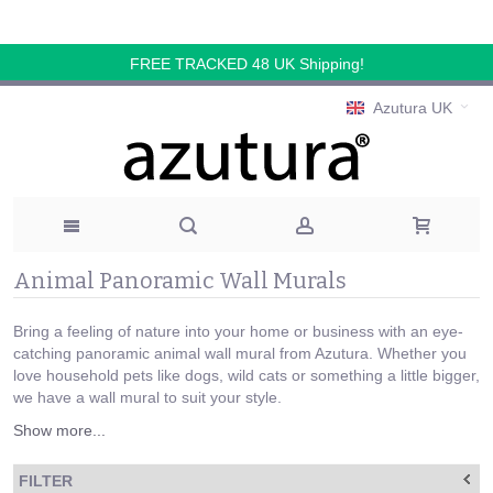
FREE TRACKED 48 UK Shipping!
Azutura UK
Animal Panoramic Wall Murals
Bring a feeling of nature into your home or business with an eye-
catching panoramic animal wall mural from Azutura. Whether you
love household pets like dogs, wild cats or something a little bigger,
we have a wall mural to suit your style.
Show more...
FILTER