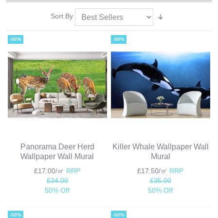
Sort By
-50%
-50%
Panorama Deer Herd
Killer Whale Wallpaper Wall
Wallpaper Wall Mural
Mural
£17.00/㎡
RRP
£17.50/㎡
RRP
£34.00
£35.00
50% Off
50% Off
-50%
-50%