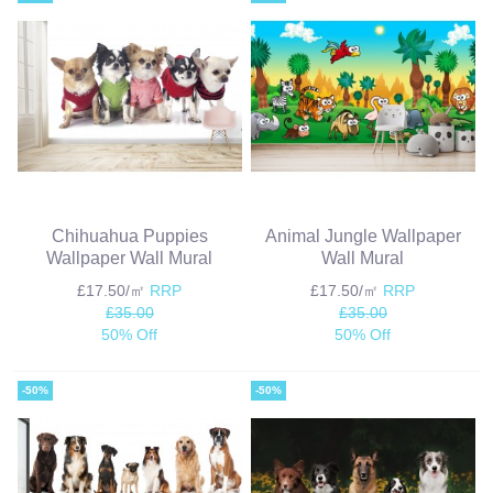
Chihuahua Puppies
Animal Jungle Wallpaper
Wallpaper Wall Mural
Wall Mural
£17.50/㎡
RRP
£17.50/㎡
RRP
£35.00
£35.00
50% Off
50% Off
-50%
-50%