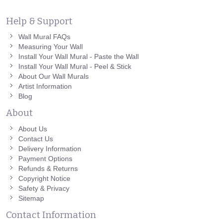
Help & Support
Wall Mural FAQs
Measuring Your Wall
Install Your Wall Mural - Paste the Wall
Install Your Wall Mural - Peel & Stick
About Our Wall Murals
Artist Information
Blog
About
About Us
Contact Us
Delivery Information
Payment Options
Refunds & Returns
Copyright Notice
Safety & Privacy
Sitemap
Contact Information