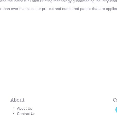
nd the latest HP Latex Printing technology guaranteeing industry-leadi
ier than ever thanks to our pre-cut and numbered panels that are applied 
About
C
About Us
Contact Us