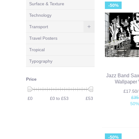
Surface & Texture
-50%
Technology
Transport
Travel Posters
Tropical
Typography
Jazz Band Sa
Price
Wallpaper 
£17.50
£35
£0
£0 to £53
£53
50%
-50%