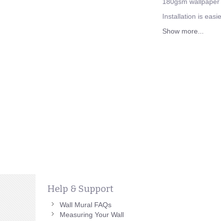
180gsm wallpaper a
Installation is eas
Show more...
Help & Support
Wall Mural FAQs
Measuring Your Wall