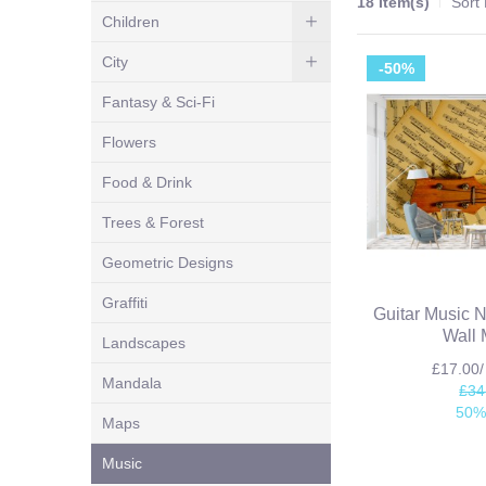
18 Item(s)
Sort
Children
City
-50%
Fantasy & Sci-Fi
Flowers
Food & Drink
Trees & Forest
Geometric Designs
Graffiti
Guitar Music 
Wall 
Landscapes
£17.00
Mandala
£34
50%
Maps
Music