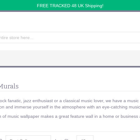
FREE TRACKED 48 UK Shipping!
Murals
ck fanatic, jazz enthusiast or a classical music lover, we have a music 
on and immerse yourself in the atmosphere with an eye-catching music
n of music wallpaper makes a great feature wall in a home or business a