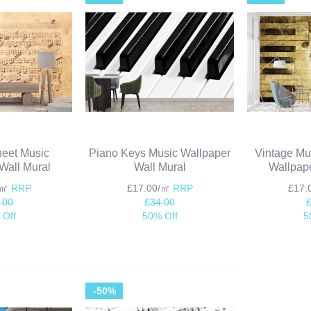
heet Music
Piano Keys Music Wallpaper
Vintage Mu
Wall Mural
Wall Mural
Wallpape
/㎡
RRP
£17.00/㎡
RRP
£17
.00
£34.00
 Off
50% Off
5
-50%