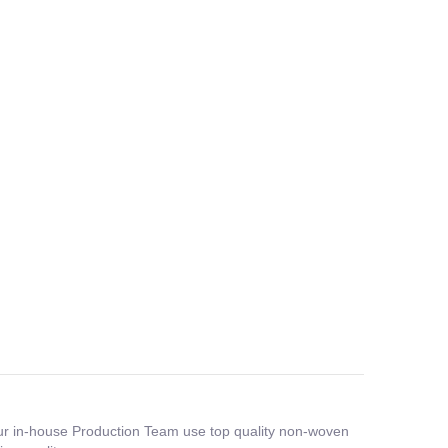
 Our in-house Production Team use top quality non-woven