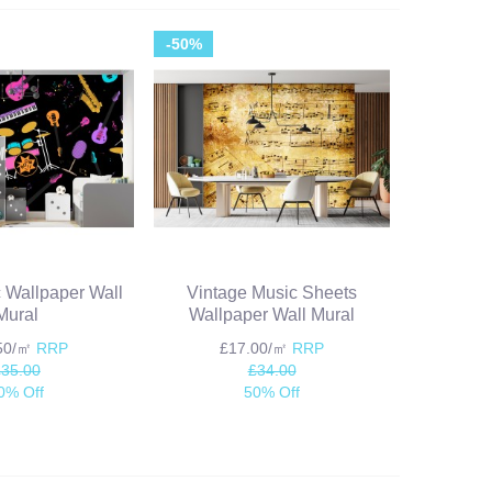
-50%
 Wallpaper Wall
Vintage Music Sheets
Mural
Wallpaper Wall Mural
.50/㎡
RRP
£17.00/㎡
RRP
£35.00
£34.00
0% Off
50% Off