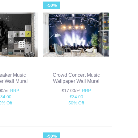
-50%
eaker Music
Crowd Concert Music
r Wall Mural
Wallpaper Wall Mural
.00/㎡
RRP
£17.00/㎡
RRP
£34.00
£34.00
0% Off
50% Off
-50%