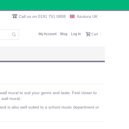
Call us on 0191 751 0808
Azutura UK
My Account
Blog
Log In
Cart
wall mural to suit your genre and taste. Feel closer to
 wall mural.
nd is also well suited to a school music department or