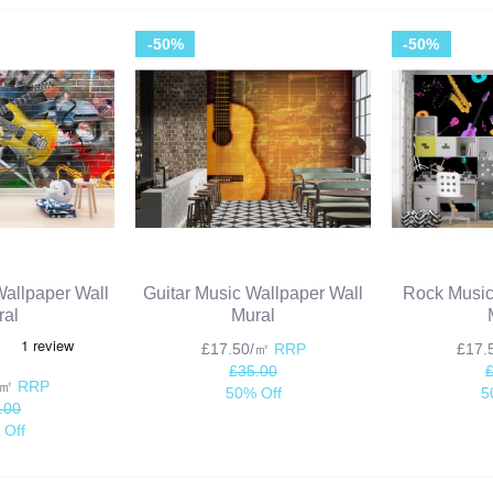
-50%
-50%
 Wallpaper Wall
Guitar Music Wallpaper Wall
Rock Music
ral
Mural
£17.50/㎡
RRP
£17
£35.00
/㎡
RRP
50% Off
5
.00
 Off