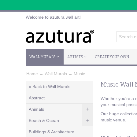
Welcome to azutura wall art!
WALL MURALS
ARTISTS
CREATE YOUR OWN
Home
→
Wall Murals
→
Music
Music Wall 
« Back to Wall Murals
Abstract
Whether you're a ro
your musical passi
Animals
Our huge collectio
music venue.
Beach & Ocean
Buildings & Architecture