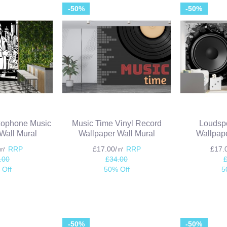
-50%
-50%
xophone Music
Music Time Vinyl Record
Loudsp
Wall Mural
Wallpaper Wall Mural
Wallpape
/㎡
RRP
£17.00/㎡
RRP
£17
.00
£34.00
 Off
50% Off
5
-50%
-50%