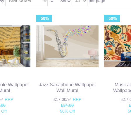
 By
Show
per page
-50%
-50%
Note Wallpaper
Jazz Saxaphone Wallpaper
Musical
Mural
Wall Mural
Wallpape
/㎡
RRP
£17.00/㎡
RRP
£17
.00
£34.00
 Off
50% Off
5