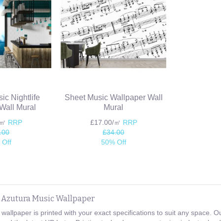
ic Nightlife
Sheet Music Wallpaper Wall
Wall Mural
Mural
/㎡
RRP
£17.00/㎡
RRP
.00
£34.00
 Off
50% Off
e Azutura Music Wallpaper
wallpaper is printed with your exact specifications to suit any space.