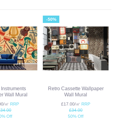
-50%
 Instruments
Retro Cassette Wallpaper
r Wall Mural
Wall Mural
.00/㎡
RRP
£17.00/㎡
RRP
£34.00
£34.00
0% Off
50% Off