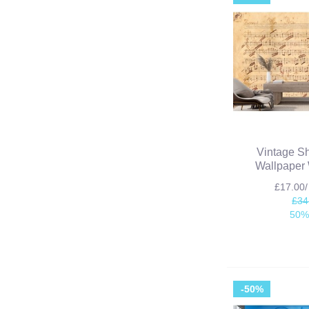
Vintage S
Wallpaper 
£17.00
£34
50%
-50%