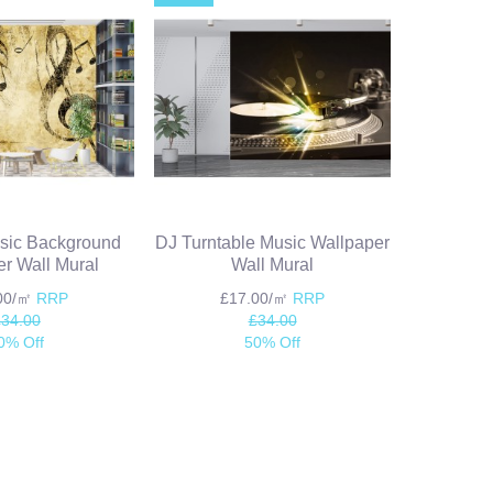
sic Background
DJ Turntable Music Wallpaper
r Wall Mural
Wall Mural
.00/㎡
RRP
£17.00/㎡
RRP
£34.00
£34.00
0% Off
50% Off