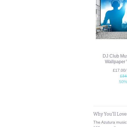
DJ Club Mus
Wallpaper 
£17.00
£34
50%
Why You'll Lov
The Azutura music 