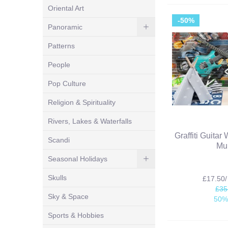
Oriental Art
-50%
Panoramic
Patterns
People
Pop Culture
Religion & Spirituality
Rivers, Lakes & Waterfalls
Graffiti Guitar
Scandi
Mu
Seasonal Holidays
Skulls
£17.50
£35
Sky & Space
50%
Sports & Hobbies