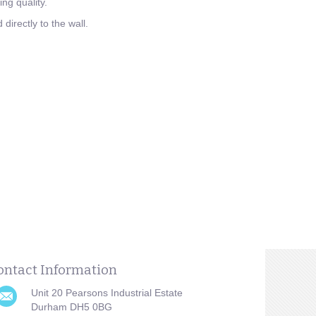
ng quality.
directly to the wall.
ontact Information
Unit 20 Pearsons Industrial Estate
Durham DH5 0BG